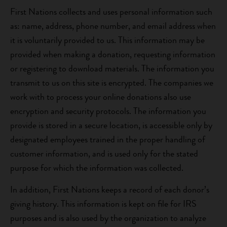
First Nations collects and uses personal information such
as: name, address, phone number, and email address when
it is voluntarily provided to us. This information may be
provided when making a donation, requesting information
or registering to download materials. The information you
transmit to us on this site is encrypted. The companies we
work with to process your online donations also use
encryption and security protocols. The information you
provide is stored in a secure location, is accessible only by
designated employees trained in the proper handling of
customer information, and is used only for the stated
purpose for which the information was collected.
In addition, First Nations keeps a record of each donor’s
giving history. This information is kept on file for IRS
purposes and is also used by the organization to analyze