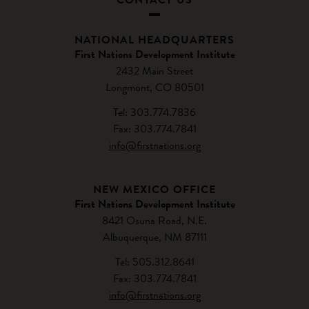
NATIONAL HEADQUARTERS
First Nations Development Institute
2432 Main Street
Longmont, CO 80501
Tel: 303.774.7836
Fax: 303.774.7841
info@firstnations.org
NEW MEXICO OFFICE
First Nations Development Institute
8421 Osuna Road, N.E.
Albuquerque, NM 87111
Tel: 505.312.8641
Fax: 303.774.7841
info@firstnations.org