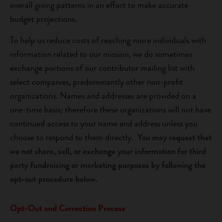
overall giving patterns in an effort to make accurate
budget projections.
To help us reduce costs of reaching more individuals with
information related to our mission, we do sometimes
exchange portions of our contributor mailing list with
select companies, predominantly other non-profit
organizations. Names and addresses are provided on a
one-time basis; therefore these organizations will not have
continued access to your name and address unless you
choose to respond to them directly.
You may request that
we not share, sell, or exchange your information for third
party fundraising or marketing purposes by following the
opt-out procedure below.
Opt-Out and Correction Process