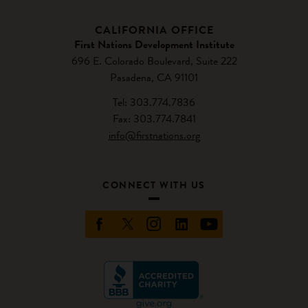
CALIFORNIA OFFICE
First Nations Development Institute
696 E. Colorado Boulevard, Suite 222
Pasadena, CA 91101
Tel: 303.774.7836
Fax: 303.774.7841
info@firstnations.org
CONNECT WITH US