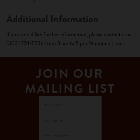
Additional Information
If you would like further information, please contact us at
(303) 774-7836 from 8 am to 5 pm Mountain Time.
JOIN OUR
MAILING LIST