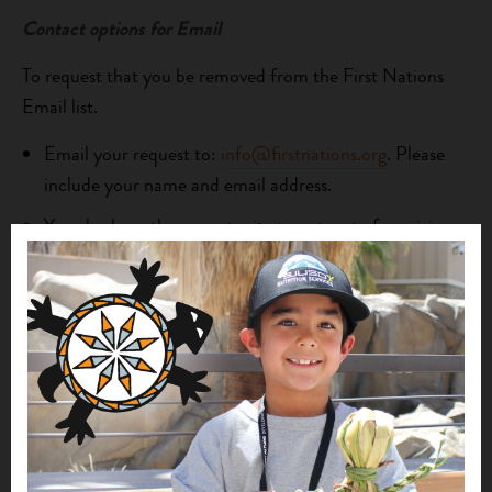
Contact options for Email
To request that you be removed from the First Nations
Email list.
Email your request to:
info@firstnations.org
. Please
include your name and email address.
You also have the opportunity to opt-out of receiving
future email communications from us by following the
“unsubscribe” or “remove” instructions contained in
emails we send you.
Privacy Policy for SMS Messaging
To better serve our community partners, First Nations
may use SMS messaging to provide news about program