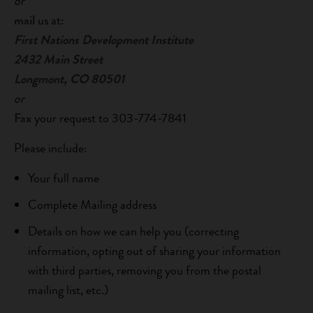
or
mail
us at:
First Nations Development Institute
2432 Main Street
Longmont, CO 80501
or
Fax
your request to 303-774-7841
Please include:
Your full name
Complete Mailing address
Details on how we can help you (correcting
information, opting out of sharing your information
with third parties, removing you from the postal
mailing list, etc.)