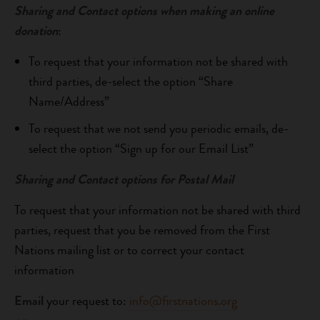
Sharing and Contact options when making an online
donation
:
To request that your information not be shared with
third parties, de-select the option “Share
Name/Address”
To request that we not send you periodic emails, de-
select the option “Sign up for our Email List”
Sharing and Contact options for Postal Mail
To request that your information not be shared with third
parties, request that you be removed from the First
Nations mailing list or to correct your contact
information
Email
your request to:
info@firstnations.org