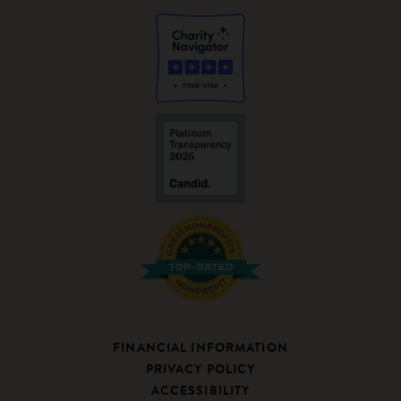
FINANCIAL INFORMATION
PRIVACY POLICY
ACCESSIBILITY