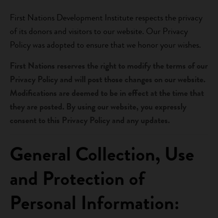
First Nations Development Institute respects the privacy
of its donors and visitors to our website. Our Privacy
Policy was adopted to ensure that we honor your wishes.
First Nations reserves the right to modify the terms of our
Privacy Policy and will post those changes on our website.
Modifications are deemed to be in effect at the time that
they are posted. By using our website, you expressly
consent to this Privacy Policy and any updates.
General Collection, Use
and Protection of
Personal Information: