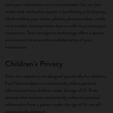
read your information as it is transmitted. Our on-line
credit card verification system is handled by a third party,
which collects your name, address, phone number, credit
card number and expiration date in order to process your
transaction. Their encryption technology offers a secure
environment to ensure the confidentiality of your
transactions.
Children’s Privacy
Since our website is not designed specifically for children,
First Nations does not intentionally collect personal
information from children under the age of 13. If we
discover that we have inadvertently collected personal
information from a person under the age of 13, we will
automatically delete it.