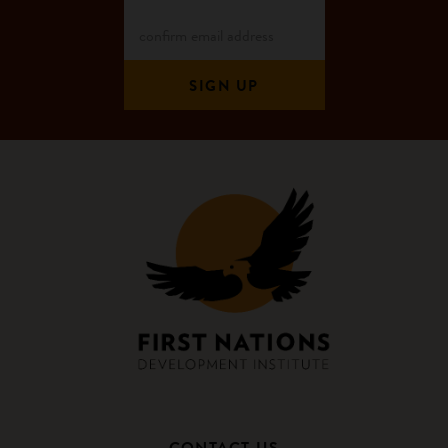
CONTACT US