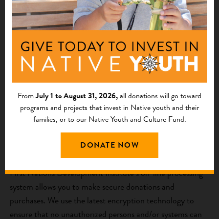
updates and opportunities. SMS messages are sent from
First Nations based on this Privacy Policy. Providing a
phone number to First Nations indicates agreement and
acknowledgement that First Nations may send text
messages for any purpose. Message and data rates may
apply. Message frequency will vary, and can be opted out
of by replying “STOP.” No mobile information will be
shared with third parties or affiliates for marketing or
From
July 1 to August 31, 2026,
all donations will go toward
programs and projects that invest in Native youth and their
promotional purposes.
families, or to our Native Youth and Culture Fund.
How do we provide a secure environment for on-line
DONATE NOW
transactions?
First Nations Development Institute’s on-line processing
system allows you to make secure donations and
purchases. We use the latest encryption technology to
ensure that no unauthorized persons and/or systems can