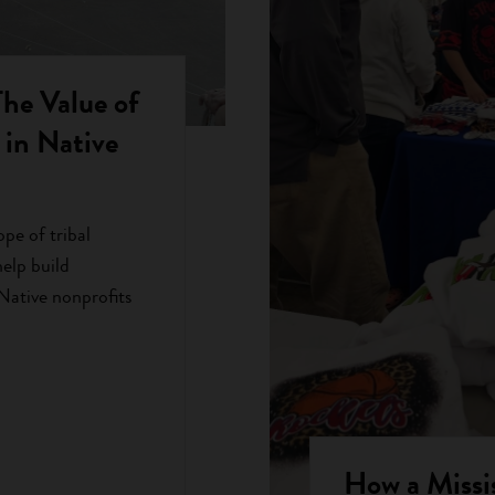
 Value of
in Native
ope of tribal
elp build
 Native nonprofits
How a Mississ