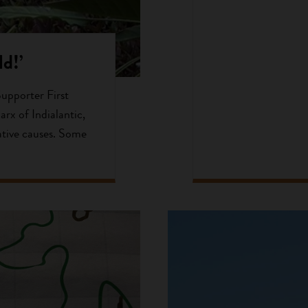
d!’
Supporter First
arx of Indialantic,
ative causes. Some