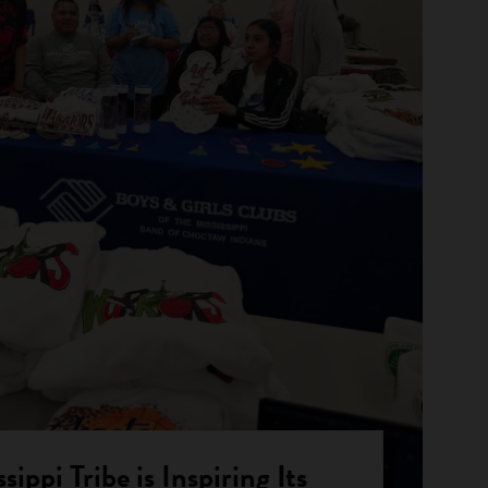
ippi Tribe is Inspiring Its