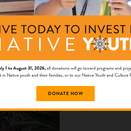
Ripple Effe
and Cultur
uly 1 to August 31, 2026,
all donations will go toward programs and proje
This image was crea
t in Native youth and their families, or to our Native Youth and Culture
participated in the
by Soul of Nations.
DONATE NOW
Board Chair ...