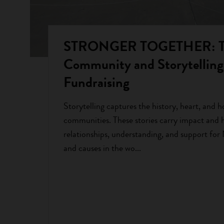
STRONGER TOGETHER: The
Community and Storytelling 
Fundraising
Storytelling captures the history, heart, and h
communities. These stories carry impact and h
relationships, understanding, and support for
and causes in the wo...