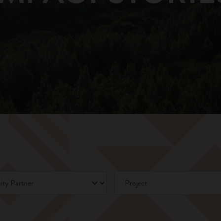
Partner
Project