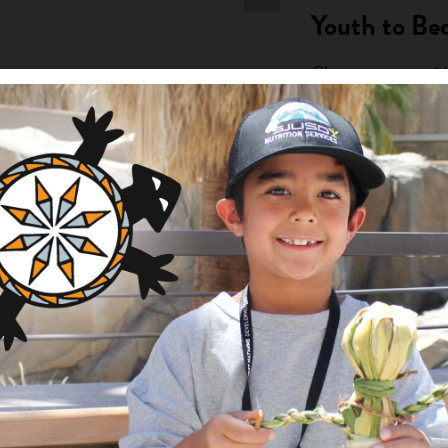
Youth to Be
Choctaw teens sold
Christmas Market an
Girls Clubs. Over 
the ...