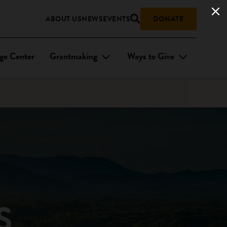
ABOUT US
NEWS
EVENTS
DONATE
ge Center
Grantmaking
Ways to Give
S