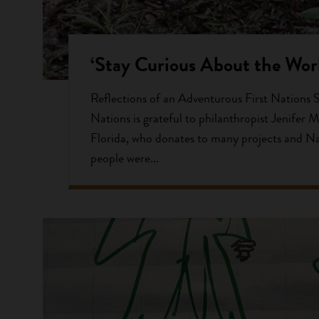
‘Stay Curious About the Worl
Reflections of an Adventurous First Nations 
Nations is grateful to philanthropist Jenifer M
Florida, who donates to many projects and N
people were...