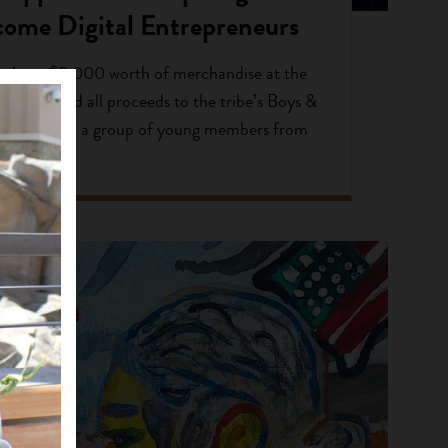
come Digital Entrepreneurs
 about $3,000 worth of merchandise at the
d donated all proceeds to the tribe’s Boys &
the holidays, a group of young members from