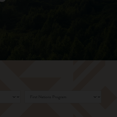
First Nations Program