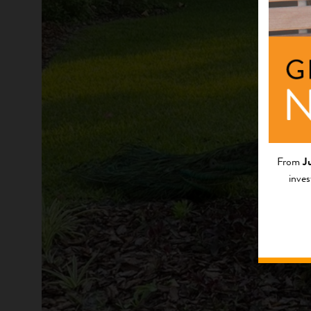
From
J
inves