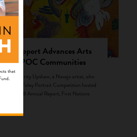
ct of Support Advances Arts
e for BIPOC Communities
cts that
ted by Charity Upshaw, a Navajo artist, who
 Fund.
 2017 Brea Foley Portrait Competition hosted
 In our 2018 Annual Report, First Nations