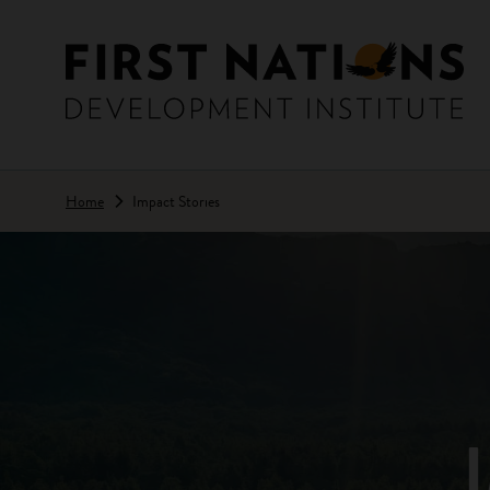
Skip to main content
Home
Impact Stories