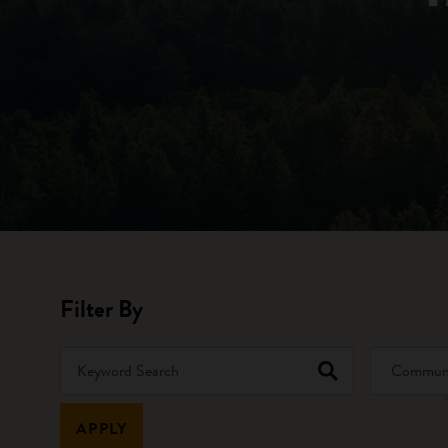
Filter By
Keyword Search
Community 
APPLY