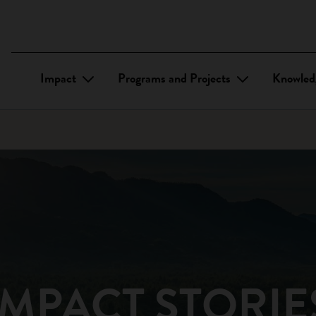
Impact
Programs and Projects
Knowled
IMPACT STORIE