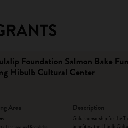
GRANTS
Tulalip Foundation Salmon Bake Fun
ng Hibulb Cultural Center
ng Area
Description
am
Gold sponsorship for the T
benefiting the Hibulb Cultu
rts, Language, and Knowledge