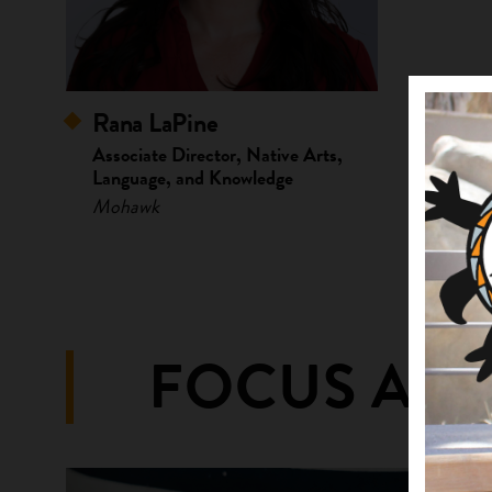
Rana LaPine
Associate Director, Native Arts,
Language, and Knowledge
Mohawk
FOCUS ARE