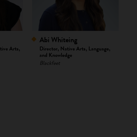
Abi Whiteing
ive Arts,
Director, Native Arts, Language,
and Knowledge
Blackfeet