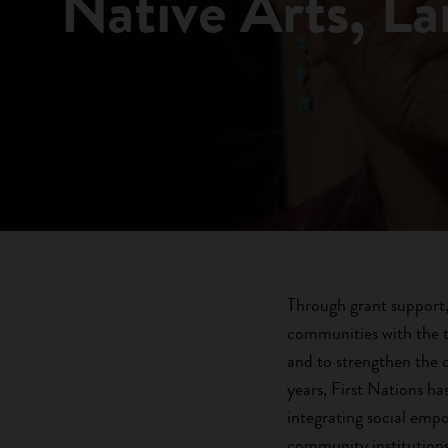
Native Arts, L
Through grant support, 
communities with the t
and to strengthen the 
years, First Nations h
integrating social empo
community institutions