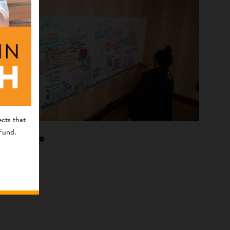
cts that
 Fund.
Language