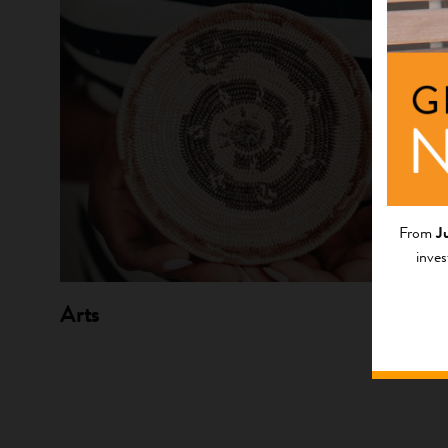
From
J
inves
Arts