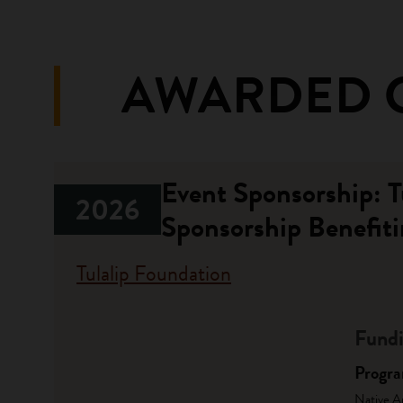
AWARDED 
Event Sponsorship: 
2026
Sponsorship Benefiti
Tulalip Foundation
Fundi
Progr
Native A