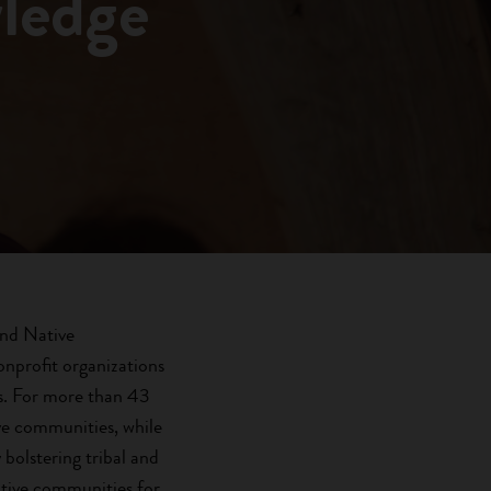
wledge
and Native
nprofit organizations
ts. For more than 43
ive communities, while
bolstering tribal and
ative communities for