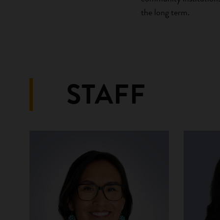
the long term.
STAFF