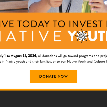
uly 1 to August 31, 2026,
all donations will go toward programs and proje
t in Native youth and their families, or to our Native Youth and Culture
Knowledge
DONATE NOW