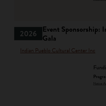
Event Sponsorship: 
2026
Gala
Indian Pueblo Cultural Center Inc
Fundi
Progr
Native A