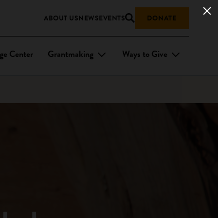
ABOUT US
NEWS
EVENTS
DONATE
ge Center
Grantmaking
Ways to Give