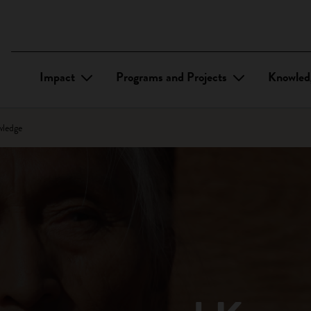
Impact
Programs and Projects
Knowled
wledge