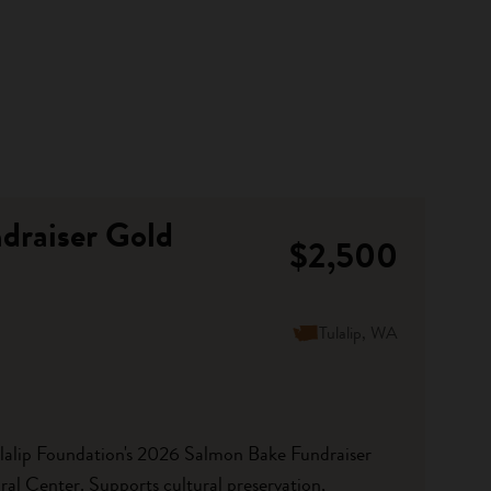
draiser Gold
$2,500
Tulalip, WA
ulalip Foundation's 2026 Salmon Bake Fundraiser
ral Center. Supports cultural preservation,