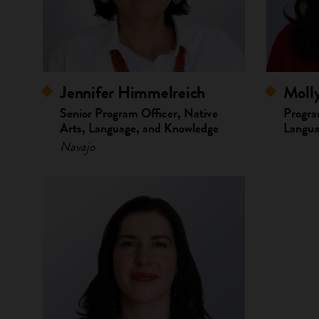
Moll
Jennifer Himmelreich
Progra
Senior Program Officer, Native
Langua
Arts, Language, and Knowledge
Navajo