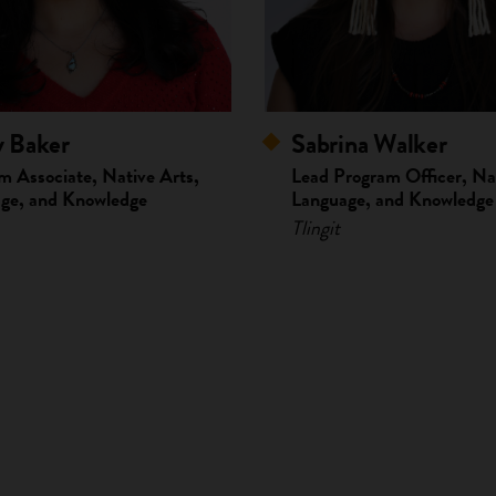
y Baker
Sabrina Walker
m Associate, Native Arts,
Lead Program Officer, Nat
ge, and Knowledge
Language, and Knowledge
Tlingit