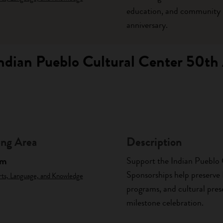
education, and community p
anniversary.
Indian Pueblo Cultural Center 50th
ng Area
Description
am
Support the Indian Pueblo 
Sponsorships help preserve
rts, Language, and Knowledge
programs, and cultural prese
milestone celebration.