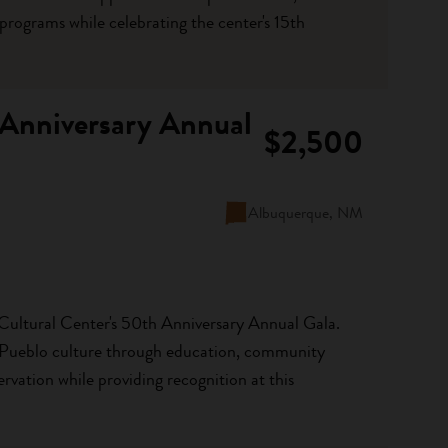
rograms while celebrating the center's 15th
 Anniversary Annual
$2,500
Albuquerque, NM
Cultural Center's 50th Anniversary Annual Gala.
 Pueblo culture through education, community
rvation while providing recognition at this