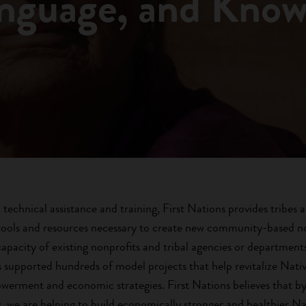
anguage, and Kno
technical assistance and training, First Nations provides tribes 
ools and resources necessary to create new community-based no
capacity of existing nonprofits and tribal agencies or departmen
as supported hundreds of model projects that help revitalize Nat
werment and economic strategies. First Nations believes that by 
, we are helping to build economically stronger and healthier N