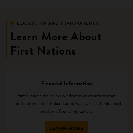
LEADERSHIP AND TRANSPARENCY
Learn More About
First Nations
Financial Information
First Nations makes every effort to share information
about our impact in Indian Country, as well as the financial
position of our organization.
LEARN MORE