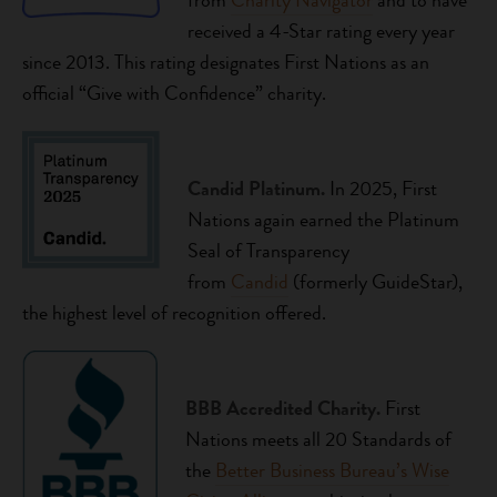
from
Charity Navigator
and to have
received a 4-Star rating every year
since 2013. This rating designates First Nations as an
official “Give with Confidence” charity.
Candid Platinum.
In 2025, First
Nations again earned the Platinum
Seal of Transparency
from
Candid
(formerly GuideStar),
the highest level of recognition offered.
BBB Accredited Charity.
First
Nations meets all 20 Standards of
the
Better Business Bureau’s Wise