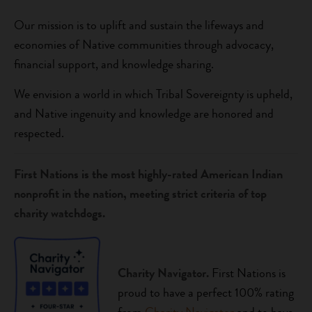
Our mission is to uplift and sustain the lifeways and
economies of Native communities through advocacy,
financial support, and knowledge sharing.
We envision a world in which Tribal Sovereignty is upheld,
and Native ingenuity and knowledge are honored and
respected.
First Nations is the most highly-rated American Indian
nonprofit in the nation, meeting strict criteria of top
charity watchdogs.
Charity Navigator.
First Nations is
proud to have a perfect 100% rating