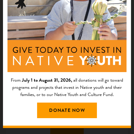
HOW WE WORK
Staff and Board
We believe in the potential, talent, knowledge, and skills of
our staff and board.
MEET OUR TEAM
From
July 1 to August 31, 2026,
all donations will go toward
programs and projects that invest in Native youth and their
families, or to our Native Youth and Culture Fund.
Career Opportunities
DONATE NOW
Join us in acting with courage and exploring new models
and strategies to uplift Native communities.