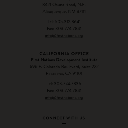
8421 Osuna Road, N.E.
Albuquerque, NM 87111
Tel: 505.312.8641
Fax: 303.774.7841
info@firstnations.org
CALIFORNIA OFFICE
First Nations Development Institute
696 E. Colorado Boulevard, Suite 222
Pasadena, CA 91101
Tel: 303.774.7836
Fax: 303.774.7841
info@firstnations.org
CONNECT WITH US