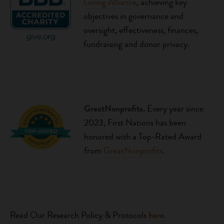
Giving Alliance
, achieving key
objectives in governance and
oversight, effectiveness, finances,
fundraising and donor privacy.
GreatNonprofits.
Every year since
2023,
First Nations has been
honored with a Top-Rated Award
from
GreatNonprofits
.
Read Our Research Policy & Protocols
he
re
.