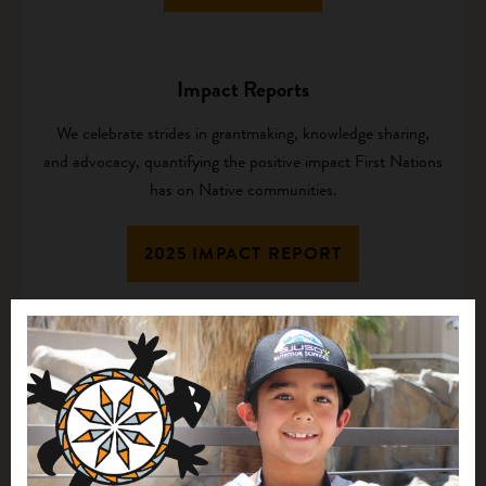
Impact Reports
We celebrate strides in grantmaking, knowledge sharing,
and advocacy, quantifying the positive impact First Nations
has on Native communities.
2025 IMPACT REPORT
Culture and Values
Our values guide the way we work, creating a respectful,
compassionate, and vibrant organizational culture.