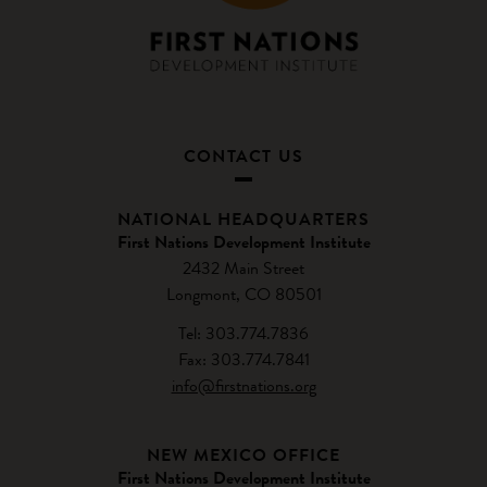
CONTACT US
NATIONAL HEADQUARTERS
First Nations Development Institute
2432 Main Street
Longmont, CO 80501
Tel: 303.774.7836
Fax: 303.774.7841
info@firstnations.org
NEW MEXICO OFFICE
First Nations Development Institute