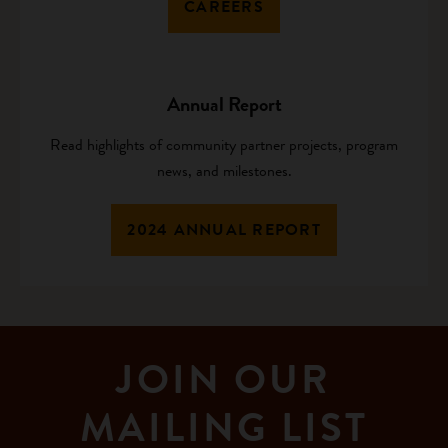
CAREERS
Annual Report
Read highlights of community partner projects, program
news, and milestones.
2024 ANNUAL REPORT
JOIN OUR
MAILING LIST