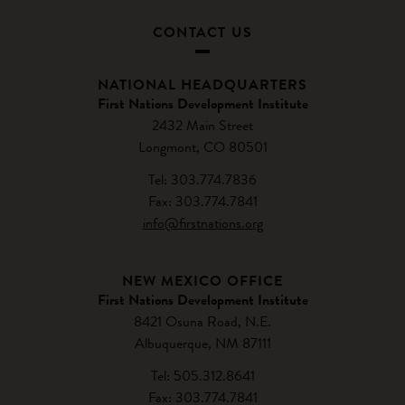
CONTACT US
NATIONAL HEADQUARTERS
First Nations Development Institute
2432 Main Street
Longmont, CO 80501
Tel: 303.774.7836
Fax: 303.774.7841
info@firstnations.org
NEW MEXICO OFFICE
First Nations Development Institute
8421 Osuna Road, N.E.
Albuquerque, NM 87111
Tel: 505.312.8641
Fax: 303.774.7841