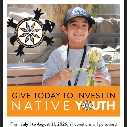
Moreover, it has increased public awareness of the tribe as
a resource for art. It has provided artists with revenue
opportunities, and made possible Hopi ceremonies that
depend on Hopi art.
Foundation for a Future
Going forward, The Hopi School is stronger than ever.
The needed documentation has provided assurance of the
financial integrity of the school to the Board, community
members, donors and grantors. The school is positioned to
continue to offer children and adults instruction in Hopi
art, crafts, values and language. Today, plans are underway
to expand the school’s offerings, as well as develop a year-
round K-3 language-immersion class that would be in line
with Arizona state education standards.
From
July 1 to August 31, 2026,
all donations will go toward