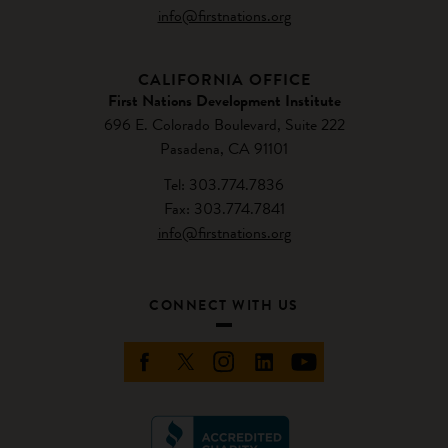
info@firstnations.org
CALIFORNIA OFFICE
First Nations Development Institute
696 E. Colorado Boulevard, Suite 222
Pasadena, CA 91101
Tel: 303.774.7836
Fax: 303.774.7841
info@firstnations.org
CONNECT WITH US