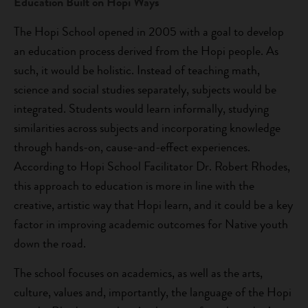
Education Built on Hopi Ways
The Hopi School opened in 2005 with a goal to develop
an education process derived from the Hopi people. As
such, it would be holistic. Instead of teaching math,
science and social studies separately, subjects would be
integrated. Students would learn informally, studying
similarities across subjects and incorporating knowledge
through hands-on, cause-and-effect experiences.
According to Hopi School Facilitator Dr. Robert Rhodes,
this approach to education is more in line with the
creative, artistic way that Hopi learn, and it could be a key
factor in improving academic outcomes for Native youth
down the road.
The school focuses on academics, as well as the arts,
culture, values and, importantly, the language of the Hopi