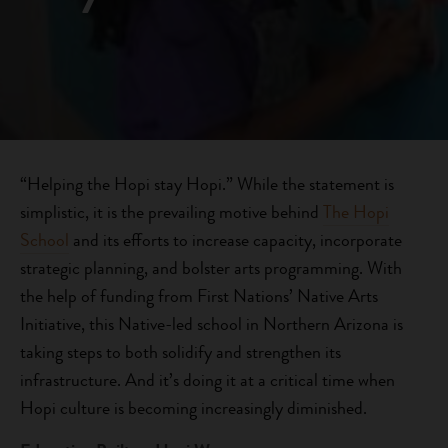
“Helping the Hopi stay Hopi.” While the statement is
simplistic, it is the prevailing motive behind
The Hopi
School
and its efforts to increase capacity, incorporate
strategic planning, and bolster arts programming. With
the help of funding from First Nations’ Native Arts
Initiative, this Native-led school in Northern Arizona is
taking steps to both solidify and strengthen its
infrastructure. And it’s doing it at a critical time when
Hopi culture is becoming increasingly diminished.