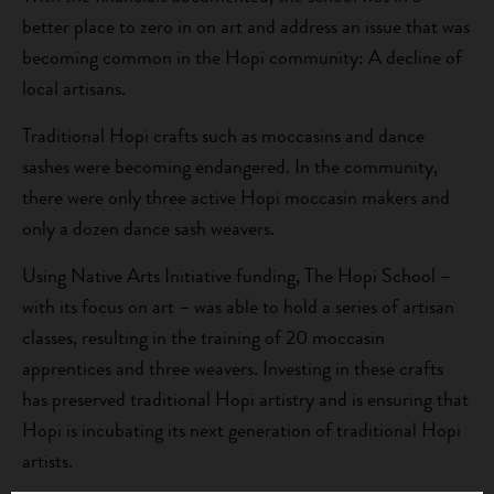
better place to zero in on art and address an issue that was
becoming common in the Hopi community: A decline of
local artisans.
Traditional Hopi crafts such as moccasins and dance
sashes were becoming endangered. In the community,
there were only three active Hopi moccasin makers and
only a dozen dance sash weavers.
Using Native Arts Initiative funding, The Hopi School –
with its focus on art – was able to hold a series of artisan
classes, resulting in the training of 20 moccasin
apprentices and three weavers. Investing in these crafts
has preserved traditional Hopi artistry and is ensuring that
Hopi is incubating its next generation of traditional Hopi
artists.