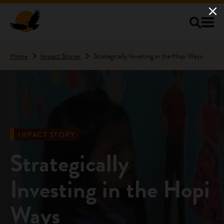
Skip to main content
Home
Impact Stories
Strategically Investing in the Hopi Ways
IMPACT STORY
Strategically
Investing in the Hopi
Ways