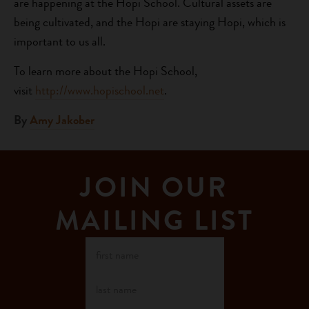
are happening at the Hopi School. Cultural assets are
being cultivated, and the Hopi are staying Hopi, which is
important to us all.
To learn more about the Hopi School,
visit
http://www.hopischool.net
.
By
Amy Jakober
JOIN OUR
MAILING LIST