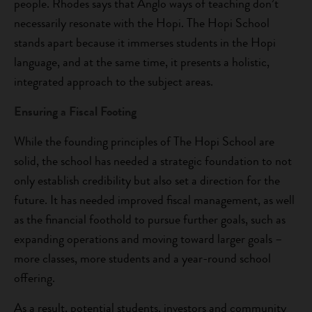
people. Rhodes says that Anglo ways of teaching don’t
necessarily resonate with the Hopi. The Hopi School
stands apart because it immerses students in the Hopi
language, and at the same time, it presents a holistic,
integrated approach to the subject areas.
Ensuring a Fiscal Footing
While the founding principles of The Hopi School are
solid, the school has needed a strategic foundation to not
only establish credibility but also set a direction for the
future. It has needed improved fiscal management, as well
as the financial foothold to pursue further goals, such as
expanding operations and moving toward larger goals –
more classes, more students and a year-round school
offering.
As a result, potential students, investors and community