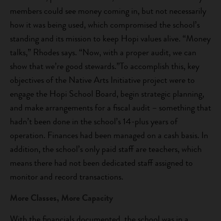
members could see money coming in, but not necessarily
how it was being used, which compromised the school’s
standing and its mission to keep Hopi values alive. “Money
talks,” Rhodes says. “Now, with a proper audit, we can
show that we’re good stewards.”To accomplish this, key
objectives of the Native Arts Initiative project were to
engage the Hopi School Board, begin strategic planning,
and make arrangements for a fiscal audit – something that
hadn’t been done in the school’s 14-plus years of
operation. Finances had been managed on a cash basis. In
addition, the school’s only paid staff are teachers, which
means there had not been dedicated staff assigned to
monitor and record transactions.
More Classes, More Capacity
With the financials documented, the school was in a