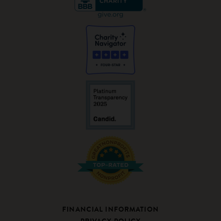
FINANCIAL INFORMATION