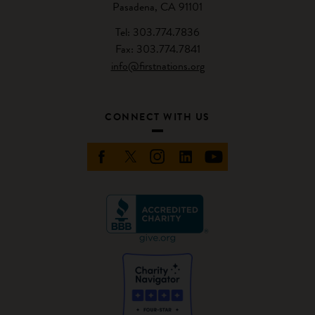
Pasadena, CA 91101
Tel: 303.774.7836
Fax: 303.774.7841
info@firstnations.org
CONNECT WITH US