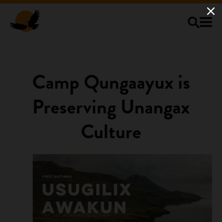
Skip to main content
Camp Qungaayux is
Preserving Unangax
Culture