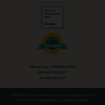
FINANCIAL INFORMATION
PRIVACY POLICY
ACCESSIBILITY
© 2026 First Nations Development Institute. All rights reserved.
Made with 🤍 by
Message Agency
a
Tech Impact Agency