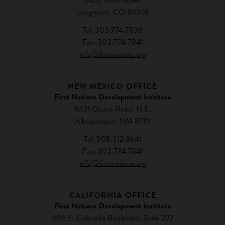
Longmont, CO 80501
Tel: 303.774.7836
Fax: 303.774.7841
info@firstnations.org
NEW MEXICO OFFICE
First Nations Development Institute
8421 Osuna Road, N.E.
Albuquerque, NM 87111
Tel: 505.312.8641
Fax: 303.774.7841
info@firstnations.org
CALIFORNIA OFFICE
First Nations Development Institute
696 E. Colorado Boulevard, Suite 222