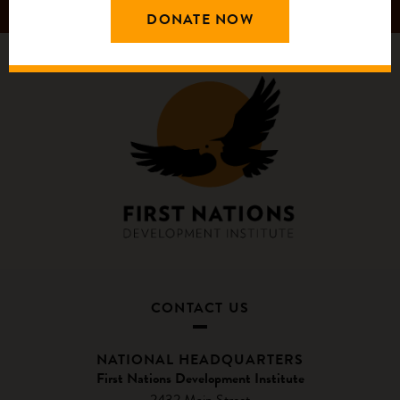
DONATE NOW
CONTACT US
NATIONAL HEADQUARTERS
First Nations Development Institute
2432 Main Street