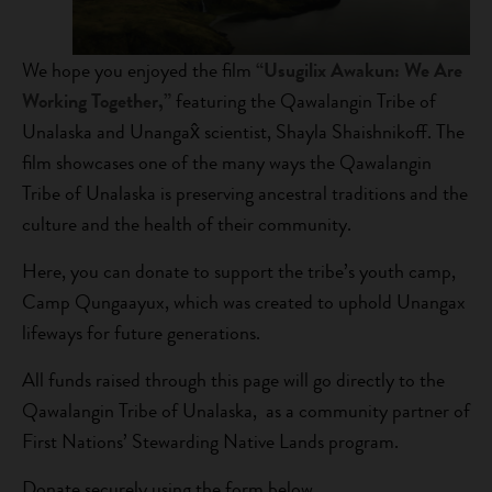
We hope you enjoyed the film
“Usugilix Awakun: We Are
Working Together,”
featuring the Qawalangin Tribe of
Unalaska and Unangax̂ scientist, Shayla Shaishnikoff. The
film showcases one of the many ways the Qawalangin
Tribe of Unalaska is preserving ancestral traditions and the
culture and the health of their community.
Here, you can donate to support the tribe’s youth camp,
Camp Qungaayux, which was created to uphold Unangax
lifeways for future generations.
All funds raised through this page will go directly to the
Qawalangin Tribe of Unalaska, as a community partner of
First Nations’ Stewarding Native Lands program.
Donate securely using the form below.