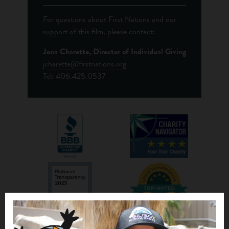
For questions about First Nations and our
support of this film, please contact:
Jona Charette, Director of Individual Giving
jcharette@firstnations.org
Tel: 406.425.0537