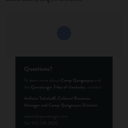
Questions?
To learn more about
Camp Qungaayux
and
the
Qawalangin Tribe of Unalaska
, contact:
Anfesia Tutiakoff,
Cultural Resource
Manager and Camp Qungaayux Director
admin@qawalangin.com
Tel: 907.581.2920