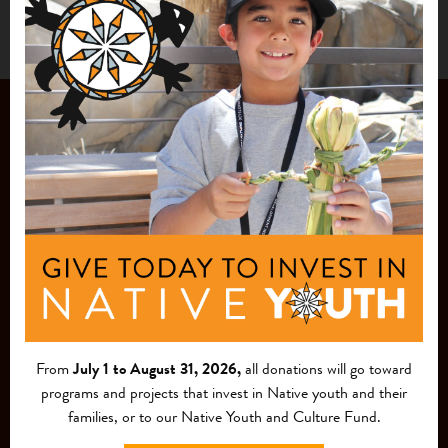
JOIN OUR
MAILING LIST
From
July 1 to August 31, 2026,
all donations will go toward
programs and projects that invest in Native youth and their
families, or to our Native Youth and Culture Fund.