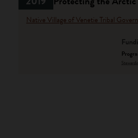
2019
Protecting the Arctic
Native Village of Venetie Tribal Gove
Fundi
Progr
Stewardi