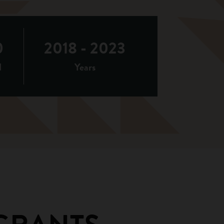
0
2018 - 2023
d
Years