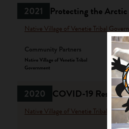
2021
Protecting the Arctic
Native Village of Venetie Tribal Gove
Community Partners
Fundi
Native Village of Venetie Tribal
Progr
Government
Stewardi
2020
COVID-19 Respons
Native Village of Venetie Tribal Gove