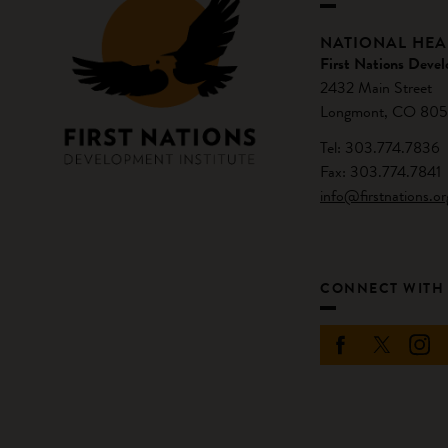
NATIONAL HE
First Nations Devel
2432 Main Street
Longmont, CO 805
Tel: 303.774.7836
Fax: 303.774.7841
info@firstnations.or
CONNECT WITH