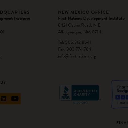
ADQUARTERS
NEW MEXICO OFFICE
opment Institute
First Nations Development Institute
8421 Osuna Road, N.E.
01
Albuquerque, NM 87111
Tel: 505.312.8641
Fax: 303.774.7841
g
info@firstnations.org
 US
FINA