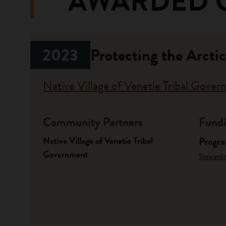
AWARDED 
2023
Protecting the Arcti
Native Village of Venetie Tribal Gove
Community Partners
Fundi
Native Village of Venetie Tribal
Progr
Government
Stewardi