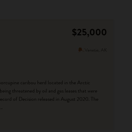
$25,000
Venetie, AK
porcupine caribou herd located in the Arctic
being threatened by oil and gas leases that were
Record of Decision released in August 2020. The
..