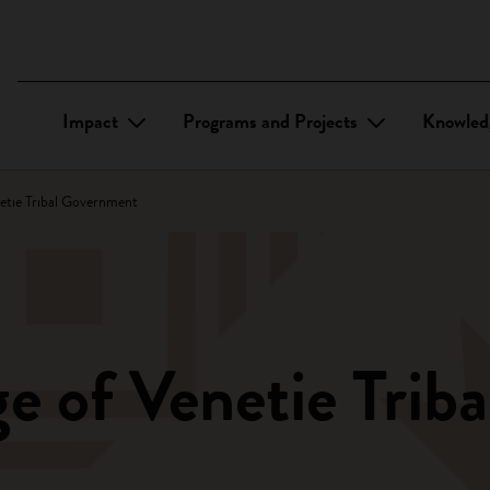
Impact
Programs and Projects
Knowled
netie Tribal Government
ge of Venetie Tri