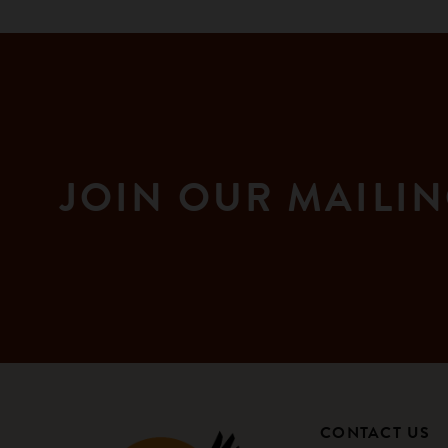
JOIN OUR MAILIN
CONTACT US