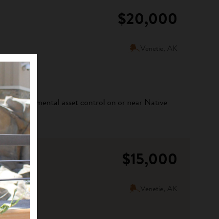
$20,000
Venetie, AK
ribal environmental asset control on or near Native
$15,000
Venetie, AK