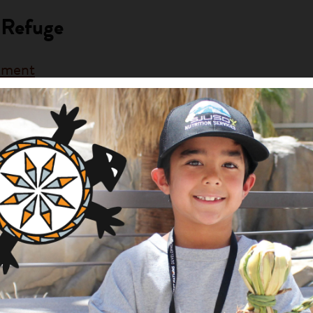
 Refuge
rnment
ng Area
Description
am
This project will increase t
lands.
ng Native Lands
e
rnment