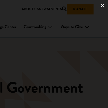
ABOUT US
NEWS
EVENTS
DONATE
ge Center
Grantmaking
Ways to Give
bal Government