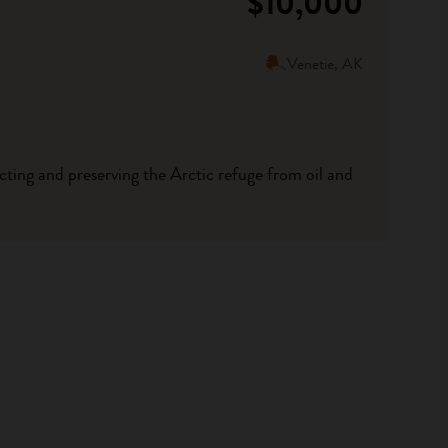
$10,000
Venetie, AK
tecting and preserving the Arctic refuge from oil and