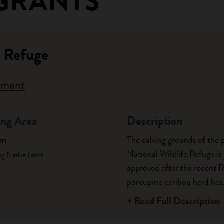
GRANTS
c Refuge
rnment
ng Area
Description
am
The calving grounds of the 
National Wildlife Refuge is 
ng Native Lands
approved after the recent 
porcupine caribou herd has.
+ Read Full Description