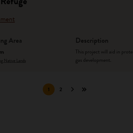
 Refuge
rnment
ng Area
Description
am
This project will aid in pro
gas development.
ng Native Lands
1
2