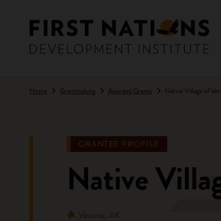
Skip to main content
Home
Grantmaking
Awarded Grants
Native Village of Ve
GRANTEE PROFILE
Native Villa
Venetie, AK