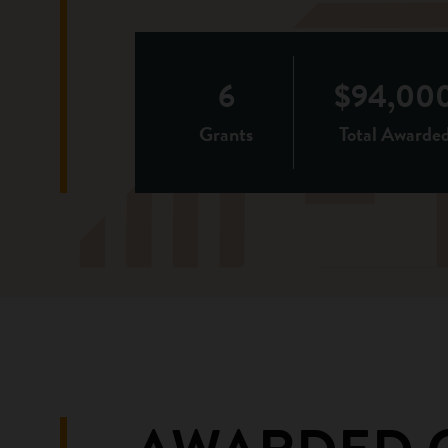
6
$94,00
Grants
Total Awarde