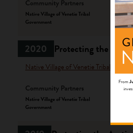
Community Partners
Fundi
Native Village of Venetie Tribal
Progr
Government
Emergen
2020
Protecting the Arcti
Native Village of Venetie Tribal Gove
From
J
Community Partners
Fundi
inves
Native Village of Venetie Tribal
Progr
Government
Stewardi