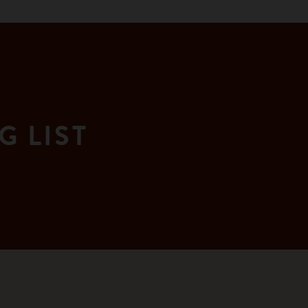
G LIST