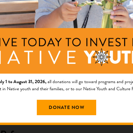
ng Area
Description
am
COVID-19 Response
cy Response Fund
c Refuge
rnment
uly 1 to August 31, 2026,
all donations will go toward programs and proje
ng Area
Description
t in Native youth and their families, or to our Native Youth and Culture
am
This project will increase t
DONATE NOW
lands.
ng Native Lands