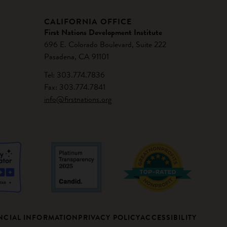
CALIFORNIA OFFICE
First Nations Development Institute
696 E. Colorado Boulevard, Suite 222
Pasadena, CA 91101
Tel: 303.774.7836
Fax: 303.774.7841
info@firstnations.org
NCIAL INFORMATION
PRIVACY POLICY
ACCESSIBILITY