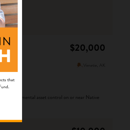
$20,000
Venetie, AK
cts that
 Fund.
ribal environmental asset control on or near Native