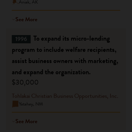
Aniak, AK
See More
To expand its micro-lending
1996
program to include welfare recipients,
assist business owners with marketing,
and expand the organization.
$30,000
Tohlakai Christian Business Opportunities, Inc.
Yatahey, NM
See More