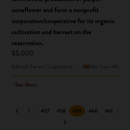
coneflower and form a nonprofit
corporation/cooperative for its organic
cultivation and harvest on the
reservation.
$5,000
Sahnish Farms Cooperative
New Town, ND
See More
1
457
458
459
460
461
…
…