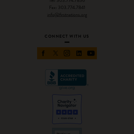
Tel: 303.774.7836
Fax: 303.774.7841
info@firstnations.org
CONNECT WITH US