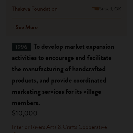
Thakiwa Foundation
Stroud, OK
See More
To develop market expansion
1996
activities to encourage and facilitate
the manufacturing of handcrafted
products, and provide coordinated
marketing services for its village
members.
$10,000
Interior Rivers Arts & Crafts Cooperative