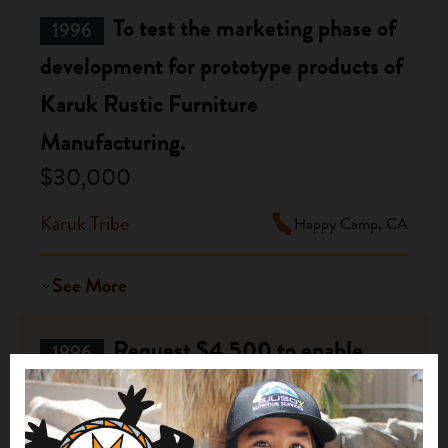
To test the marketing phase of
1996
development for prototype products of
Karuk Rustic Furniture
Manufacturing.
$30,000
Karuk Tribe
Happy Camp, CA
See More
Request $4,500 to enable
1996
three board members and staff to
travel to an HFH affiliate in WV to