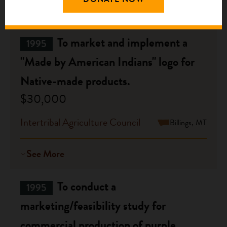
See More
To market and implement a
1995
"Made by American Indians" logo for
Native-made products.
$30,000
Intertribal Agriculture Council
Billings, MT
See More
To conduct a
1995
marketing/feasibility study for
commercial production of purple