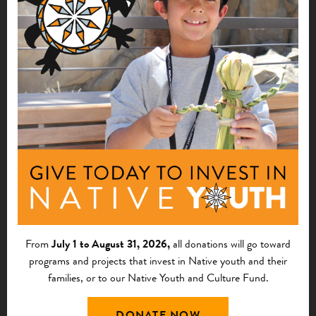
learn how to set up a "work camp"
component to their present program.
$2,500
Dacotah Tipis HFH
Fort Thompson, SD
See More
for the implementation and
1996
marketing of a telework center.
$80,000
From
July 1 to August 31, 2026,
all donations will go toward
programs and projects that invest in Native youth and their
Bishop Paiute Development Corporation
families, or to our Native Youth and Culture Fund.
Bishop, CA
DONATE NOW