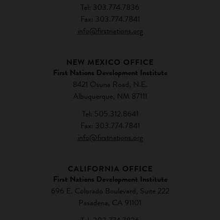
Tel: 303.774.7836
Fax: 303.774.7841
info@firstnations.org
NEW MEXICO OFFICE
First Nations Development Institute
8421 Osuna Road, N.E.
Albuquerque, NM 87111
Tel: 505.312.8641
Fax: 303.774.7841
info@firstnations.org
CALIFORNIA OFFICE
First Nations Development Institute
696 E. Colorado Boulevard, Suite 222
Pasadena, CA 91101