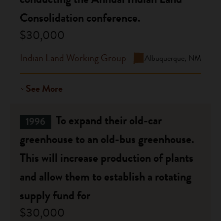
Consolidation conference.
$30,000
Indian Land Working Group
Albuquerque, NM
See More
To expand their old-car
1996
greenhouse to an old-bus greenhouse.
This will increase production of plants
and allow them to establish a rotating
supply fund for
$30,000