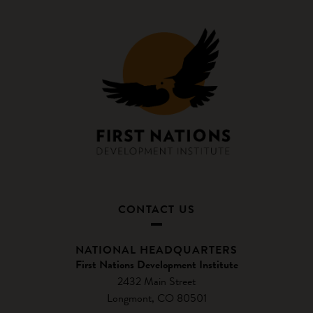
CONTACT US
NATIONAL HEADQUARTERS
First Nations Development Institute
2432 Main Street
Longmont, CO 80501