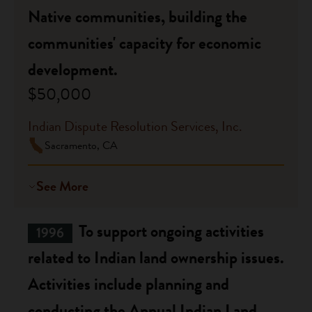
Native communities, building the
communities' capacity for economic
development.
$50,000
Indian Dispute Resolution Services, Inc.
Sacramento, CA
See More
To support ongoing activities
1996
related to Indian land ownership issues.
Activities include planning and
conducting the Annual Indian Land