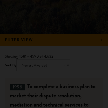
FILTER VIEW
Showing 4581 - 4590 of 4,632
Sort By
To complete a business plan to
1996
market their dispute resolution,
mediation and technical services to