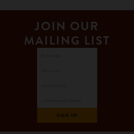
JOIN OUR
MAILING LIST