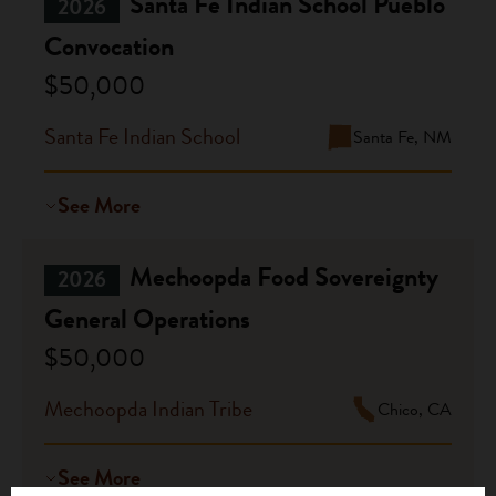
Santa Fe Indian School Pueblo
2026
Convocation
$50,000
Santa Fe Indian School
Santa Fe, NM
See More
Mechoopda Food Sovereignty
2026
General Operations
$50,000
Mechoopda Indian Tribe
Chico, CA
See More