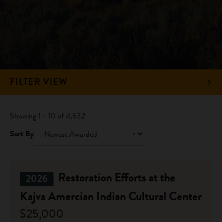
FILTER VIEW
Showing 1 - 10 of 4,632
Sort By
Restoration Efforts at the
2026
Kajva Amercian Indian Cultural Center
$25,000