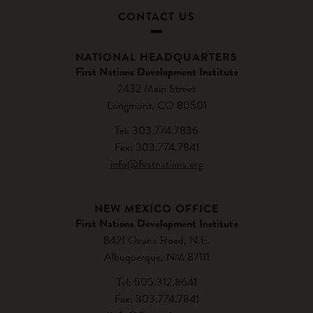
CONTACT US
NATIONAL HEADQUARTERS
First Nations Development Institute
2432 Main Street
Longmont, CO 80501
Tel: 303.774.7836
Fax: 303.774.7841
info@firstnations.org
NEW MEXICO OFFICE
First Nations Development Institute
8421 Osuna Road, N.E.
Albuquerque, NM 87111
Tel: 505.312.8641
Fax: 303.774.7841