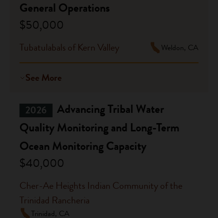
General Operations
$50,000
Tubatulabals of Kern Valley
Weldon, CA
See More
Advancing Tribal Water
2026
Quality Monitoring and Long-Term
Ocean Monitoring Capacity
$40,000
Cher-Ae Heights Indian Community of the
Trinidad Rancheria
Trinidad, CA