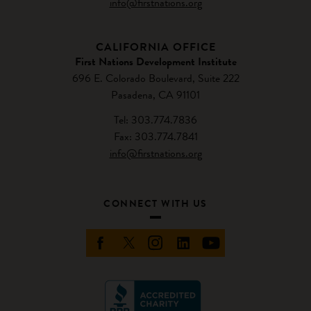
info@firstnations.org
CALIFORNIA OFFICE
First Nations Development Institute
696 E. Colorado Boulevard, Suite 222
Pasadena, CA 91101
Tel: 303.774.7836
Fax: 303.774.7841
info@firstnations.org
CONNECT WITH US