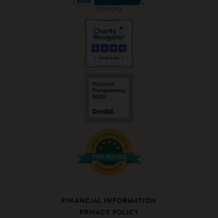
FINANCIAL INFORMATION
PRIVACY POLICY