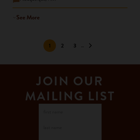
See More
1
2
3
…
JOIN OUR
MAILING LIST