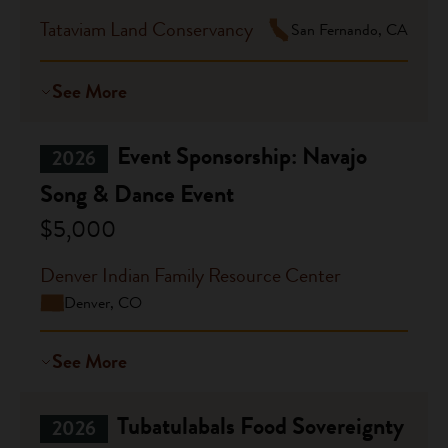
Tataviam Land Conservancy
San Fernando, CA
See More
Event Sponsorship: Navajo
2026
Song & Dance Event
$5,000
Denver Indian Family Resource Center
Denver, CO
See More
Tubatulabals Food Sovereignty
2026