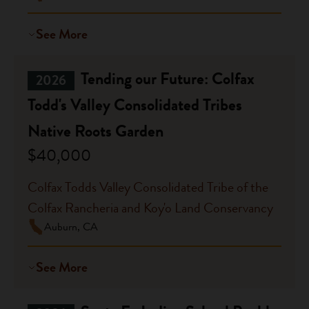
See More
Tending our Future: Colfax
2026
Todd's Valley Consolidated Tribes
Native Roots Garden
$40,000
Colfax Todds Valley Consolidated Tribe of the
Colfax Rancheria and Koy'o Land Conservancy
Auburn, CA
See More