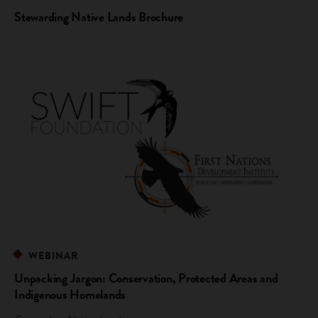
Stewarding Native Lands Brochure
WEBINAR
Unpacking Jargon: Conservation, Protected Areas and
Indigenous Homelands