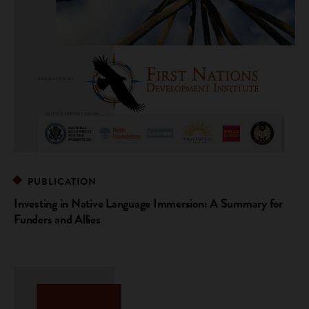
PUBLICATION
Investing in Native Language Immersion: A Summary for
Funders and Allies