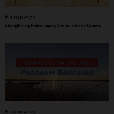
PUBLICATION
Strengthening Protein Supply Chains in Indian Country
PUBLICATION