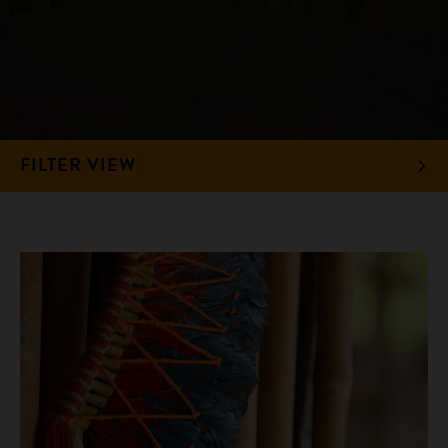
FILTER VIEW