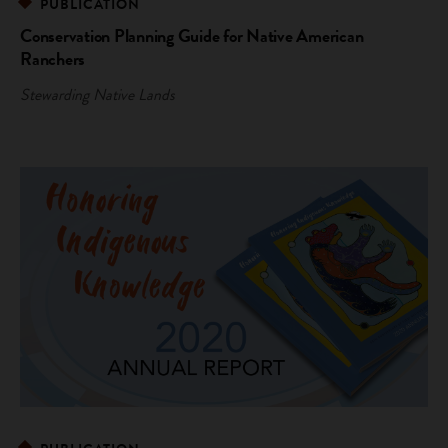
PUBLICATION
Conservation Planning Guide for Native American
Ranchers
Stewarding Native Lands