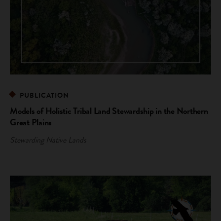
PUBLICATION
Models of Holistic Tribal Land Stewardship in the Northern
Great Plains
Stewarding Native Lands