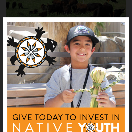
WEBINAR
Protein Supply Chain Webinars
Nourishing Native Foods & Health