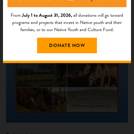
From
July 1 to August 31, 2026,
all donations will go toward
programs and projects that invest in Native youth and their
families, or to our Native Youth and Culture Fund.
DONATE NOW