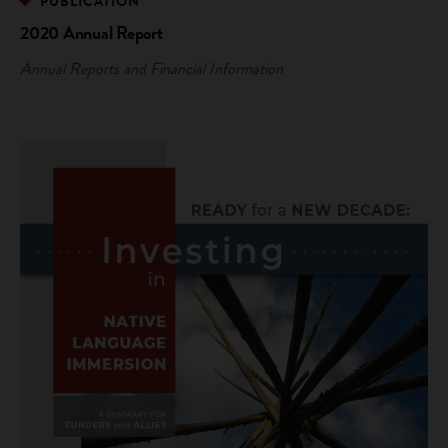
PUBLICATION
2020 Annual Report
Annual Reports and Financial Information