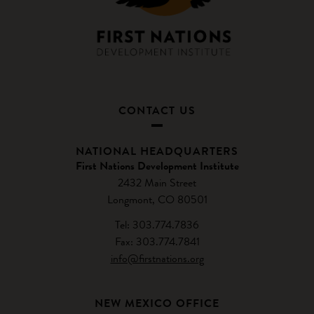
CONTACT US
NATIONAL HEADQUARTERS
First Nations Development Institute
2432 Main Street
Longmont, CO 80501
Tel: 303.774.7836
Fax: 303.774.7841
info@firstnations.org
NEW MEXICO OFFICE