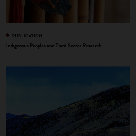
PUBLICATION
Indigenous Peoples and Third Sector Research