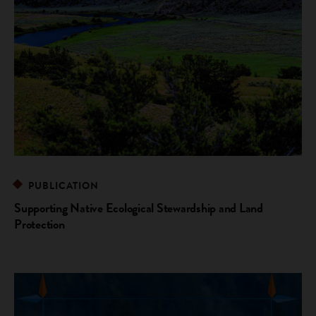
PUBLICATION
Supporting Native Ecological Stewardship and Land
Protection