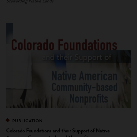
Stewarding Native Lands
PUBLICATION
Colorado Foundations and their Support of Native