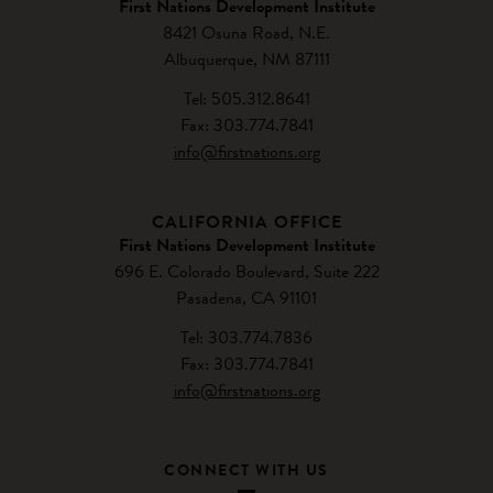
First Nations Development Institute
8421 Osuna Road, N.E.
Albuquerque, NM 87111
Tel: 505.312.8641
Fax: 303.774.7841
info@firstnations.org
CALIFORNIA OFFICE
First Nations Development Institute
696 E. Colorado Boulevard, Suite 222
Pasadena, CA 91101
Tel: 303.774.7836
Fax: 303.774.7841
info@firstnations.org
CONNECT WITH US