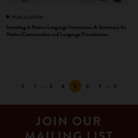
PUBLICATION
Investing in Native Language Immersion: A Summary for
Native Communities and Language Practitioners
1
3
4
5
6
7
…
…
JOIN OUR
MAILING LIST