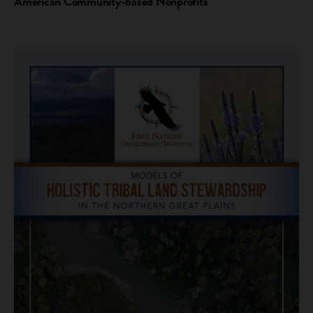
American Community-based Nonprofits