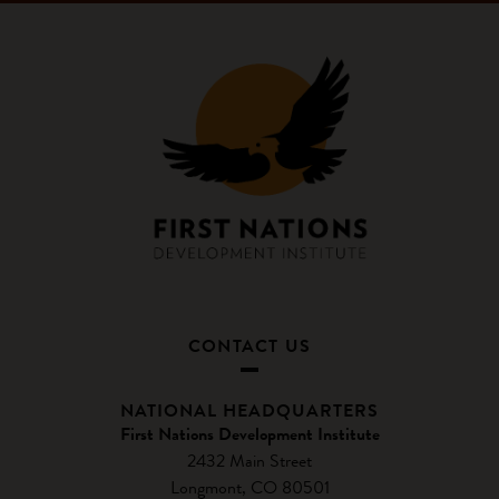
CONTACT US
NATIONAL HEADQUARTERS
First Nations Development Institute
2432 Main Street
Longmont, CO 80501