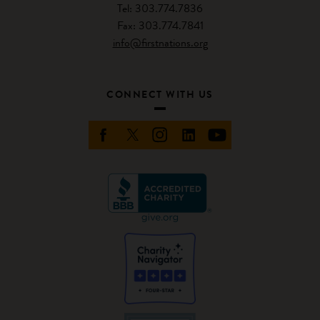
Tel: 303.774.7836
Fax: 303.774.7841
info@firstnations.org
CONNECT WITH US