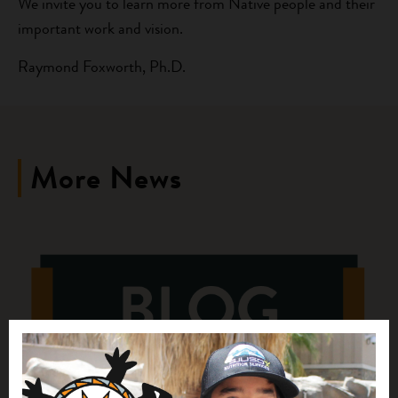
We invite you to learn more from Native people and their
important work and vision.
Raymond Foxworth, Ph.D.
More News