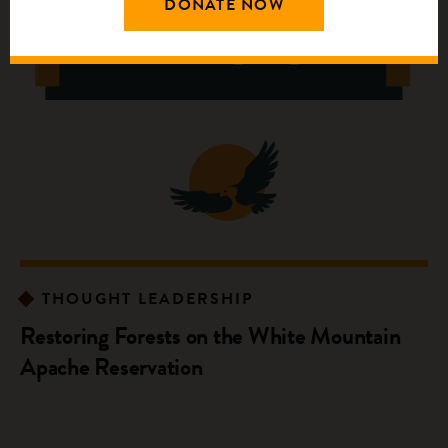
DONATE NOW
THOUGHT LEADERSHIP
Restoring Forests on the White Mountain
Apache Reservation