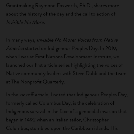
Grantmaking Raymond Foxworth, Ph.D., shares more
about the history of the day and the call to action of
Invisible No More.
In many ways,
Invisible No More: Voices from Native
America
started on Indigenous Peoples Day. In 2019,
when I was at First Nations Development Institute, we
launched our first article series highlighting the voices of
Native community leaders with Steve Dubb and the team
at The Nonprofit Quarterly.
In the kickoff article, I noted that Indigenous Peoples Day,
formerly called Columbus Day, is the celebration of
Indigenous survival in the face of a genocidal invasion that
began in 1492 when an Italian sailor, Christopher
Columbus, stumbled upon the Caribbean islands. His