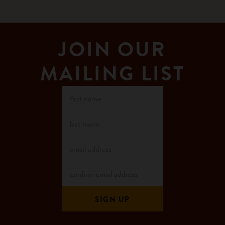
JOIN OUR
MAILING LIST