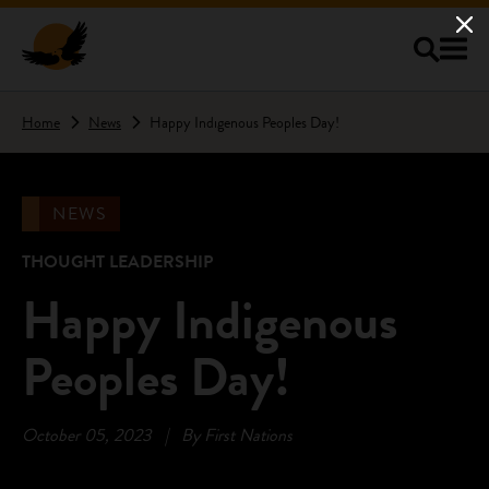
Skip to main content
Home
News
Happy Indigenous Peoples Day!
NEWS
THOUGHT LEADERSHIP
Happy Indigenous
Peoples Day!
October 05, 2023
|
By First Nations