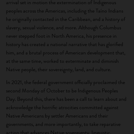
arrival set in motion the extermination of Indigenous
peoples across the Americas, including the Taíno Indians
he originally contacted in the Caribbean, and a history of
slavery, sexual violence, and more. Although Columbus
never stepped foot in North America, his presence in
history has created a national narrative that has glorified
him, and a brutal process of American development that,
at the same time, worked to exterminate and diminish
Native people, their sovereignty, land, and culture.
In 2021, the federal government officially proclaimed the
second Monday of October to be Indigenous Peoples
Day. Beyond this, there has been a call to learn about and
acknowledge the horrific atrocities committed against
Native Americans by settler Americans and their
governments, and more importantly, to take reparative
action that advances Native sovereignty, linguistic,