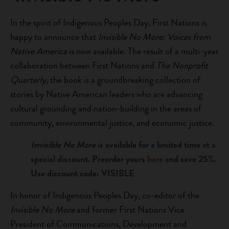
In the spirit of Indigenous Peoples Day, First Nations is
happy to announce that
Invisible No More: Voices from
Native America
is now available. The result of a multi-year
collaboration between First Nations and
The Nonprofit
Quarterly,
the book is a groundbreaking collection of
stories by Native American leaders who are advancing
cultural grounding and nation-building in the areas of
community, environmental justice, and economic justice.
Invisible No More
is available for a limited time at a
special discount. Preorder yours
here
and save 25%.
Use discount code: VISIBLE
In honor of Indigenous Peoples Day, co-editor of the
Invisible No More
and former First Nations Vice
President of Communications, Development and