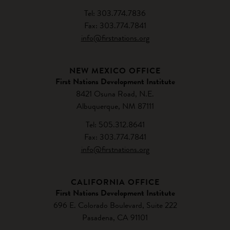
Tel: 303.774.7836
Fax: 303.774.7841
info@firstnations.org
NEW MEXICO OFFICE
First Nations Development Institute
8421 Osuna Road, N.E.
Albuquerque, NM 87111
Tel: 505.312.8641
Fax: 303.774.7841
info@firstnations.org
CALIFORNIA OFFICE
First Nations Development Institute
696 E. Colorado Boulevard, Suite 222
Pasadena, CA 91101