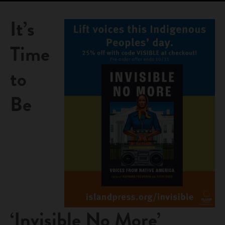
It’s
Time
to
Be
‘Invisible No More’