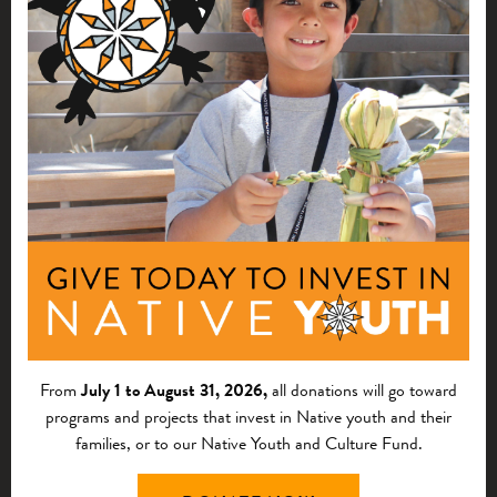
THOUGHT LEADERSHIP
Strengthening Tribal Renewable Energy:
People and Purpose
This blog post introduces First Nations’ four-part series,
sharing updates and ways to strengthen tribal renewable
energy.
From
July 1 to August 31, 2026,
all donations will go toward
programs and projects that invest in Native youth and their
families, or to our Native Youth and Culture Fund.