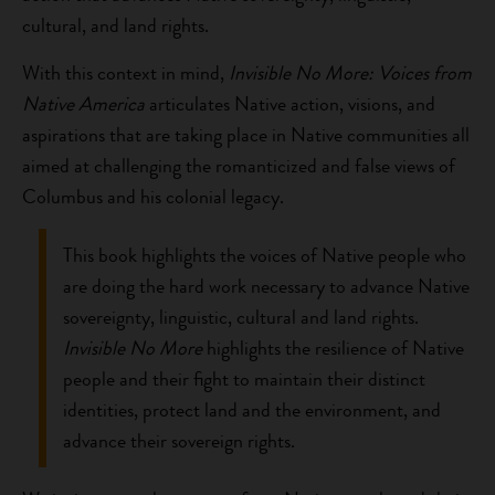
cultural, and land rights.
With this context in mind,
Invisible No More: Voices from
Native America
articulates Native action, visions, and
aspirations that are taking place in Native communities all
aimed at challenging the romanticized and false views of
Columbus and his colonial legacy.
This book highlights the voices of Native people who
are doing the hard work necessary to advance Native
sovereignty, linguistic, cultural and land rights.
Invisible No More
highlights the resilience of Native
people and their fight to maintain their distinct
identities, protect land and the environment, and
advance their sovereign rights.