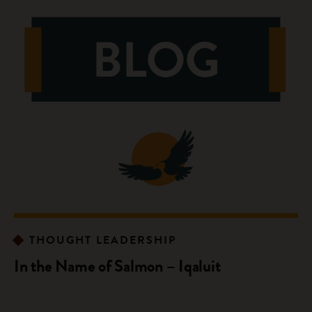
THOUGHT LEADERSHIP
In the Name of Salmon – Iqaluit