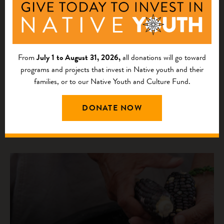
RESOURCE
Insights for Investing in California Tribal
Communities
From
July 1 to August 31, 2026,
all donations will go toward
programs and projects that invest in Native youth and their
The “Insights for Investing in California Tribal
families, or to our Native Youth and Culture Fund.
Communities: A Rigorous Needs Assessment of Grantee
Tribal Partners” report synthesizes feedback from 39
DONATE NOW
California Tribal Fund community partner organ...