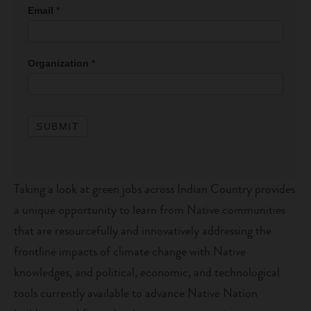
File
Email
*
Download
Form
Organization
*
SUBMIT
Taking a look at green jobs across Indian Country provides
a unique opportunity to learn from Native communities
that are resourcefully and innovatively addressing the
frontline impacts of climate change with Native
knowledges, and political, economic, and technological
tools currently available to advance Native Nation