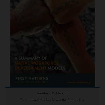
Download Publication
To download this file, fill out the form below.