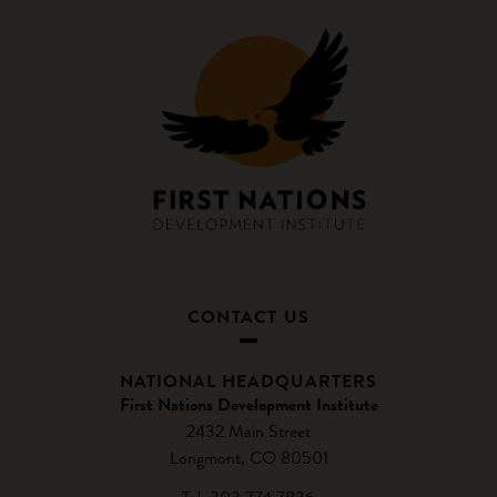
CONTACT US
NATIONAL HEADQUARTERS
First Nations Development Institute
2432 Main Street
Longmont, CO 80501