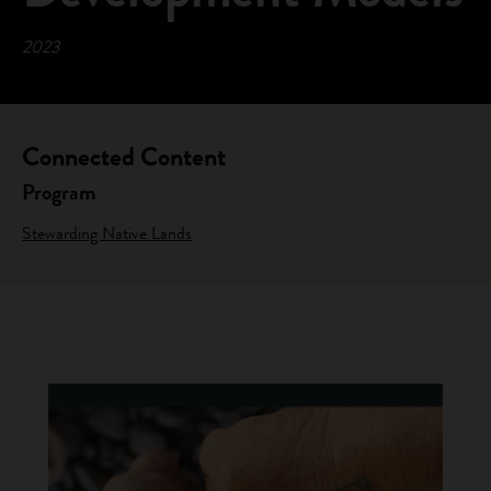
2023
Connected Content
Program
Stewarding Native Lands