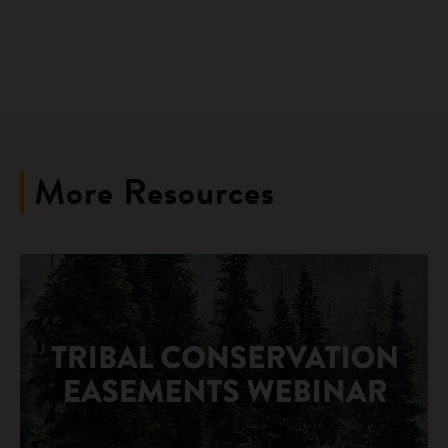
More Resources