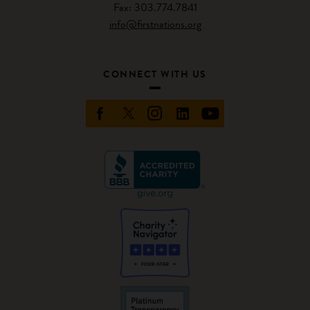
Fax: 303.774.7841
info@firstnations.org
CONNECT WITH US