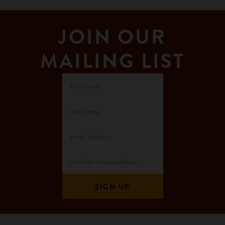
JOIN OUR
MAILING LIST