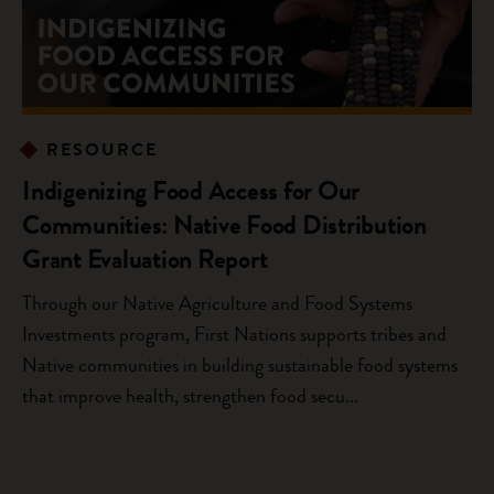
RESOURCE
Indigenizing Food Access for Our
Communities: Native Food Distribution
Grant Evaluation Report
Through our Native Agriculture and Food Systems
Investments program, First Nations supports tribes and
Native communities in building sustainable food systems
that improve health, strengthen food secu...