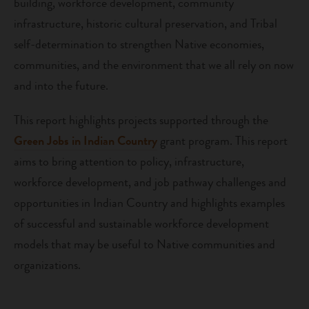
building, workforce development, community
infrastructure, historic cultural preservation, and Tribal
self-determination to strengthen Native economies,
communities, and the environment that we all rely on now
and into the future.
This report highlights projects supported through the
Green Jobs in Indian Country
grant program. This report
aims to bring attention to policy, infrastructure,
workforce development, and job pathway challenges and
opportunities in Indian Country and highlights examples
of successful and sustainable workforce development
models that may be useful to Native communities and
organizations.