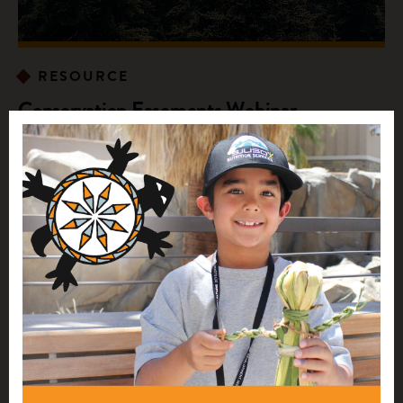
RESOURCE
Conservation Easements Webinar