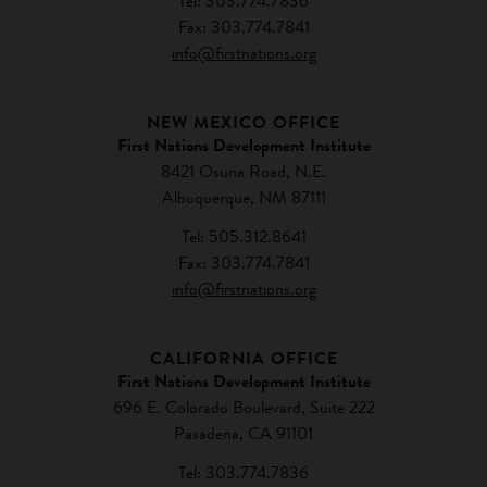
Tel: 303.774.7836
Fax: 303.774.7841
info@firstnations.org
NEW MEXICO OFFICE
First Nations Development Institute
8421 Osuna Road, N.E.
Albuquerque, NM 87111
Tel: 505.312.8641
Fax: 303.774.7841
info@firstnations.org
CALIFORNIA OFFICE
First Nations Development Institute
696 E. Colorado Boulevard, Suite 222
Pasadena, CA 91101
Tel: 303.774.7836