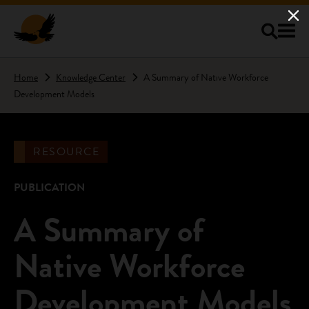
Skip to main content
Home
Knowledge Center
A Summary of Native Workforce
Development Models
RESOURCE
PUBLICATION
A Summary of
Native Workforce
Development Models