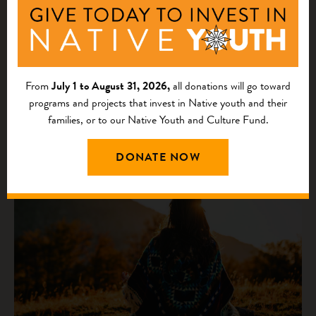
on America’s Largest Foundations
From
July 1 to August 31, 2026,
all donations will go toward
programs and projects that invest in Native youth and their
families, or to our Native Youth and Culture Fund.
DONATE NOW