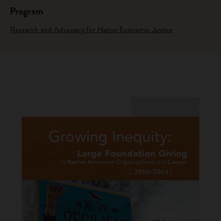
Program
Research and Advocacy for Native Economic Justice