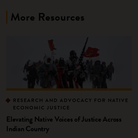
More Resources
RESEARCH AND ADVOCACY FOR NATIVE
ECONOMIC JUSTICE
Elevating Native Voices of Justice Across
Indian Country