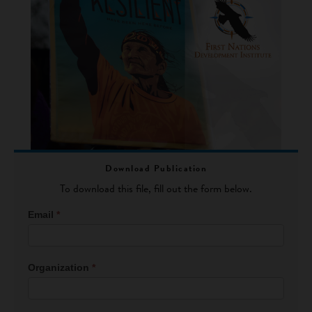
Download Publication
To download this file, fill out the form below.
File
Email
*
Download
Form
Organization
*