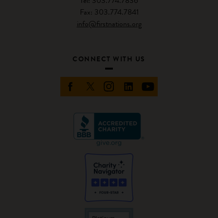
Tel: 303.774.7836
Fax: 303.774.7841
info@firstnations.org
CONNECT WITH US