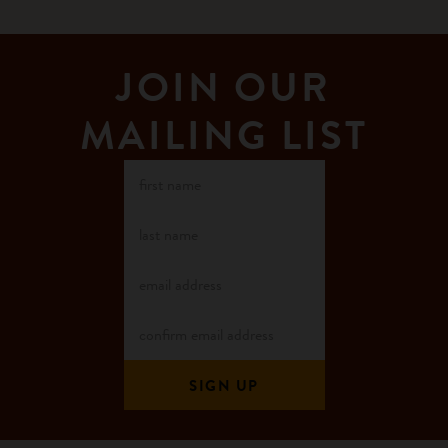
JOIN OUR
MAILING LIST