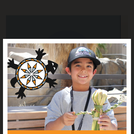
RESEARCH AND ADVOCACY FOR NATIVE
ECONOMIC JUSTICE
Native Americans and Board Representation