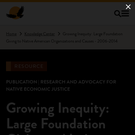
Skip to main content
Home
Knowledge Center
Growing Inequity: Large Foundation
Giving to Native American Organizations and Causes - 2006-2014
RESOURCE
PUBLICATION | RESEARCH AND ADVOCACY FOR
NATIVE ECONOMIC JUSTICE
Growing Inequity:
Large Foundation