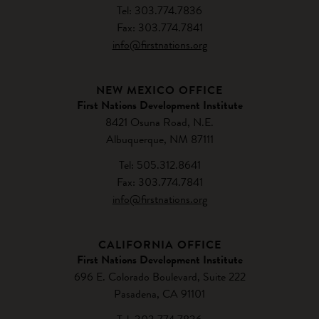
Tel: 303.774.7836
Fax: 303.774.7841
info@firstnations.org
NEW MEXICO OFFICE
First Nations Development Institute
8421 Osuna Road, N.E.
Albuquerque, NM 87111
Tel: 505.312.8641
Fax: 303.774.7841
info@firstnations.org
CALIFORNIA OFFICE
First Nations Development Institute
696 E. Colorado Boulevard, Suite 222
Pasadena, CA 91101