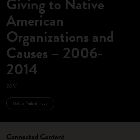
Giving to Native
American
Organizations and
Causes – 2006-
2014
2018
Native Philanthropy
Connected Content