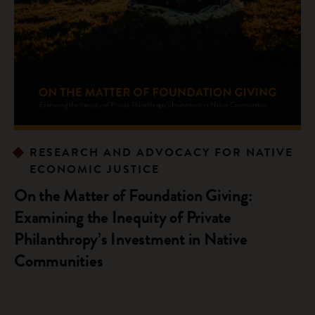
RESEARCH AND ADVOCACY FOR NATIVE
ECONOMIC JUSTICE
On the Matter of Foundation Giving:
Examining the Inequity of Private
Philanthropy’s Investment in Native
Communities