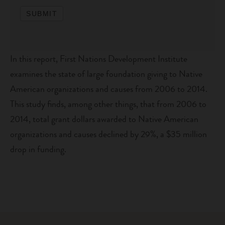
SUBMIT
In this report, First Nations Development Institute
examines the state of large foundation giving to Native
American organizations and causes from 2006 to 2014.
This study finds, among other things, that from 2006 to
2014, total grant dollars awarded to Native American
organizations and causes declined by 29%, a $35 million
drop in funding.