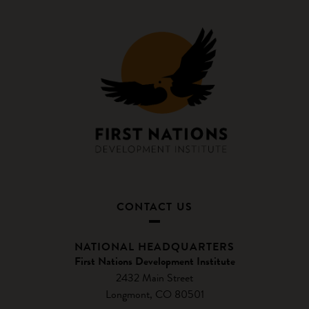
CONTACT US
NATIONAL HEADQUARTERS
First Nations Development Institute
2432 Main Street
Longmont, CO 80501