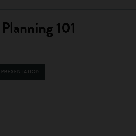
 Planning 101
 PRESENTATION