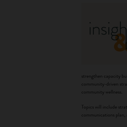
strengthen capacity bui
community-driven strat
community wellness.
Topics will include str
communications plan, a