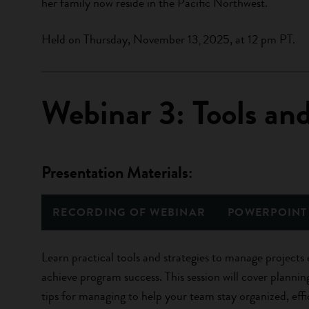
her family now reside in the Pacific Northwest.
Held on Thursday, November 13
2025, at 12 pm PT.
,
Webinar 3: Tools an
Presentation Materials:
RECORDING OF WEBINAR
POWERPOINT
Learn practical tools and strategies to manage projects 
achieve program success. This session will cover plannin
tips for managing to help your team stay organized, effi