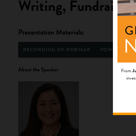
Writing, Fundraisin
Presentation Materials:
RECORDING OF WEBINAR
POWERPOINT
About the Speaker
From
J
inves