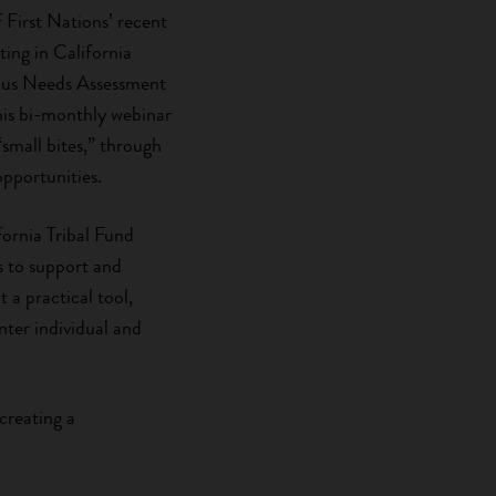
First Nations’ recent
sting in California
ous Needs Assessment
this bi-monthly webinar
 “small bites,” through
pportunities.
ifornia Tribal Fund
s to support and
 a practical tool,
ter individual and
creating a