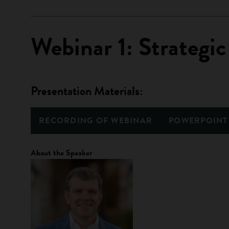
Webinar 1: Strategic
Presentation Materials:
RECORDING OF WEBINAR
POWERPOINT
About the Speaker