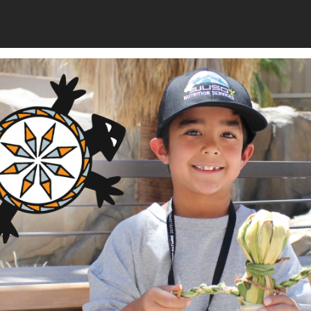
or of Economic Development for the Mississippi Band of
ocial impact investments to create wealth for the Choctaw
d job opportunities for tribal members. John has also
s pursuing food sovereignty initiatives, and he is currently
 video game industry, in which he is engaging tribal students
cation. John received his BBA from Millsaps College and his
Sustainable Funding: St