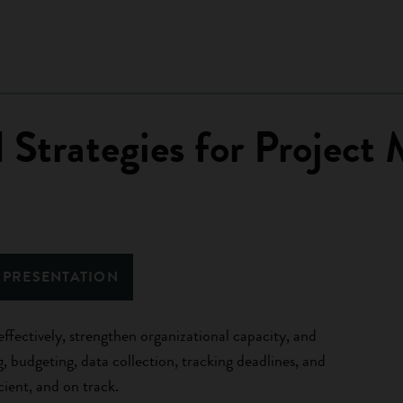
d Strategies for Projec
 PRESENTATION
effectively, strengthen organizational capacity, and
g, budgeting, data collection, tracking deadlines, and
cient, and on track.