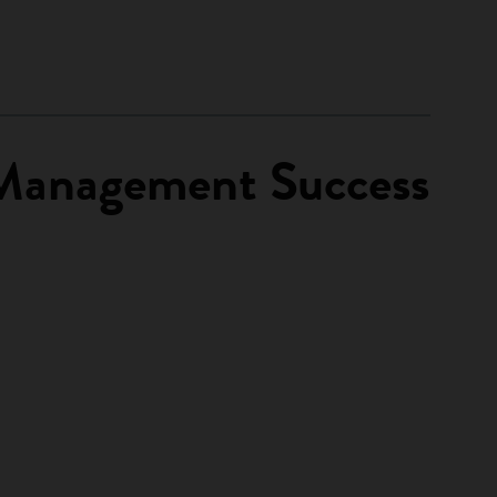
t Management Success