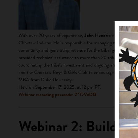
With over 20 years of experience,
John Hendrix
is the Direct
Choctaw Indians. He is responsible for managing the tribe’s s
community and generating revenue for the tribal government an
provided technical assistance to more than 20 tribal communitie
coordinating the tribe’s investment and ongoing analysis of the
and the Choctaw Boys & Girls Club to encourage S.T.E.M. edu
MBA from Duke University.
Held on September 17, 2025, at 12 pm PT.
Webinar recording passcode: 2^TvVcDG
Webinar 2: Building 