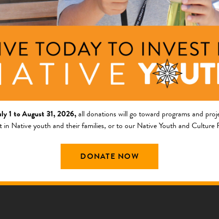
g, and Resource Develo
 PRESENTATION
uly 1 to August 31, 2026,
all donations will go toward programs and proje
t in Native youth and their families, or to our Native Youth and Culture
DONATE NOW