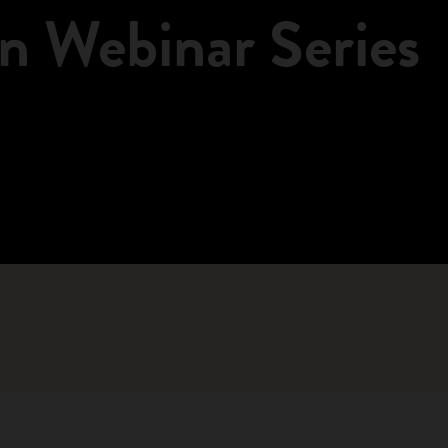
n Webinar Series