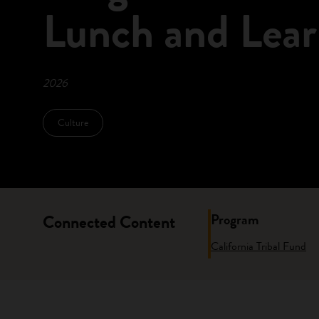
Lunch and Lear
2026
Culture
Program
Connected Content
California Tribal Fund