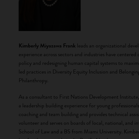
Kimberly Miyazawa Frank
leads an organizational deve
experience across sectors and industries have centered 
policy and redesigning human capital systems to maximi
led practices in Diversity Equity Inclusion and Belo
Philanthropy.
As a consultant to First Nations Development Institute
a leadership building experience for young professionals
coaching and team building and provides technical assi
volunteer and serves on boards of local, national, and 
School of Law and a BS from Miami University. Kimberl