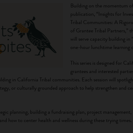
Building on the momentum of 
publication, “Insights for Inve
Tribal Communities: A Rigor
of Grantee Tribal Partners,” 
will serve capacity building in
one-hour lunchtime learning o
This series is designed for Cal
grantees and interested partie
lding in California Tribal communities. Each session will spotlight
egy, or culturally grounded approach to help strengthen and cen
ategic planning, building a fundraising plan, project management, 
nd how to center health and wellness during these trying times.