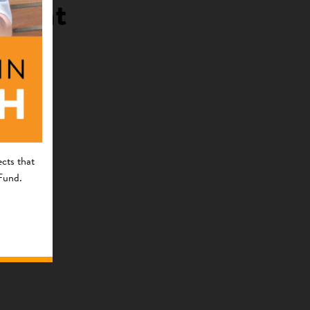
pment
cts that
 Fund.