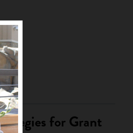
rategies for Grant