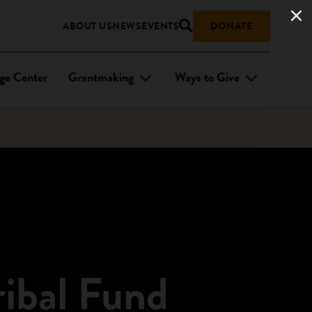
ABOUT US
NEWS
EVENTS
DONATE
ge Center
Grantmaking
Ways to Give
ribal Fund