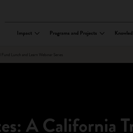
Impact
Programs and Projects
Knowled
bal Fund Lunch and Learn Webinar Series
tes: A California T