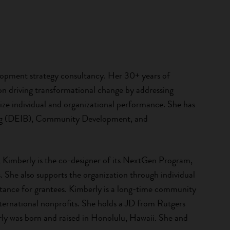
lopment strategy consultancy. Her 30+ years of
on driving transformational change by addressing
ze individual and organizational performance. She has
nging (DEIB), Community Development, and
, Kimberly is the co-designer of its NextGen Program,
. She also supports the organization through individual
stance for grantees. Kimberly is a long-time community
international nonprofits. She holds a JD from Rutgers
y was born and raised in Honolulu, Hawaii. She and