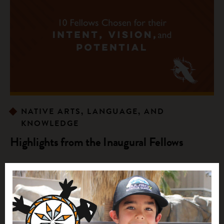
NATIVE ARTS, LANGUAGE, AND
KNOWLEDGE
Highlights from the Inaugural Fellows