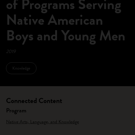
of Programs Serving
Native American
Boys and Young Men
2019
Knowledge
Connected Content
Program
Native Arts, Language, and Knowledge