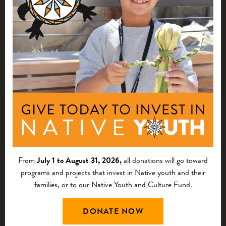
NATIVE ARTS, LANGUAGE, AND
KNOWLEDGE
2026 Grant Application Q&A Sessions
From
July 1 to August 31, 2026,
all donations will go toward
programs and projects that invest in Native youth and their
families, or to our Native Youth and Culture Fund.
DONATE NOW