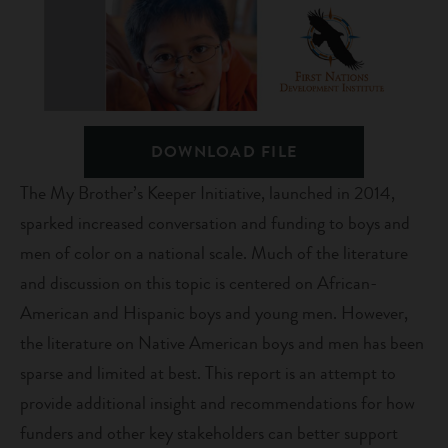
DOWNLOAD FILE
The My Brother’s Keeper Initiative, launched in 2014,
sparked increased conversation and funding to boys and
men of color on a national scale. Much of the literature
and discussion on this topic is centered on African-
American and Hispanic boys and young men. However,
the literature on Native American boys and men has been
sparse and limited at best. This report is an attempt to
provide additional insight and recommendations for how
funders and other key stakeholders can better support