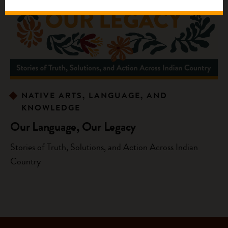
NATIVE ARTS, LANGUAGE, AND
KNOWLEDGE
Our Language, Our Legacy
Stories of Truth, Solutions, and Action Across Indian
Country