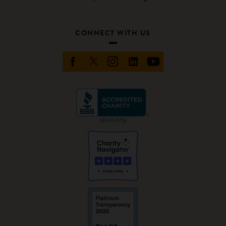
CONNECT WITH US