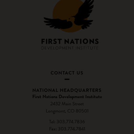
CONTACT US
NATIONAL HEADQUARTERS
First Nations Development Institute
2432 Main Street
Longmont, CO 80501
Tel: 303.774.7836
Fax: 303.774.7841