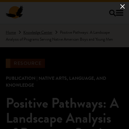
Skip to main content
Home
Knowledge Center
Positive Pathways: A Landscape
Analysis of Programs Serving Native American Boys and Young Men
RESOURCE
PUBLICATION | NATIVE ARTS, LANGUAGE, AND
KNOWLEDGE
Positive Pathways: A
Landscape Analysis