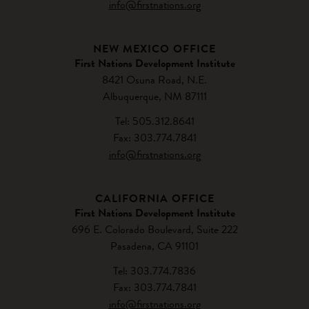
info@firstnations.org
NEW MEXICO OFFICE
First Nations Development Institute
8421 Osuna Road, N.E.
Albuquerque, NM 87111
Tel: 505.312.8641
Fax: 303.774.7841
info@firstnations.org
CALIFORNIA OFFICE
First Nations Development Institute
696 E. Colorado Boulevard, Suite 222
Pasadena, CA 91101
Tel: 303.774.7836
Fax: 303.774.7841
info@firstnations.org