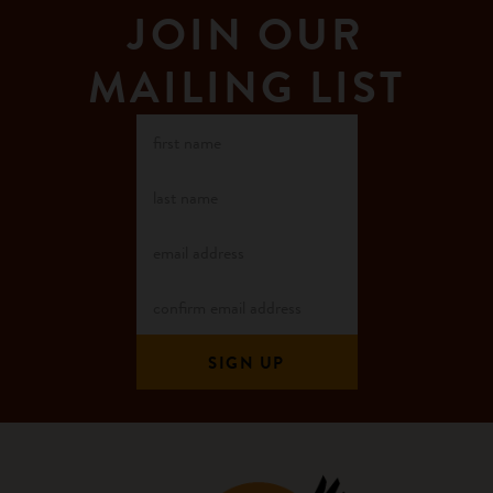
JOIN OUR
MAILING LIST