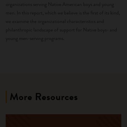
organizations serving Native American boys and young
men. In this report, which we believe is the first of its kind,
we examine the organizational characteristics and
philanthropic landscape of support for Native boys- and
young men-serving programs.
More Resources