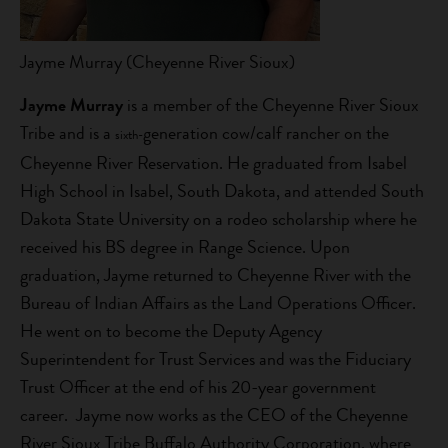
Jayme Murray (Cheyenne River Sioux)
Jayme Murray
is a member of the Cheyenne River Sioux
Tribe and is a
generation cow/calf rancher on the
sixth-
Cheyenne River Reservation. He graduated from Isabel
High School in Isabel, South Dakota, and attended South
Dakota State University on a rodeo scholarship where he
received his BS degree in Range Science. Upon
graduation, Jayme returned to Cheyenne River with the
Bureau of Indian Affairs as the Land Operations Officer.
He went on to become the Deputy Agency
Superintendent for Trust Services and was the Fiduciary
Trust Officer at the end of his 20-year government
career. Jayme now works as the CEO of the Cheyenne
River Sioux Tribe Buffalo Authority Corporation, where