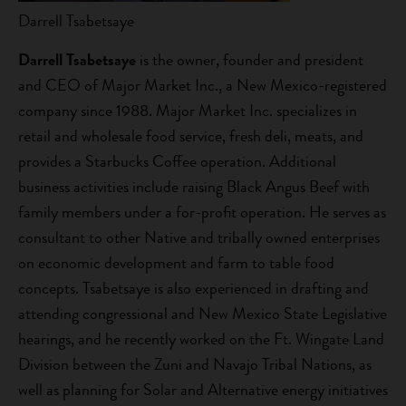
Darrell Tsabetsaye
Darrell Tsabetsaye
is the owner, founder and president
and CEO of Major Market Inc., a New Mexico-registered
company since 1988. Major Market Inc. specializes in
retail and wholesale food service, fresh deli, meats, and
provides a Starbucks Coffee operation. Additional
business activities include raising Black Angus Beef with
family members under a for-profit operation. He serves as
consultant to other Native and tribally owned enterprises
on economic development and farm to table food
concepts. Tsabetsaye is also experienced in drafting and
attending congressional and New Mexico State Legislative
hearings, and he recently worked on the Ft. Wingate Land
Division between the Zuni and Navajo Tribal Nations, as
well as planning for Solar and Alternative energy initiatives