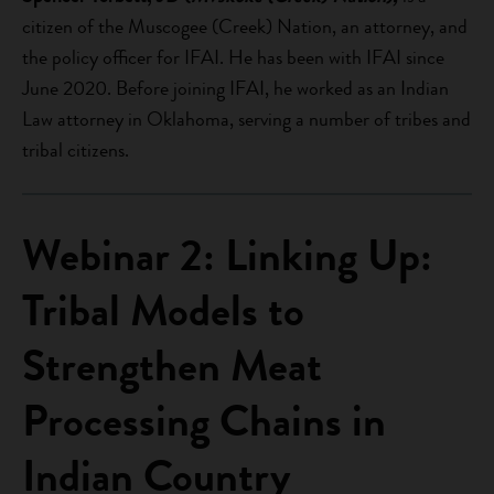
citizen of the Muscogee (Creek) Nation, an attorney, and
the policy officer for IFAI. He has been with IFAI since
June 2020. Before joining IFAI, he worked as an Indian
Law attorney in Oklahoma, serving a number of tribes and
tribal citizens.
Webinar 2: Linking Up:
Tribal Models to
Strengthen Meat
Processing Chains in
Indian Country