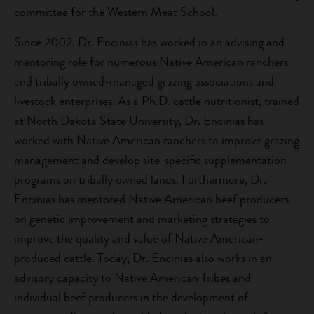
committee for the Western Meat School.
Since 2002, Dr. Encinias has worked in an advising and
mentoring role for numerous Native American ranchers
and tribally owned-managed grazing associations and
livestock enterprises. As a Ph.D. cattle nutritionist, trained
at North Dakota State University, Dr. Encinias has
worked with Native American ranchers to improve grazing
management and develop site-specific supplementation
programs on tribally owned lands. Furthermore, Dr.
Encinias has mentored Native American beef producers
on genetic improvement and marketing strategies to
improve the quality and value of Native American-
produced cattle. Today, Dr. Encinias also works in an
advisory capacity to Native American Tribes and
individual beef producers in the development of