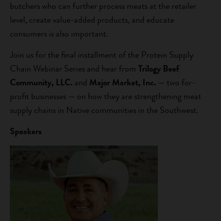
butchers who can further process meats at the retailer
level, create value-added products, and educate
consumers is also important.
Join us for the final installment of the Protein Supply
Chain Webinar Series and hear from
Trilogy Beef
Community, LLC.
and
Major Market, Inc.
— two for-
profit businesses — on how they are strengthening meat
supply chains in Native communities in the Southwest.
Speakers