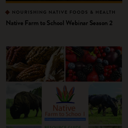
NOURISHING NATIVE FOODS & HEALTH
Native Farm to School Webinar Season 2