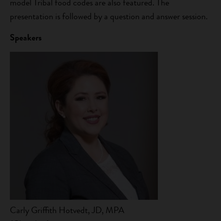
model Tribal food codes are also featured. The
presentation is followed by a question and answer session.
Speakers
Carly Griffith Hotvedt, JD, MPA