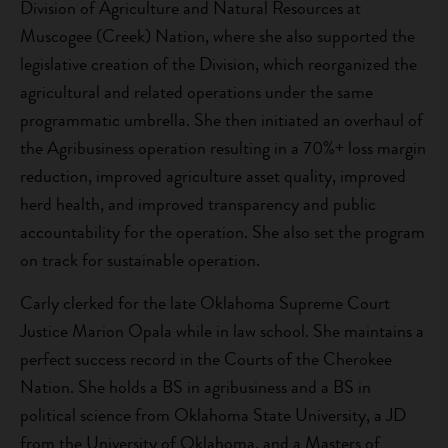
Division of Agriculture and Natural Resources at
Muscogee (Creek) Nation, where she also supported the
legislative creation of the Division, which reorganized the
agricultural and related operations under the same
programmatic umbrella. She then initiated an overhaul of
the Agribusiness operation resulting in a 70%+ loss margin
reduction, improved agriculture asset quality, improved
herd health, and improved transparency and public
accountability for the operation. She also set the program
on track for sustainable operation.
Carly clerked for the late Oklahoma Supreme Court
Justice Marion Opala while in law school. She maintains a
perfect success record in the Courts of the Cherokee
Nation. She holds a BS in agribusiness and a BS in
political science from Oklahoma State University, a JD
from the University of Oklahoma, and a Masters of