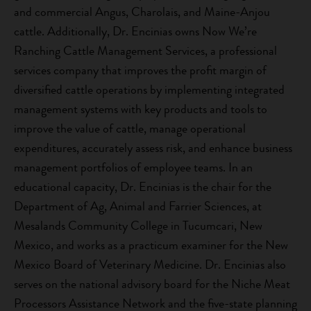
and commercial Angus, Charolais, and Maine-Anjou
cattle. Additionally, Dr. Encinias owns Now We’re
Ranching Cattle Management Services, a professional
services company that improves the profit margin of
diversified cattle operations by implementing integrated
management systems with key products and tools to
improve the value of cattle, manage operational
expenditures, accurately assess risk, and enhance business
management portfolios of employee teams. In an
educational capacity, Dr. Encinias is the chair for the
Department of Ag, Animal and Farrier Sciences, at
Mesalands Community College in Tucumcari, New
Mexico, and works as a practicum examiner for the New
Mexico Board of Veterinary Medicine. Dr. Encinias also
serves on the national advisory board for the Niche Meat
Processors Assistance Network and the five-state planning