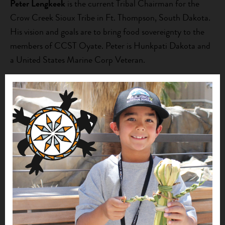
Peter Lengkeek
is the current Tribal Chairman for the
Crow Creek Sioux Tribe in Ft. Thompson, South Dakota.
His vision and goals are to bring food sovereignty to the
members of CCST Oyate. Peter is Hunkpati Dakota and
a United States Marine Corp Veteran.
Tim Pickner (Crow Creek Sioux Tribal)