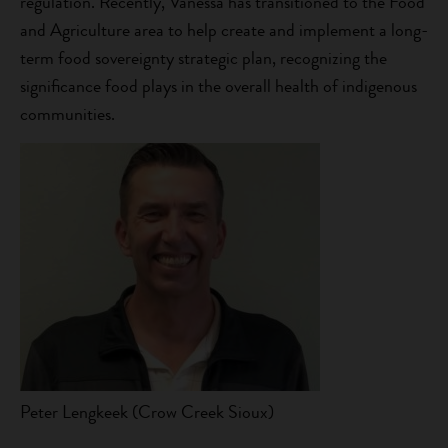
regulation. Recently, Vanessa has transitioned to the Food
and Agriculture area to help create and implement a long-
term food sovereignty strategic plan, recognizing the
significance food plays in the overall health of indigenous
communities.
Peter Lengkeek (Crow Creek Sioux)