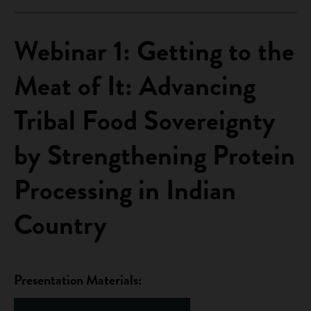
Webinar 1: Getting to the
Meat of It: Advancing
Tribal Food Sovereignty
by Strengthening Protein
Processing in Indian
Country
Presentation Materials: