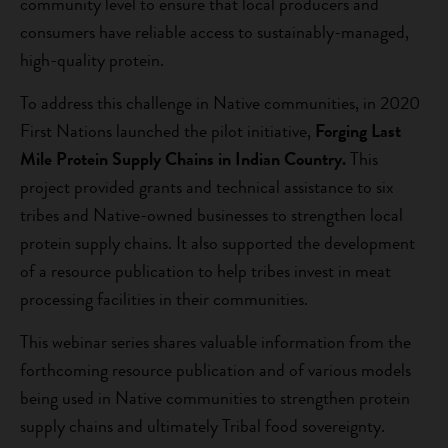
community level to ensure that local producers and
consumers have reliable access to sustainably-managed,
high-quality protein.
To address this challenge in Native communities, in 2020
First Nations launched the pilot initiative,
Forging Last
Mile Protein Supply Chains in Indian Country.
This
project provided grants and technical assistance to six
tribes and Native-owned businesses to strengthen local
protein supply chains. It also supported the development
of a resource publication to help tribes invest in meat
processing facilities in their communities.
This webinar series shares valuable information from the
forthcoming resource publication and of various models
being used in Native communities to strengthen protein
supply chains and ultimately Tribal food sovereignty.