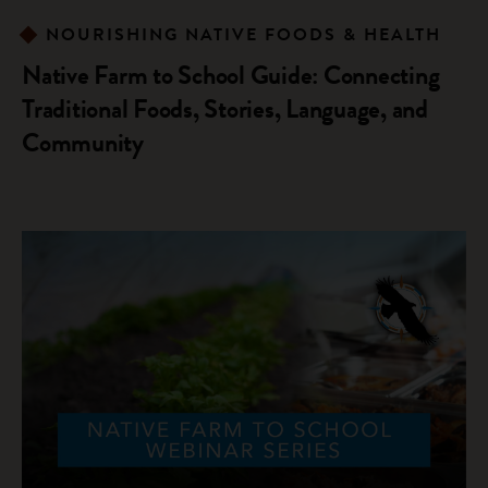
NOURISHING NATIVE FOODS & HEALTH
Native Farm to School Guide: Connecting
Traditional Foods, Stories, Language, and
Community