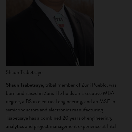
Shaun Tsabetsaye
Shaun Tsabetsaye
, tribal member of Zuni Pueblo, was
born and raised in Zuni. He holds an Executive MBA
degree, a BS in electrical engineering, and an MSE in
semiconductors and electronics manufacturing.
Tsabetsaye has a combined 20 years of engineering,
analytics and project management experience at Intel