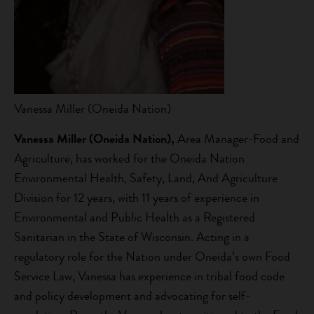
Vanessa Miller (Oneida Nation)
Vanessa
Miller (Oneida Nation),
Area Manager-Food and
Agriculture, has worked for the Oneida Nation
Environmental Health, Safety, Land, And Agriculture
Division for 12 years, with 11 years of experience in
Environmental and Public Health as a Registered
Sanitarian in the State of Wisconsin. Acting in a
regulatory role for the Nation under Oneida’s own Food
Service Law, Vanessa has experience in tribal food code
and policy development and advocating for self-