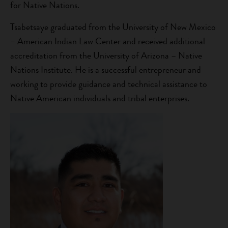
for Native Nations.
Tsabetsaye graduated from the University of New Mexico
– American Indian Law Center and received additional
accreditation from the University of Arizona – Native
Nations Institute. He is a successful entrepreneur and
working to provide guidance and technical assistance to
Native American individuals and tribal enterprises.