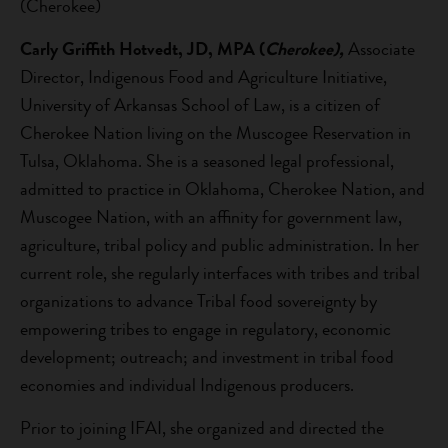
(Cherokee)
Carly Griffith Hotvedt, JD, MPA (
Cherokee),
Associate
Director, Indigenous Food and Agriculture Initiative,
University of Arkansas School of Law, is a citizen of
Cherokee Nation living on the Muscogee Reservation in
Tulsa, Oklahoma. She is a seasoned legal professional,
admitted to practice in Oklahoma, Cherokee Nation, and
Muscogee Nation, with an affinity for government law,
agriculture, tribal policy and public administration. In her
current role, she regularly interfaces with tribes and tribal
organizations to advance Tribal food sovereignty by
empowering tribes to engage in regulatory, economic
development; outreach; and investment in tribal food
economies and individual Indigenous producers.
Prior to joining IFAI, she organized and directed the