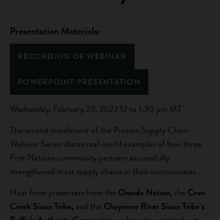
Presentation Materials:
RECORDING OF WEBINAR
POWERPOINT PRESENTATION
Wednesday, February 23, 2022 12 to 1:30 pm MT
The second installment of the Protein Supply Chain
Webinar Series shares real-world examples of how three
First Nations community partners successfully
strengthened meat supply chains in their communities.
Hear from presenters from the
Oneida Nation,
the
Crow
Creek Sioux Tribe,
and the
Cheyenne River Sioux Tribe’s