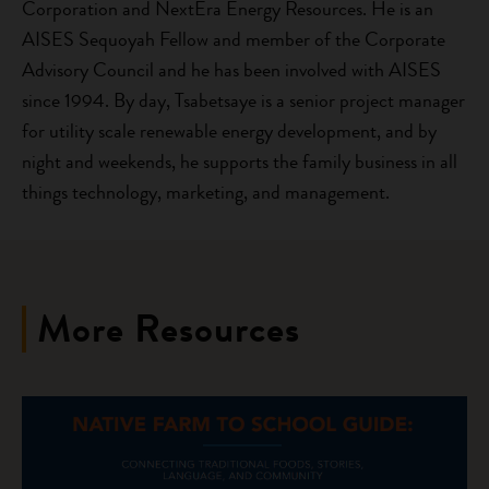
Corporation and NextEra Energy Resources. He is an
AISES Sequoyah Fellow and member of the Corporate
Advisory Council and he has been involved with AISES
since 1994. By day, Tsabetsaye is a senior project manager
for utility scale renewable energy development, and by
night and weekends, he supports the family business in all
things technology, marketing, and management.
More Resources