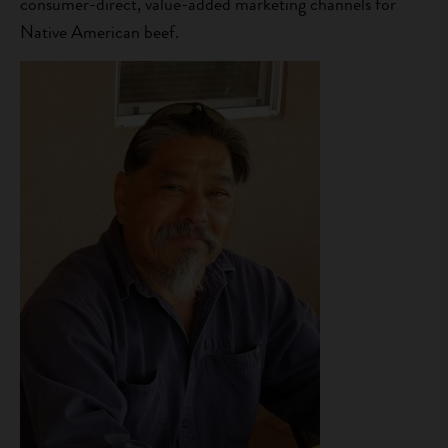
consumer-direct, value-added marketing channels for
Native American beef.