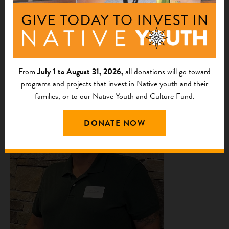
Tim Pickner
is a member of the Crow Creek Sioux Tribe
in Ft. Thompson, South Dakota. He has been involved in
the meat processing industry for over 40 years. Tim is
certified in all areas of meat processing and is a certified
trainer. He will be the co-director and trainer for the
From
July 1 to August 31, 2026,
all donations will go toward
Hunkpati Processors.
programs and projects that invest in Native youth and their
families, or to our Native Youth and Culture Fund.
DONATE NOW