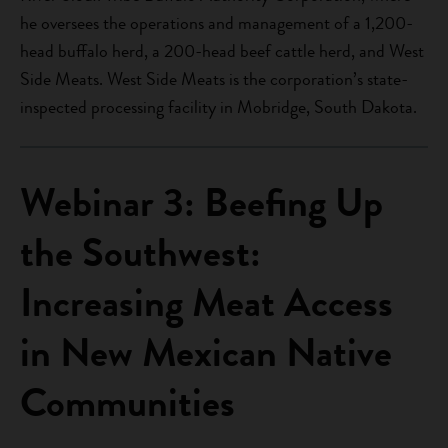
he oversees the operations and management of a 1,200-
head buffalo herd, a 200-head beef cattle herd, and West
Side Meats. West Side Meats is the corporation’s state-
inspected processing facility in Mobridge, South Dakota.
Webinar 3: Beefing Up
the Southwest:
Increasing Meat Access
in New Mexican Native
Communities