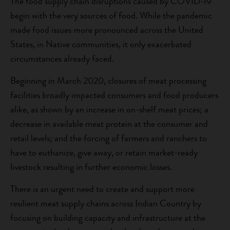
The food supply chain disruptions caused by COVID-19
begin with the very sources of food. While the pandemic
made food issues more pronounced across the United
States, in Native communities, it only exacerbated
circumstances already faced.
Beginning in March 2020, closures of meat processing
facilities broadly impacted consumers and food producers
alike, as shown by an increase in on-shelf meat prices; a
decrease in available meat protein at the consumer and
retail levels; and the forcing of farmers and ranchers to
have to euthanize, give away, or retain market-ready
livestock resulting in further economic losses.
There is an urgent need to create and support more
resilient meat supply chains across Indian Country by
focusing on building capacity and infrastructure at the