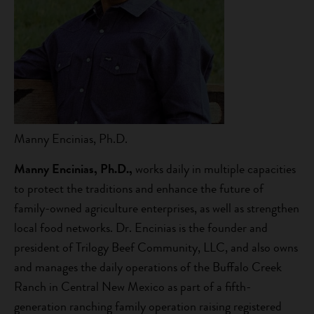
Manny Encinias, Ph.D.
Manny Encinias, Ph.D.,
works daily in multiple capacities
to protect the traditions and enhance the future of
family-owned agriculture enterprises, as well as strengthen
local food networks. Dr. Encinias is the founder and
president of Trilogy Beef Community, LLC, and also owns
and manages the daily operations of the Buffalo Creek
Ranch in Central New Mexico as part of a fifth-
generation ranching family operation raising registered