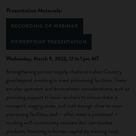
Presentation Materials:
RECORDING OF WEBINAR
POWERPOINT PRESENTATION
Wednesday, March 9, 2022, 12 to 1 pm MT
Strengthening protein supply chains in Indian Country
goes beyond investing in meat processing facilities. There
are also upstream and downstream considerations, such as
providing support to local ranchers to ensure there is
transport, staging areas, and cold storage close to meat
processing facilities, and — after meat is processed —
working with community retailers that can market
products. Investing in human capital by training local