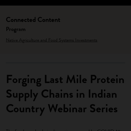
Connected Content
Program
Native Agriculture and Food Systems Investments
Forging Last Mile Protein
Supply Chains in Indian
Country Webinar Series