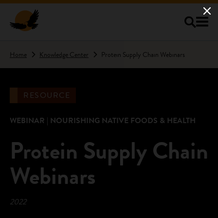
Skip to main content
Home
Knowledge Center
Protein Supply Chain Webinars
RESOURCE
WEBINAR | NOURISHING NATIVE FOODS & HEALTH
Protein Supply Chain
Webinars
2022