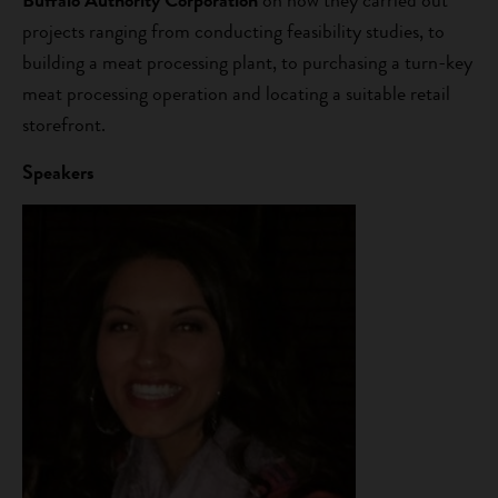
Buffalo Authority Corporation
on how they carried out
projects ranging from conducting feasibility studies, to
building a meat processing plant, to purchasing a turn-key
meat processing operation and locating a suitable retail
storefront.
Speakers