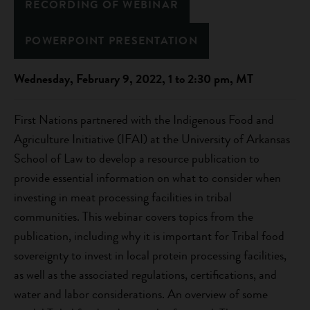
RECORDING OF WEBINAR
POWERPOINT PRESENTATION
Wednesday, February 9, 2022, 1 to 2:30 pm, MT
First Nations partnered with the Indigenous Food and
Agriculture Initiative (IFAI) at the University of Arkansas
School of Law to develop a resource publication to
provide essential information on what to consider when
investing in meat processing facilities in tribal
communities. This webinar covers topics from the
publication, including why it is important for Tribal food
sovereignty to invest in local protein processing facilities,
as well as the associated regulations, certifications, and
water and labor considerations. An overview of some