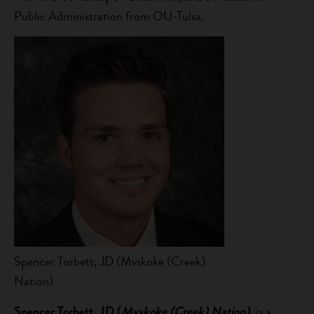
Public Administration from OU-Tulsa.
Spencer Torbett, JD (Mvskoke (Creek)
Nation)
Spencer Torbett, JD (
Mvskoke (Creek) Nation),
is a