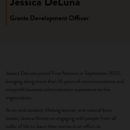
Jessica DeLuna
Grants Development Officer
Jessica DeLuna joined First Nations in September 2023,
bringing along more than 10 years of communications and
nonprofit business administration experience to the
organization.
As an avid student, lifelong learner, and natural born
leader, Jessica thrives on engaging with people from all
walks of life to learn their stories in an effort to