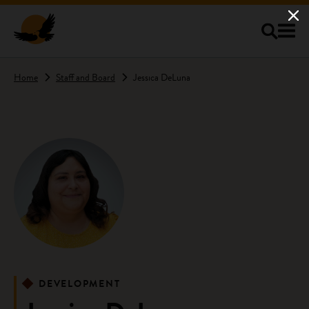
Skip to main content
Home
Staff and Board
Jessica DeLuna
DEVELOPMENT