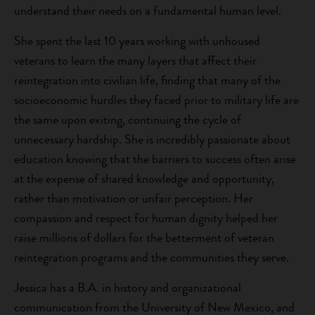
understand their needs on a fundamental human level.
She spent the last 10 years working with unhoused
veterans to learn the many layers that affect their
reintegration into civilian life, finding that many of the
socioeconomic hurdles they faced prior to military life are
the same upon exiting, continuing the cycle of
unnecessary hardship. She is incredibly passionate about
education knowing that the barriers to success often arise
at the expense of shared knowledge and opportunity,
rather than motivation or unfair perception. Her
compassion and respect for human dignity helped her
raise millions of dollars for the betterment of veteran
reintegration programs and the communities they serve.
Jessica has a B.A. in history and organizational
communication from the University of New Mexico, and