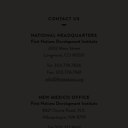
CONTACT US
NATIONAL HEADQUARTERS
First Nations Development Institute
2432 Main Street
Longmont, CO 80501
Tel: 303.774.7836
Fax: 303.774.7841
info@firstnations.org
NEW MEXICO OFFICE
First Nations Development Institute
8421 Osuna Road, N.E.
Albuquerque, NM 87111
Tel: 505.312.8641