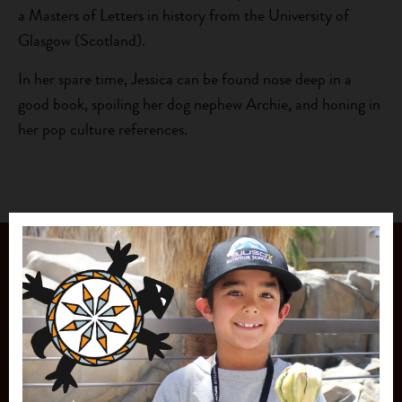
a Masters of Letters in history from the University of
Glasgow (Scotland).
In her spare time, Jessica can be found nose deep in a
good book, spoiling her dog nephew Archie, and honing in
her pop culture references.
JOIN OUR
MAILING LIST