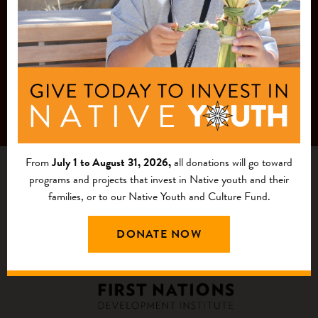
From
July 1 to August 31, 2026,
all donations will go toward
programs and projects that invest in Native youth and their
families, or to our Native Youth and Culture Fund.
DONATE NOW