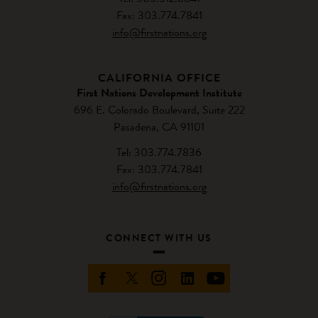
Fax: 303.774.7841
info@firstnations.org
CALIFORNIA OFFICE
First Nations Development Institute
696 E. Colorado Boulevard, Suite 222
Pasadena, CA 91101
Tel: 303.774.7836
Fax: 303.774.7841
info@firstnations.org
CONNECT WITH US