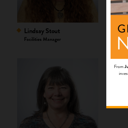
Lindsay Stout
Nissa
Facilities Manager
Associ
Resour
From
J
inves