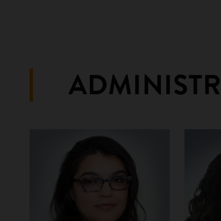
ADMINIST