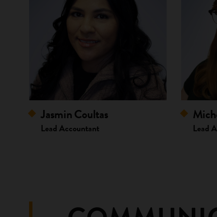
Jasmin Coultas
Miche
Lead Accountant
Lead A