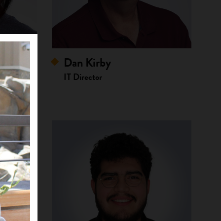
Dan Kirby
ssistant
IT Director
bes of