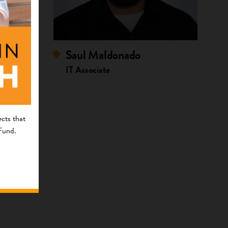
Saul Maldonado
IT Associate
cts that
 Fund.