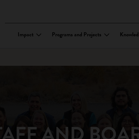
Impact
Programs and Projects
Knowled
TAFF AND BOA