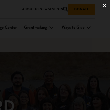
ABOUT US
NEWS
EVENTS
DONATE
ge Center
Grantmaking
Ways to Give
RD