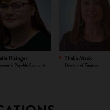
lle Risinger
Thalia Mack
ccounts Payable Specialist
Director of Finance