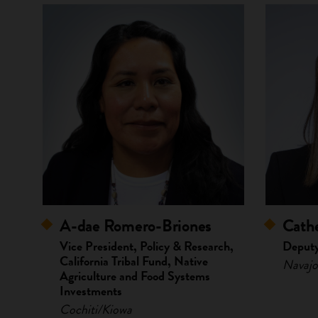
A-dae Romero-Briones
Cathe
Vice President, Policy & Research,
Deputy
California Tribal Fund, Native
Navajo
Agriculture and Food Systems
Investments
Cochiti/Kiowa