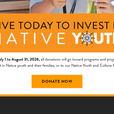
Patrick Murphy
 Martinez
Operations Officer
ate Director of Human
ces
Navajo
uly 1 to August 31, 2026,
all donations will go toward programs and proje
t in Native youth and their families, or to our Native Youth and Culture
DONATE NOW