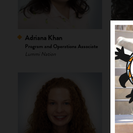
Adriana Khan
Arian
Program and Operations Associate
Lead O
Lummi Nation