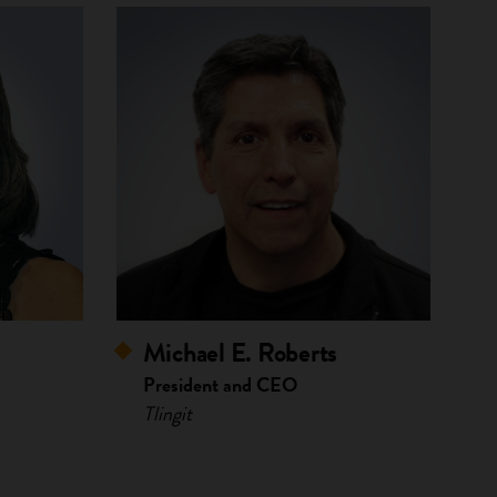
Michael E. Roberts
President and CEO
Tlingit