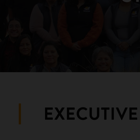
EXECUTIVE