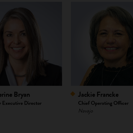
rine Bryan
Jackie Francke
 Executive Director
Chief Operating Officer
Navajo