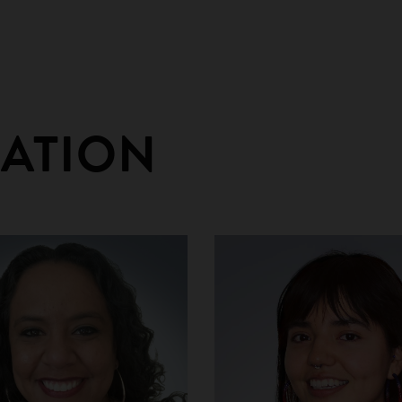
RATION