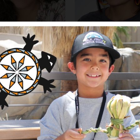
a Gloria-Martinez
Ashley Vargas
perations Officer
Program and Operations A
Cheyenne and Arapaho Tri
Oklahoma