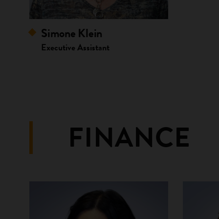
Simone Klein
Executive Assistant
FINANCE