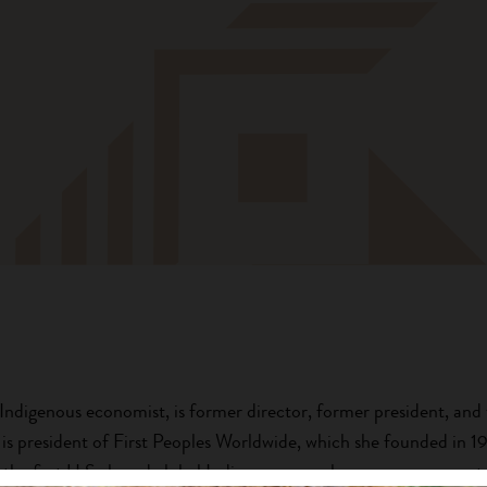
digenous economist, is former director, former president, and 
 is president of First Peoples Worldwide, which she founded in 1
, the first U.S.-based global Indigenous peoples non-governmenta