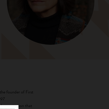
the founder of First
997
l organization that