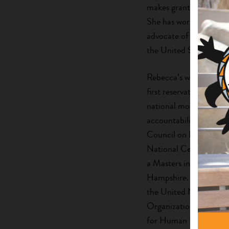
makes grants and provi
She has worked directly
advocate of local tribal
the United States, the 
Rebecca’s work has esta
first reservation-based
national movement for 
accountability regardin
Council on Foundation’
National Center for A
a Masters in Science
Hampshire. She was a f
the United Nations on 
Organization for Inter
for Human Developmen