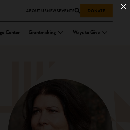
ABOUT US
NEWS
EVENTS
DONATE
ge Center
Grantmaking
Ways to Give