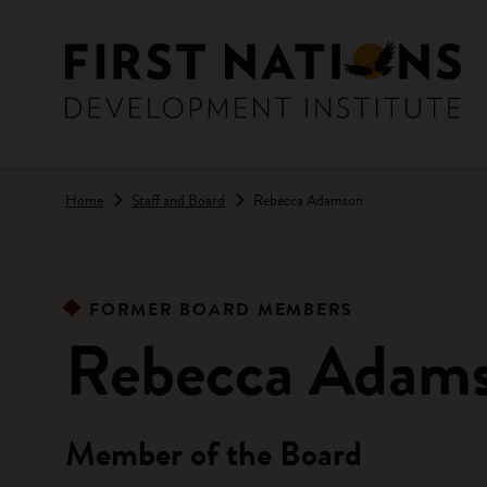
Skip to main content
Home
Staff and Board
Rebecca Adamson
FORMER BOARD MEMBERS
Rebecca Adam
Member of the Board