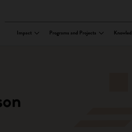
Impact
Programs and Projects
Knowled
son