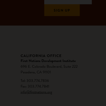
CALIFORNIA OFFICE
First Nations Development Institute
696 E. Colorado Boulevard, Suite 222
Pasadena, CA 91101
Tel: 303.774.7836
Fax: 303.774.7841
info@firstnations.org