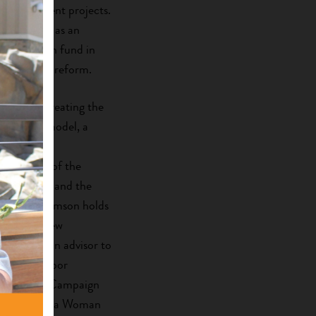
d development projects.
nationally, as an
terprise loan fund in
vation land reform.
elopment, creating the
investment model, a
andards of
the winner of the
rantmaking and the
 Award. Adamson holds
chester, New
erved as an advisor to
national Labor
onference’s Campaign
n was named a Woman