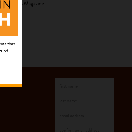
by Who Cares Magazine
cts that
 Fund.