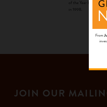
of the Year by Ms. Ma
in 1998.
From
J
inves
JOIN OUR MAILIN