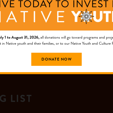
gazine in January 1997 and a Social Entrepreneur of the Year 
uly 1 to August 31, 2026,
all donations will go toward programs and proje
t in Native youth and their families, or to our Native Youth and Culture
DONATE NOW
G LIST