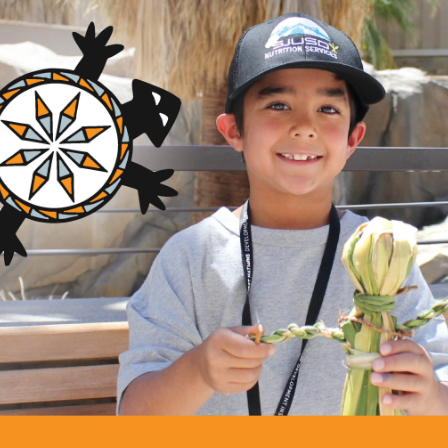
des technical assistance and advocacy directly to Indigenous-le
 with grassroots tribal communities, both domestically and inter
 issues since 1970. Her efforts helped establish the first microen
first tribal investment model, and a national movement for reser
blished a new field of culturally appropriate, values-driven dev
 microenterprise loan fund in the United States, the first tribal 
reservation land reform, and legislation that established new st
g federal trust responsibility for Native Americans. Adamson is 
s 1996 Robert W. Scrivner Award for creative and innovative g
merican Indian Enterprise Development’s 1996 Jay Silverheels
 in Economic Development from New Hampshire College in Man
ounding member of Native Americans in Philanthropy. She has s
Rural Development, U.S. delegate to the United Nations’ Inter
national Indigenous Rights, and advisor to the U.S. Catholic C
t on strategic planning for economic development. Adamso