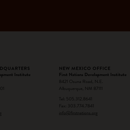
ADQUARTERS
NEW MEXICO OFFICE
opment Institute
First Nations Development Institute
8421 Osuna Road, N.E.
01
Albuquerque, NM 87111
Tel: 505.312.8641
Fax: 303.774.7841
g
info@firstnations.org