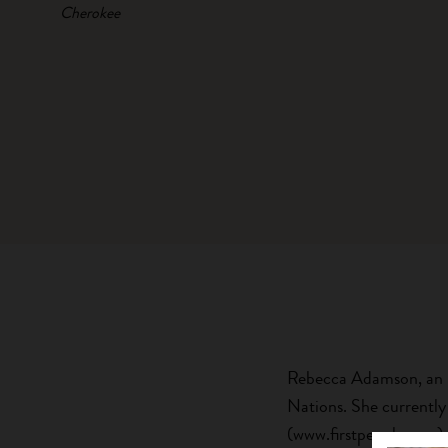
Cherokee
Rebecca Adamson, an In
Nations. She currently
(www.firstpeoples.org)