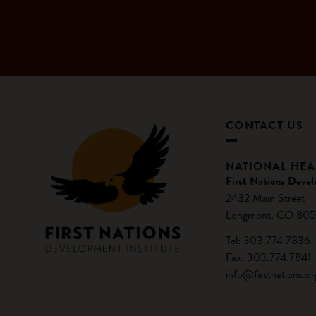
CONTACT US
NATIONAL HE
First Nations Devel
2432 Main Street
Longmont, CO 805
Tel: 303.774.7836
Fax: 303.774.7841
info@firstnations.or