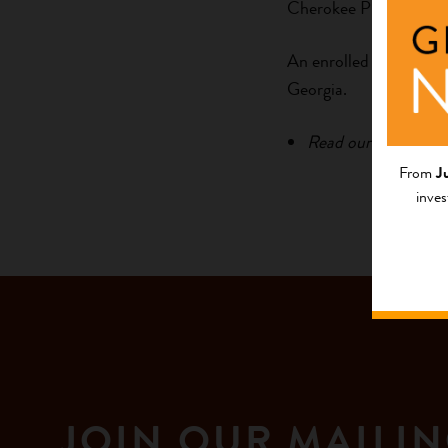
Cherokee Preservation
An enrolled member of 
Georgia.
Read our newsletter
From
J
inves
JOIN OUR MAILIN