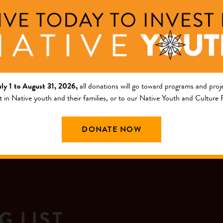
 Foundation.
the Choctaw Nation, Jenkins holds a doctorate in sociology fro
 story about Ms. Jenkins
here
.
uly 1 to August 31, 2026,
all donations will go toward programs and proje
t in Native youth and their families, or to our Native Youth and Culture
DONATE NOW
G LIST