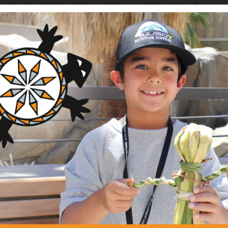
e she played the lead role in developing the foundation’s vision, 
y partnerships and staff. During her tenure, Cherokee Preser
e the basis of an investment valued at over $60 million, with an
Boundary and the western North Carolina region.
 on the Native Arts and Culture Foundation Board of Trustees,
lina Board of Directors, Western Carolina University’s (WCU)
uska Assembly Board of Trustees, WCU College of Business Advi
nprofit boards and committees, and is an active member of Nativ
ral setting and has worked in communities of color in the State 
est Africa countries of Mali and Burkino Faso. After 20 years 
er at the W.K. Kellogg Foundation, where she oversaw a multi-mil
opment and served as senior program officer at the Hitachi Fou
te citizenship before finishing her career as founding executive