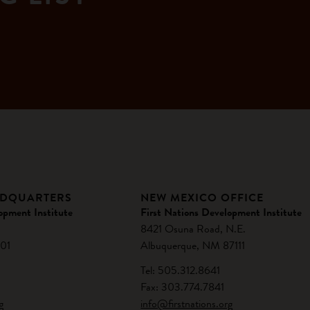
ADQUARTERS
NEW MEXICO OFFICE
opment Institute
First Nations Development Institute
8421 Osuna Road, N.E.
01
Albuquerque, NM 87111
Tel: 505.312.8641
Fax: 303.774.7841
g
info@firstnations.org