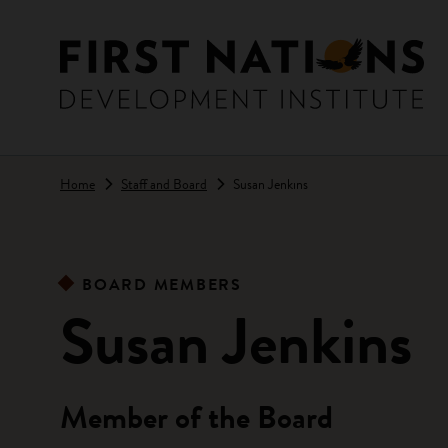
Skip to main content
Home
Staff and Board
Susan Jenkins
BOARD MEMBERS
Susan Jenkins
Member of the Board