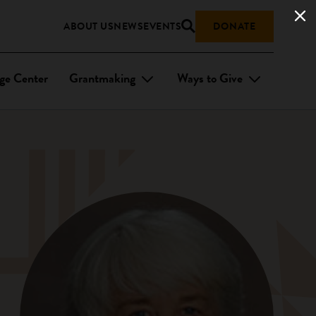
ABOUT US
NEWS
EVENTS
DONATE
ge Center
Grantmaking
Ways to Give