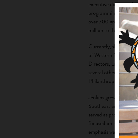
executive director wher
programming, communit
over 700 grants that ar
million to the Qualla 
Currently, she serves
of Western North Caro
Directors, Lake Junal
several other local no
Philanthropy.
Jenkins grew up in a ru
Southeast and in the W
served as program offic
focused on rural devel
emphasis was on corpora