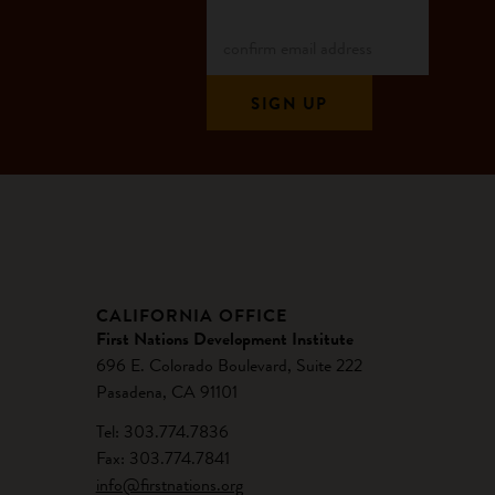
CALIFORNIA OFFICE
First Nations Development Institute
696 E. Colorado Boulevard, Suite 222
Pasadena, CA 91101
Tel: 303.774.7836
Fax: 303.774.7841
info@firstnations.org