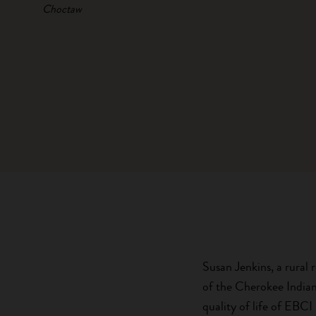
Choctaw
Susan Jenkins, a rural 
of the Cherokee Indian
quality of life of EBC