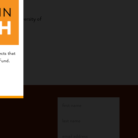
m the University of
cts that
 Fund.