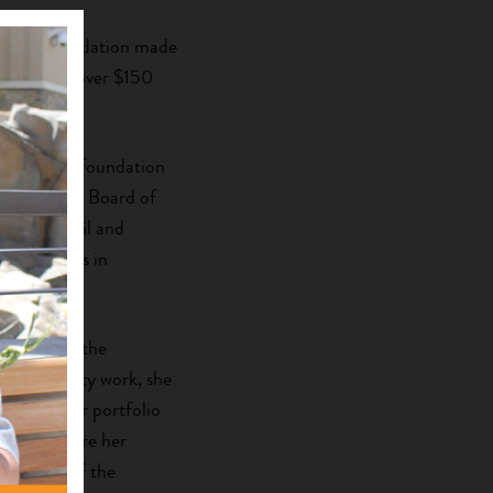
structure,
vation Foundation made
 impact of over $150
 Community Foundation
 Foundation Board of
sory Council and
e Americans in
of Georgia, the
of community work, she
lion-dollar portfolio
ndation where her
 director of the