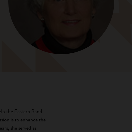
help the Eastern Band
sion is to enhance the
ars, she served as