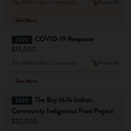
Bay Mills Indian Community
Brimley, MI
See More
COVID-19 Response
2020
$15,000
Bay Mills Indian Community
Brimley, MI
See More
The Bay Mills Indian
2020
Community Indigenous Food Project
$32,000