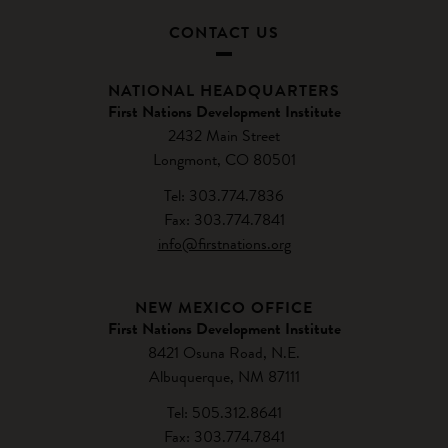
CONTACT US
NATIONAL HEADQUARTERS
First Nations Development Institute
2432 Main Street
Longmont, CO 80501
Tel: 303.774.7836
Fax: 303.774.7841
info@firstnations.org
NEW MEXICO OFFICE
First Nations Development Institute
8421 Osuna Road, N.E.
Albuquerque, NM 87111
Tel: 505.312.8641
Fax: 303.774.7841