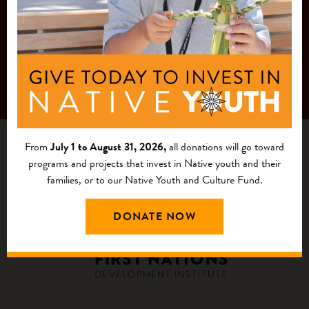
From
July 1 to August 31, 2026,
all donations will go toward
programs and projects that invest in Native youth and their
families, or to our Native Youth and Culture Fund.
DONATE NOW