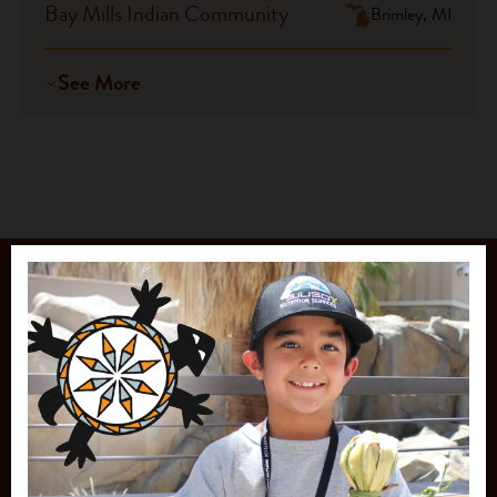
Bay Mills Indian Community
Brimley, MI
See More
JOIN OUR
MAILING LIST