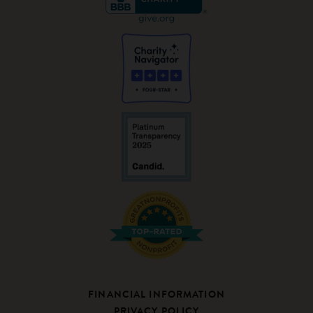
FINANCIAL INFORMATION
PRIVACY POLICY