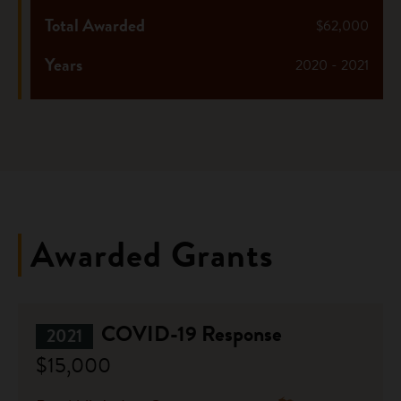
Total Awarded
$62,000
Years
2020 - 2021
Awarded Grants
COVID-19 Response
2021
$15,000