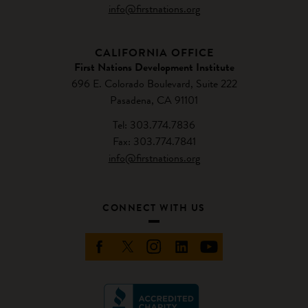
info@firstnations.org
CALIFORNIA OFFICE
First Nations Development Institute
696 E. Colorado Boulevard, Suite 222
Pasadena, CA 91101
Tel: 303.774.7836
Fax: 303.774.7841
info@firstnations.org
CONNECT WITH US