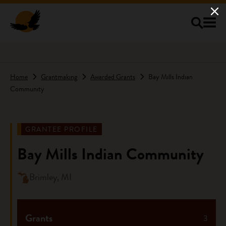
Skip to main content
Home
Grantmaking
Awarded Grants
Bay Mills Indian
Community
GRANTEE PROFILE
Bay Mills Indian Community
Brimley, MI
Grants
3