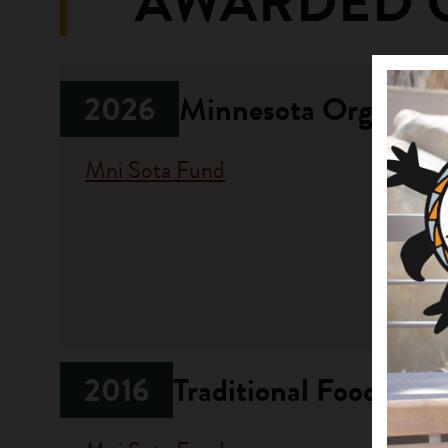
AWARDED 
2026
Minnesota Organizat
Mni Sota Fund
Fundi
Progr
Opportun
2016
Traditional Food and