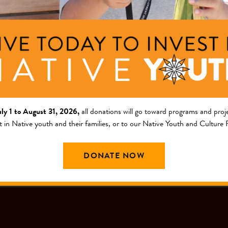
ng Area
Description
am
This project will increase l
project will increase data 
griculture and Food Systems
nts
on data collected from a c
uly 1 to August 31, 2026,
all donations will go toward programs and proje
t in Native youth and their families, or to our Native Youth and Culture
DONATE NOW