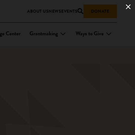
ABOUT US
NEWS
EVENTS
DONATE
ge Center
Grantmaking
Ways to Give