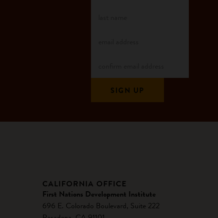
CALIFORNIA OFFICE
First Nations Development Institute
696 E. Colorado Boulevard, Suite 222
Pasadena, CA 91101