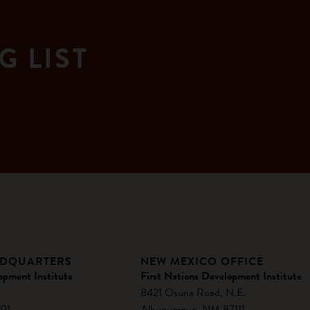
G LIST
ADQUARTERS
NEW MEXICO OFFICE
opment Institute
First Nations Development Institute
8421 Osuna Road, N.E.
01
Albuquerque, NM 87111