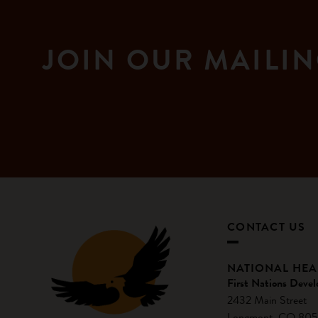
JOIN OUR MAILIN
CONTACT US
NATIONAL HE
First Nations Devel
2432 Main Street
Longmont, CO 805