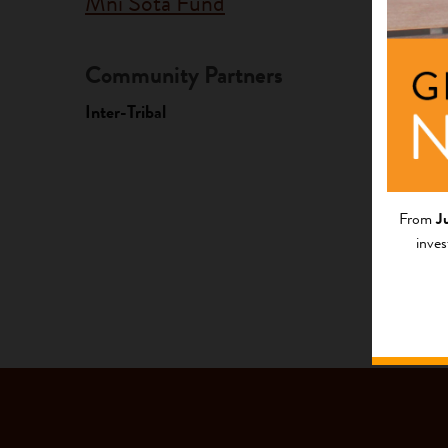
Mni Sota Fund
Community Partners
Fundi
Inter-Tribal
Progr
Native A
Investme
From
J
inves