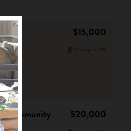
$15,000
Minneapolis, MN
ian Community
$20,000