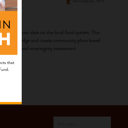
Minneapolis, MN
ocal control over data on the local food system. This
driven knowledge and create community plans based
ommunity food sovereignty assessment.
cts that
 Fund.