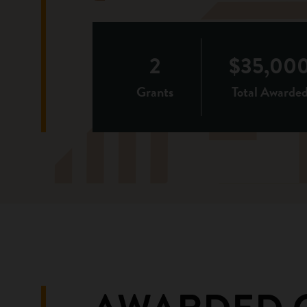
2
$35,00
Grants
Total Awarde