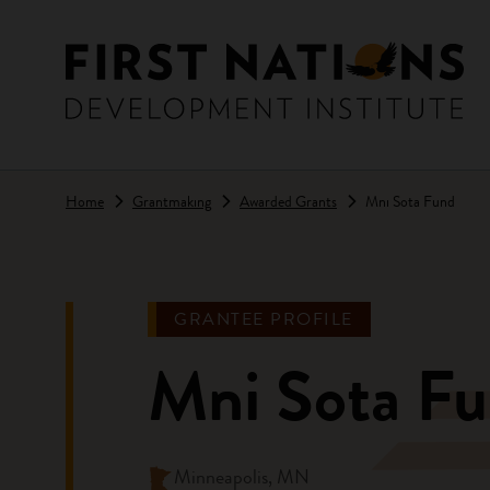
Skip to main content
Home
Grantmaking
Awarded Grants
Mni Sota Fund
GRANTEE PROFILE
Mni Sota F
Minneapolis, MN