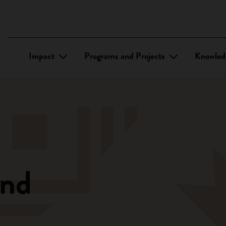
Impact
Programs and Projects
Knowled
und