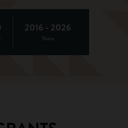
0
2016 - 2026
d
Years