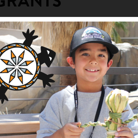
GRANTS
ion Support
ng Area
am
ity Fund
 Entrepreneurship in an Urban Ind