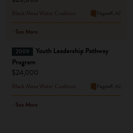
Black Mesa Water Coalition
Flagstaff, AZ
See More
Youth Leadership Pathway
2009
Program
$24,000
Black Mesa Water Coalition
Flagstaff, AZ
See More