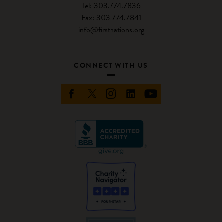
Tel: 303.774.7836
Fax: 303.774.7841
info@firstnations.org
CONNECT WITH US