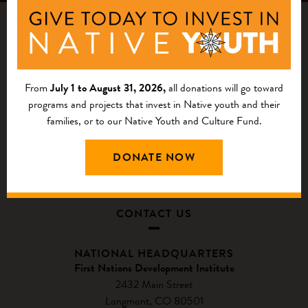
From
July 1 to August 31, 2026,
all donations will go toward
programs and projects that invest in Native youth and their
families, or to our Native Youth and Culture Fund.
DONATE NOW
CONTACT US
NATIONAL HEADQUARTERS
First Nations Development Institute
2432 Main Street
Longmont, CO 80501