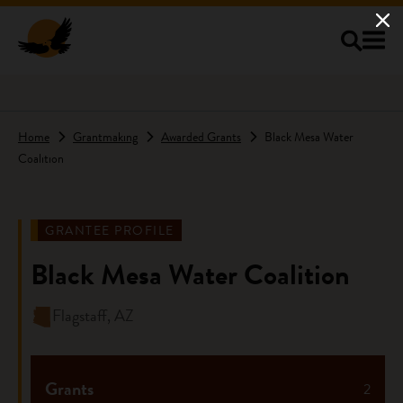
Skip to main content
Home
Grantmaking
Awarded Grants
Black Mesa Water
Coalition
GRANTEE PROFILE
Black Mesa Water Coalition
Flagstaff, AZ
Grants
2