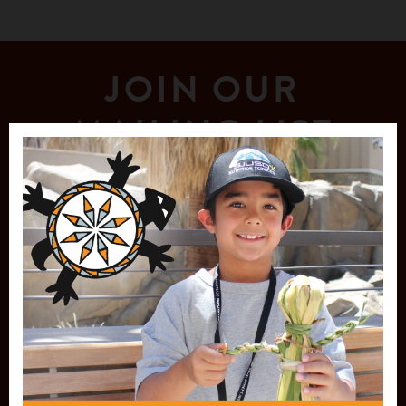
JOIN OUR
MAILING LIST