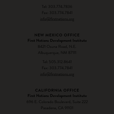
Tel: 303.774.7836
Fax: 303.774.7841
info@firstnations.org
NEW MEXICO OFFICE
First Nations Development Institute
8421 Osuna Road, N.E.
Albuquerque, NM 87111
Tel: 505.312.8641
Fax: 303.774.7841
info@firstnations.org
CALIFORNIA OFFICE
First Nations Development Institute
696 E. Colorado Boulevard, Suite 222
Pasadena, CA 91101