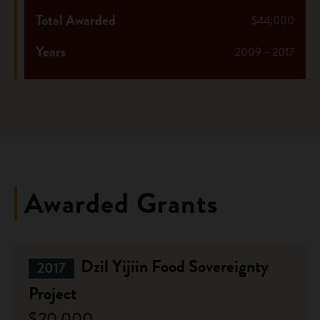
Total Awarded
$44,000
Years
2009 - 2017
Awarded Grants
Dzil Yijiin Food Sovereignty
2017
Project
$20,000