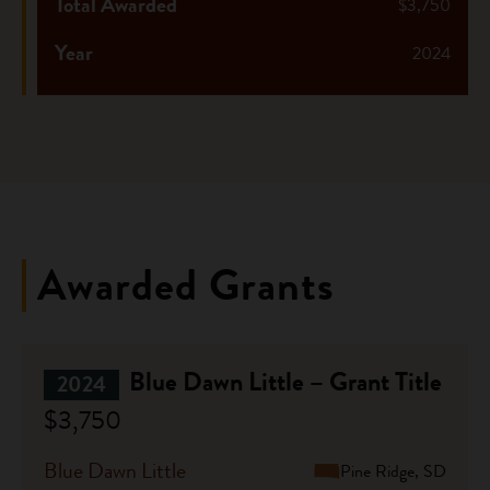
Total Awarded
$3,750
Year
2024
Awarded Grants
Blue Dawn Little – Grant Title
2024
$3,750
Blue Dawn Little
Pine Ridge, SD