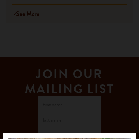
See More
JOIN OUR
MAILING LIST