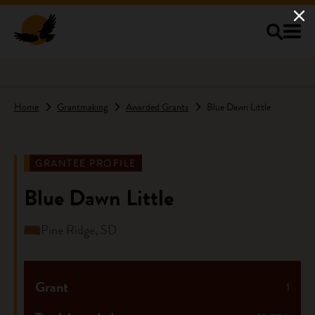
Skip to main content
Home
Grantmaking
Awarded Grants
Blue Dawn Little
GRANTEE PROFILE
Blue Dawn Little
Pine Ridge, SD
Grant
1