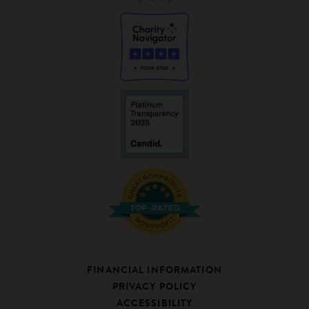
FINANCIAL INFORMATION
PRIVACY POLICY
ACCESSIBILITY