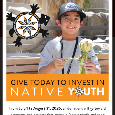
From
July 1 to August 31, 2026,
all donations will go toward
programs and projects that invest in Native youth and their