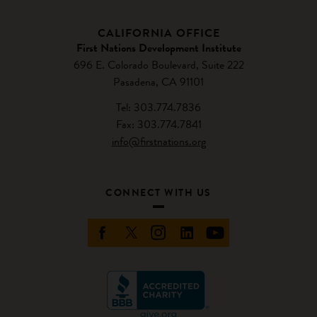
CALIFORNIA OFFICE
First Nations Development Institute
696 E. Colorado Boulevard, Suite 222
Pasadena, CA 91101
Tel: 303.774.7836
Fax: 303.774.7841
info@firstnations.org
CONNECT WITH US