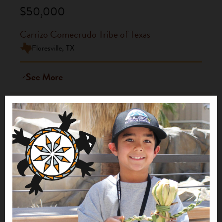
$50,000
Carrizo Comecrudo Tribe of Texas
Floresville, TX
See More
Build a Village, Save the Earth
2021
$20,000
Carrizo Comecrudo Tribe of Texas
Floresville, TX
See More