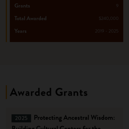
Grants
9
Total Awarded
$240,000
Years
2019 - 2025
Awarded Grants
Protecting Ancestral Wisdom:
2025
Building Cultural Centers for the