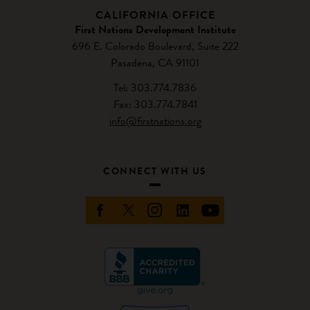
CALIFORNIA OFFICE
First Nations Development Institute
696 E. Colorado Boulevard, Suite 222
Pasadena, CA 91101
Tel: 303.774.7836
Fax: 303.774.7841
info@firstnations.org
CONNECT WITH US