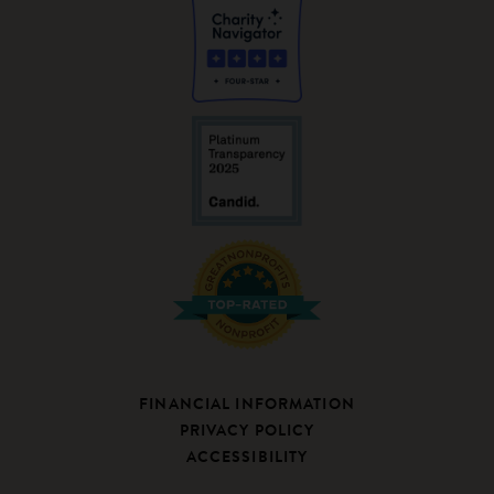
FINANCIAL INFORMATION
PRIVACY POLICY
ACCESSIBILITY