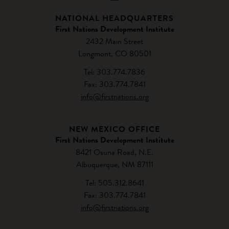
NATIONAL HEADQUARTERS
First Nations Development Institute
2432 Main Street
Longmont, CO 80501
Tel: 303.774.7836
Fax: 303.774.7841
info@firstnations.org
NEW MEXICO OFFICE
First Nations Development Institute
8421 Osuna Road, N.E.
Albuquerque, NM 87111
Tel: 505.312.8641
Fax: 303.774.7841
info@firstnations.org