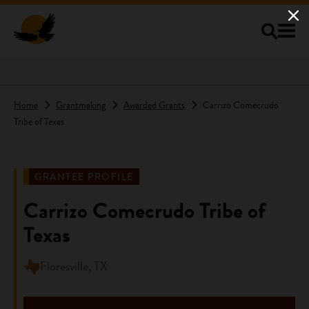
Skip to main content
Home
Grantmaking
Awarded Grants
Carrizo Comecrudo
Tribe of Texas
GRANTEE PROFILE
Carrizo Comecrudo Tribe of
Texas
Floresville, TX