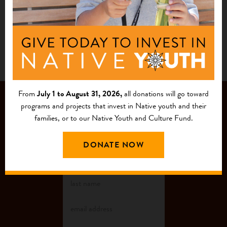
1
2
From
July 1 to August 31, 2026,
all donations will go toward
JOIN OUR
programs and projects that invest in Native youth and their
families, or to our Native Youth and Culture Fund.
MAILING LIST
DONATE NOW