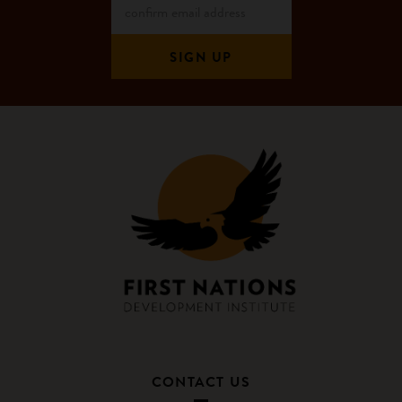
CONTACT US