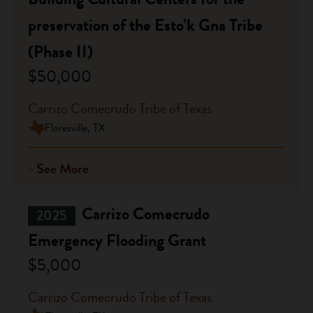
preservation of the Esto’k Gna Tribe
(Phase II)
$50,000
Carrizo Comecrudo Tribe of Texas
Floresville, TX
See More
Carrizo Comecrudo
2025
Emergency Flooding Grant
$5,000
Carrizo Comecrudo Tribe of Texas