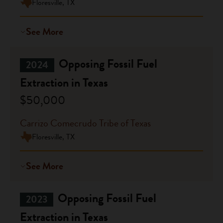
Floresville, TX
See More
Opposing Fossil Fuel
2024
Extraction in Texas
$50,000
Carrizo Comecrudo Tribe of Texas
Floresville, TX
See More
Opposing Fossil Fuel
2023
Extraction in Texas