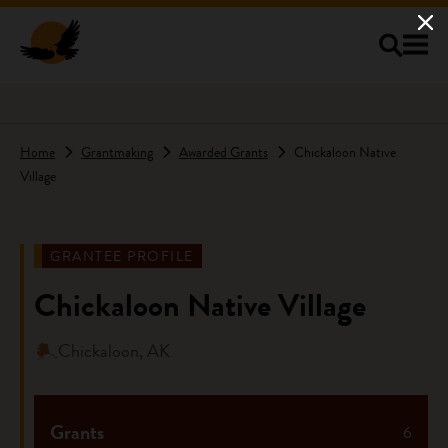
Skip to main content
Home
Grantmaking
Awarded Grants
Chickaloon Native
Village
GRANTEE PROFILE
Chickaloon Native Village
Chickaloon, AK
Grants
6