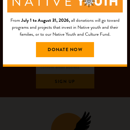
MAILING LIST
From
July 1 to August 31, 2026,
all donations will go toward
programs and projects that invest in Native youth and their
families, or to our Native Youth and Culture Fund.
DONATE NOW