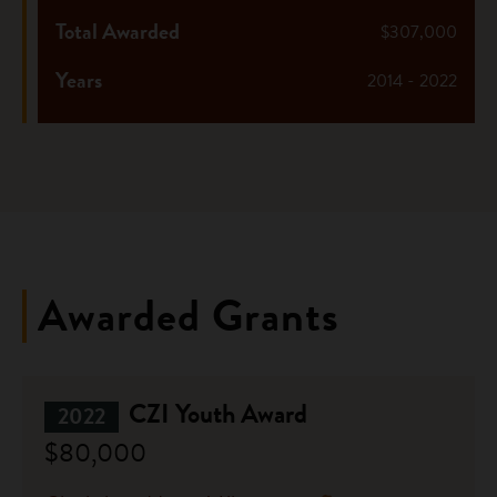
Total Awarded
$307,000
Years
2014 - 2022
Awarded Grants
CZI Youth Award
2022
$80,000