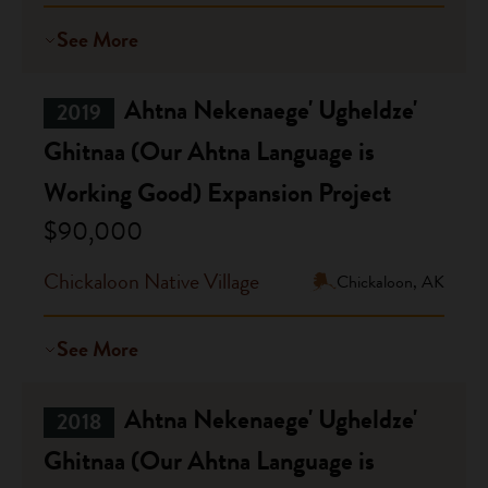
See More
Ahtna Nekenaege' Ugheldze'
2019
Ghitnaa (Our Ahtna Language is
Working Good) Expansion Project
$90,000
Chickaloon Native Village
Chickaloon, AK
See More
Ahtna Nekenaege' Ugheldze'
2018
Ghitnaa (Our Ahtna Language is