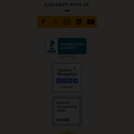
CONNECT WITH US