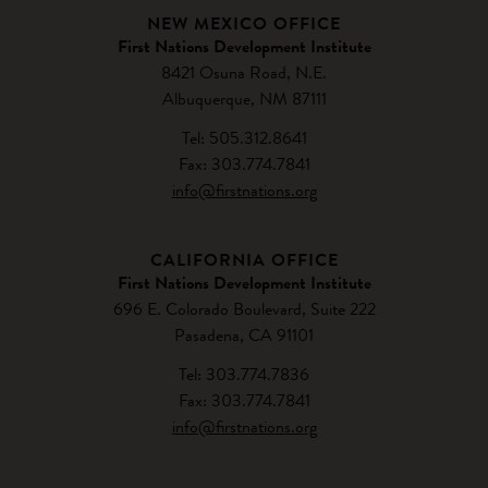
NEW MEXICO OFFICE
First Nations Development Institute
8421 Osuna Road, N.E.
Albuquerque, NM 87111
Tel: 505.312.8641
Fax: 303.774.7841
info@firstnations.org
CALIFORNIA OFFICE
First Nations Development Institute
696 E. Colorado Boulevard, Suite 222
Pasadena, CA 91101
Tel: 303.774.7836
Fax: 303.774.7841
info@firstnations.org