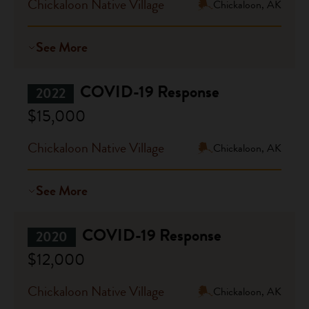
Chickaloon Native Village
Chickaloon, AK
See More
COVID-19 Response
2022
$15,000
Chickaloon Native Village
Chickaloon, AK
See More
COVID-19 Response
2020
$12,000
Chickaloon Native Village
Chickaloon, AK