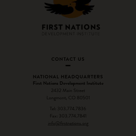
CONTACT US
NATIONAL HEADQUARTERS
First Nations Development Institute
2432 Main Street
Longmont, CO 80501
Tel: 303.774.7836
Fax: 303.774.7841
info@firstnations.org