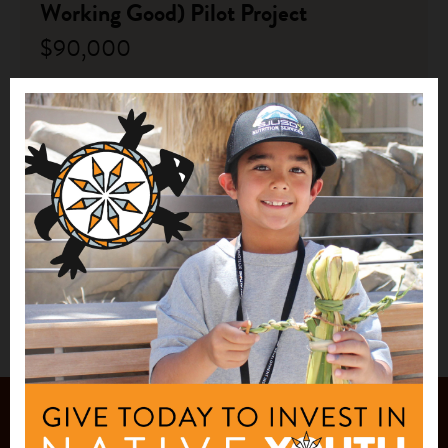
Working Good) Pilot Project
$90,000
Chickaloon Native Village
Chickaloon, AK
See More
1
2
JOIN OUR