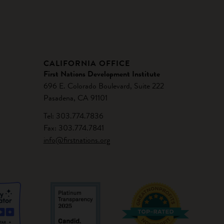
CALIFORNIA OFFICE
First Nations Development Institute
696 E. Colorado Boulevard, Suite 222
Pasadena, CA 91101
Tel: 303.774.7836
Fax: 303.774.7841
info@firstnations.org