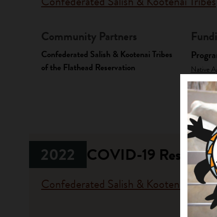
Confederated Salish & Kootenai Tribes
Community Partners
Fundi
Confederated Salish & Kootenai Tribes
Progr
of the Flathead Reservation
Native A
Investme
2022
COVID-19 Response
Confederated Salish & Kootenai Tribes