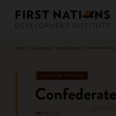
Skip to main content
Home
Grantmaking
Awarded Grants
Confederated Salish 
GRANTEE PROFILE
Confederate
Pablo, MT