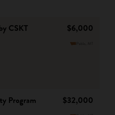
 by CSKT
$6,000
Pablo, MT
nty Program
$32,000