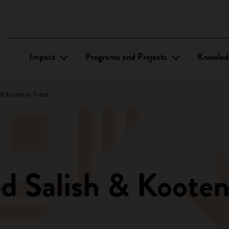
Impact
Programs and Projects
Knowled
& Kootenai Tribes
d Salish & Kootena