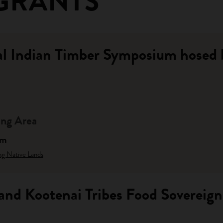
GRANTS
al Indian Timber Symposium hosed
ng Area
am
ng Native Lands
and Kootenai Tribes Food Sovereig