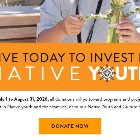
ng Area
Description
am
COVID-19 Response
cy Response Fund
ley
ng Area
Description
uly 1 to August 31, 2026,
all donations will go toward programs and proje
am
Teach Food is Sacred, Food
t in Native youth and their families, or to our Native Youth and Culture
participants. Increase acces
griculture and Food Systems
nts
network of local food produc
DONATE NOW
community members. Creat
+ Read Full Description