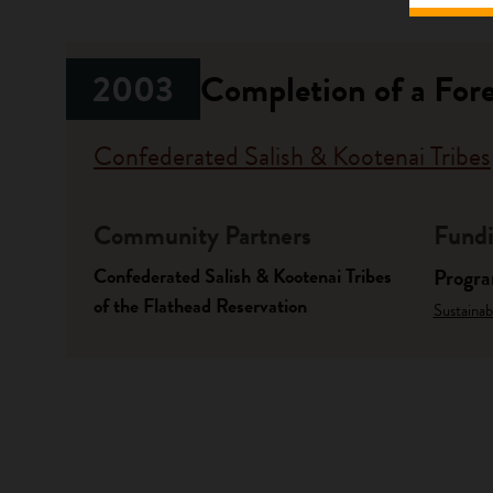
2003
Completion of a Fore
Confederated Salish & Kootenai Tribes
Community Partners
Fundi
Confederated Salish & Kootenai Tribes
Progr
of the Flathead Reservation
Sustainab