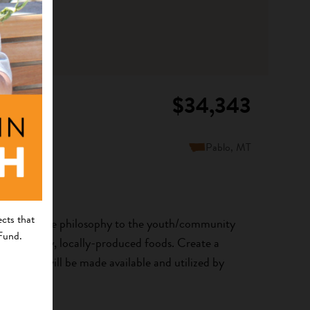
$34,343
Pablo, MT
cts that
 is Medicine philosophy to the youth/community
 Fund.
s to healthy, locally-produced foods. Create a
ers that will be made available and utilized by
e...