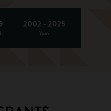
9
2002 - 2025
d
Years