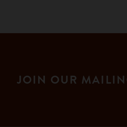
JOIN OUR MAILIN