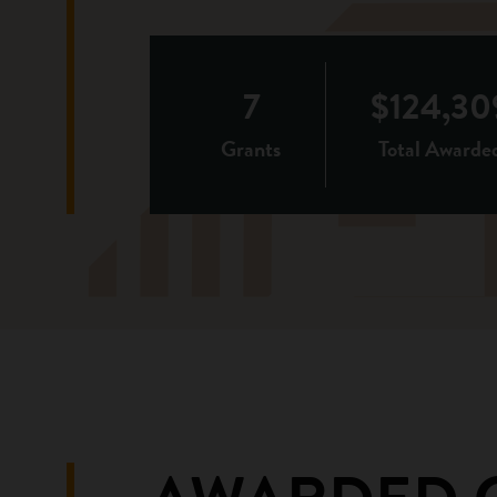
7
$124,30
Grants
Total Awarde