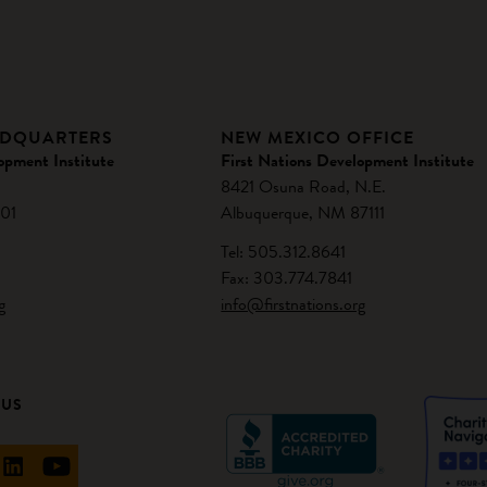
ADQUARTERS
NEW MEXICO OFFICE
opment Institute
First Nations Development Institute
8421 Osuna Road, N.E.
01
Albuquerque, NM 87111
Tel: 505.312.8641
Fax: 303.774.7841
g
info@firstnations.org
 US