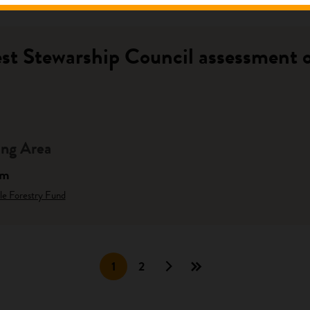
st Stewarship Council assessment of
ng Area
am
le Forestry Fund
1
2