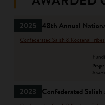
AWARDED 
2025
48th Annual Nation
Confederated Salish & Kootenai Tribes
Fundi
Progr
Stewardi
2023
Confederated Salish 