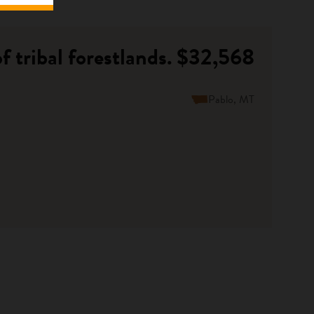
 tribal forestlands.
$32,568
Pablo, MT