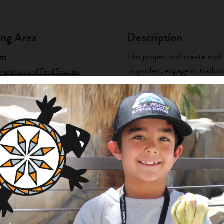
ng Area
Description
am
This project will create mul
to garden, engage in tradit
griculture and Food Systems
nts
will utilize traditional kno
information about...
+ Read Full Description