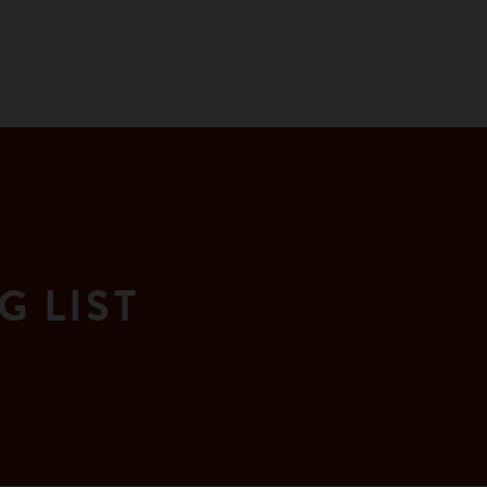
G LIST