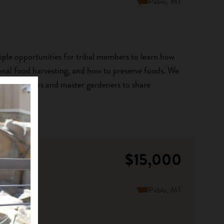
Pablo, MT
tiple opportunities for tribal members to learn how
ional food harvesting, and how to preserve foods. We
wledge keepers and master gardeners to share
$15,000
Pablo, MT