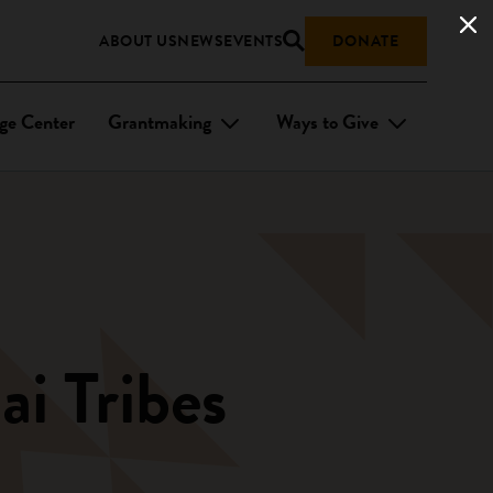
ABOUT US
NEWS
EVENTS
DONATE
ge Center
Grantmaking
Ways to Give
i Tribes