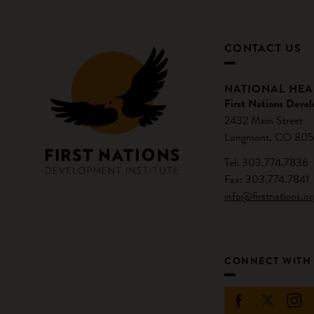
CONTACT US
NATIONAL HE
First Nations Devel
2432 Main Street
Longmont, CO 805
Tel: 303.774.7836
Fax: 303.774.7841
info@firstnations.or
CONNECT WITH