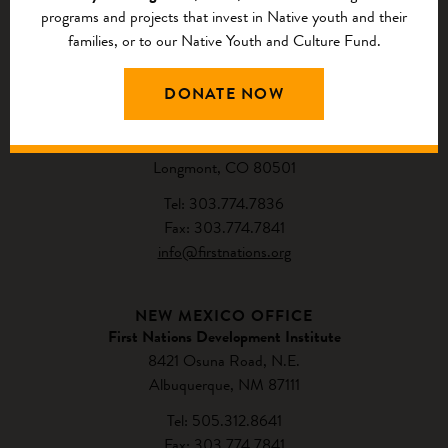
programs and projects that invest in Native youth and their
families, or to our Native Youth and Culture Fund.
CONTACT US
DONATE NOW
NATIONAL HEADQUARTERS
First Nations Development Institute
2432 Main Street
Longmont, CO 80501
Tel: 303.774.7836
Fax: 303.774.7841
info@firstnations.org
NEW MEXICO OFFICE
First Nations Development Institute
8421 Osuna Road, N.E.
Albuquerque, NM 87111
Tel: 505.312.8641
Fax: 303.774.7841