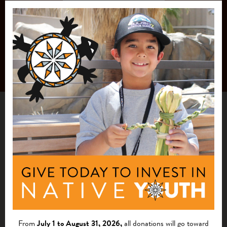
From
July 1 to August 31, 2026,
all donations will go toward