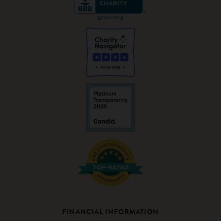
FINANCIAL INFORMATION