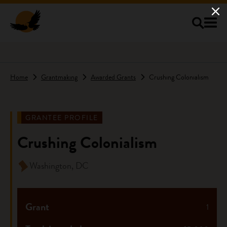
Skip to main content
Home
Grantmaking
Awarded Grants
Crushing Colonialism
GRANTEE PROFILE
Crushing Colonialism
Washington, DC
Grant
1