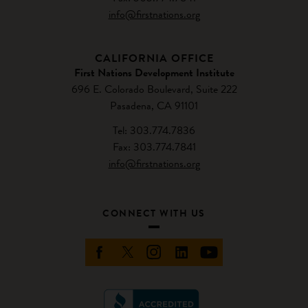
info@firstnations.org
CALIFORNIA OFFICE
First Nations Development Institute
696 E. Colorado Boulevard, Suite 222
Pasadena, CA 91101
Tel: 303.774.7836
Fax: 303.774.7841
info@firstnations.org
CONNECT WITH US