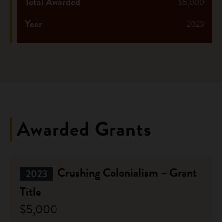
Total Awarded
$5,000
Year
2023
Awarded Grants
Crushing Colonialism – Grant
2023
Title
$5,000