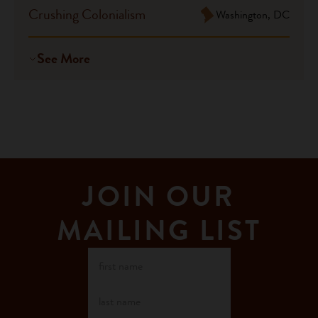
Crushing Colonialism
Washington, DC
See More
JOIN OUR
MAILING LIST