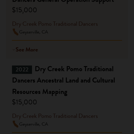
$15,000
Dry Creek Pomo Traditional Dancers
Geyserville, CA
See More
Dry Creek Pomo Traditional
2022
Dancers Ancestral Land and Cultural
Resources Mapping
$15,000
Dry Creek Pomo Traditional Dancers
Geyserville, CA