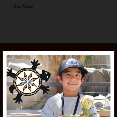
See More
JOIN OUR
MAILING LIST