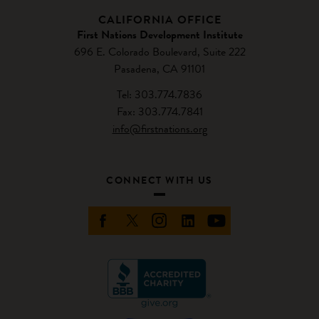
CALIFORNIA OFFICE
First Nations Development Institute
696 E. Colorado Boulevard, Suite 222
Pasadena, CA 91101
Tel: 303.774.7836
Fax: 303.774.7841
info@firstnations.org
CONNECT WITH US