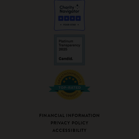
FINANCIAL INFORMATION
PRIVACY POLICY
ACCESSIBILITY