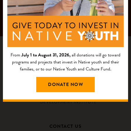
From
July 1 to August 31, 2026,
all donations will go toward
programs and projects that invest in Native youth and their
families, or to our Native Youth and Culture Fund.
DONATE NOW
CONTACT US