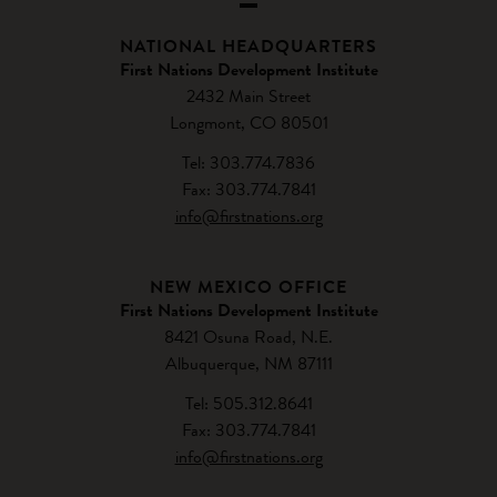
NATIONAL HEADQUARTERS
First Nations Development Institute
2432 Main Street
Longmont, CO 80501
Tel: 303.774.7836
Fax: 303.774.7841
info@firstnations.org
NEW MEXICO OFFICE
First Nations Development Institute
8421 Osuna Road, N.E.
Albuquerque, NM 87111
Tel: 505.312.8641
Fax: 303.774.7841
info@firstnations.org