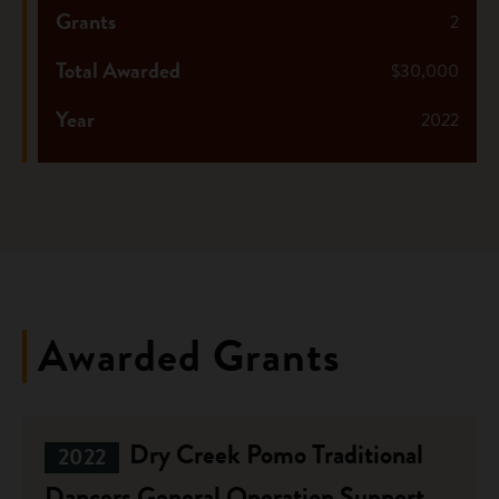
Grants
2
Total Awarded
$30,000
Year
2022
Awarded Grants
Dry Creek Pomo Traditional
2022
Dancers General Operation Support