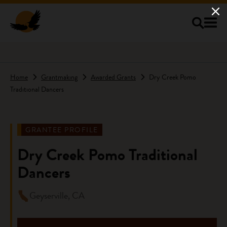
Skip to main content
Home
Grantmaking
Awarded Grants
Dry Creek Pomo
Traditional Dancers
GRANTEE PROFILE
Dry Creek Pomo Traditional
Dancers
Geyserville, CA