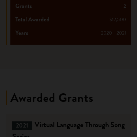
Grants
2
Total Awarded
$12,500
Years
2020 - 2021
Awarded Grants
Virtual Language Through Song
2021
Series