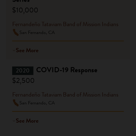
$10,000
Fernandeño Tataviam Band of Mission Indians
San Fernando, CA
See More
COVID-19 Response
2020
$2,500
Fernandeño Tataviam Band of Mission Indians
San Fernando, CA
See More