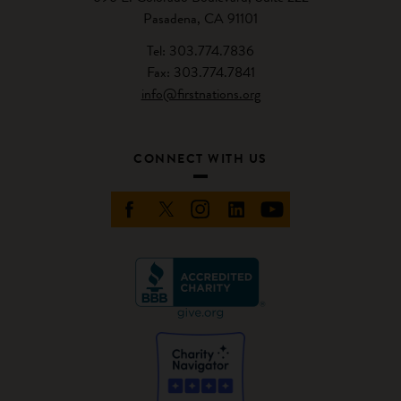
Pasadena, CA 91101
Tel: 303.774.7836
Fax: 303.774.7841
info@firstnations.org
CONNECT WITH US