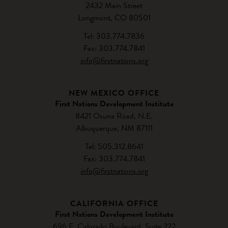
2432 Main Street
Longmont, CO 80501
Tel: 303.774.7836
Fax: 303.774.7841
info@firstnations.org
NEW MEXICO OFFICE
First Nations Development Institute
8421 Osuna Road, N.E.
Albuquerque, NM 87111
Tel: 505.312.8641
Fax: 303.774.7841
info@firstnations.org
CALIFORNIA OFFICE
First Nations Development Institute
696 E. Colorado Boulevard, Suite 222