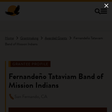
Skip to main content
Home
Grantmaking
Awarded Grants
Fernandeño Tataviam
Band of Mission Indians
GRANTEE PROFILE
Fernandeño Tataviam Band of
Mission Indians
San Fernando, CA