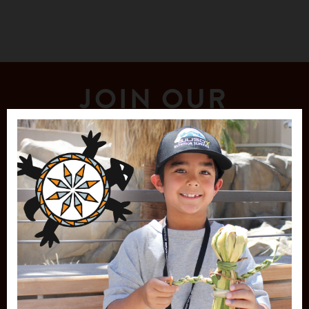
JOIN OUR
MAILING LIST