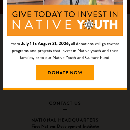
From
July 1 to August 31, 2026,
all donations will go toward
programs and projects that invest in Native youth and their
families, or to our Native Youth and Culture Fund.
DONATE NOW
CONTACT US
NATIONAL HEADQUARTERS
First Nations Development Institute