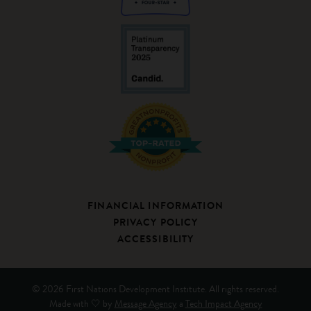
FINANCIAL INFORMATION
PRIVACY POLICY
ACCESSIBILITY
© 2026 First Nations Development Institute. All rights reserved.
Made with 🤍 by
Message Agency
a
Tech Impact Agency