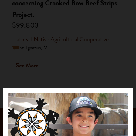
concerning Crooked Bow Beef Strips
Project.
$99,803
Flathead Native Agricultural Cooperative
St. Ignatius, MT
See More
JOIN OUR