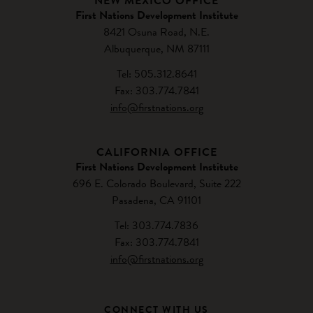
NEW MEXICO OFFICE
First Nations Development Institute
8421 Osuna Road, N.E.
Albuquerque, NM 87111
Tel: 505.312.8641
Fax: 303.774.7841
info@firstnations.org
CALIFORNIA OFFICE
First Nations Development Institute
696 E. Colorado Boulevard, Suite 222
Pasadena, CA 91101
Tel: 303.774.7836
Fax: 303.774.7841
info@firstnations.org
CONNECT WITH US