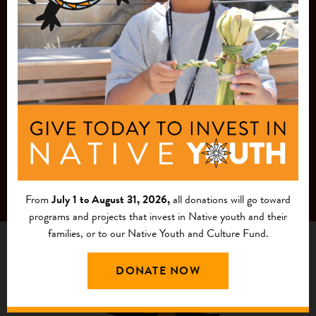
MAILING LIST
From
July 1 to August 31, 2026,
all donations will go toward
programs and projects that invest in Native youth and their
families, or to our Native Youth and Culture Fund.
DONATE NOW