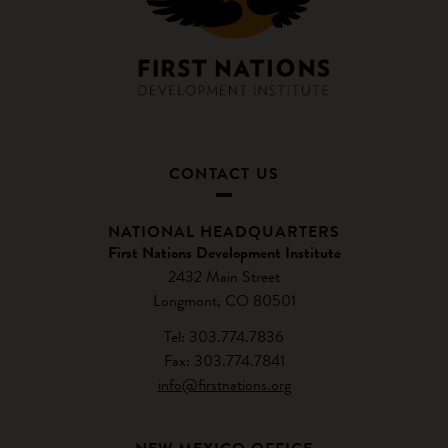
CONTACT US
NATIONAL HEADQUARTERS
First Nations Development Institute
2432 Main Street
Longmont, CO 80501
Tel: 303.774.7836
Fax: 303.774.7841
info@firstnations.org