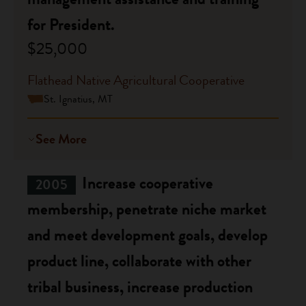
for President.
$25,000
Flathead Native Agricultural Cooperative
St. Ignatius, MT
See More
Increase cooperative
2005
membership, penetrate niche market
and meet development goals, develop
product line, collaborate with other
tribal business, increase production