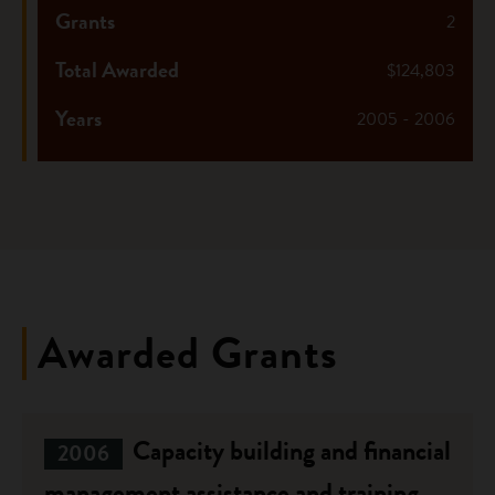
Grants
2
Total Awarded
$124,803
Years
2005 - 2006
Awarded Grants
Capacity building and financial
2006
management assistance and training