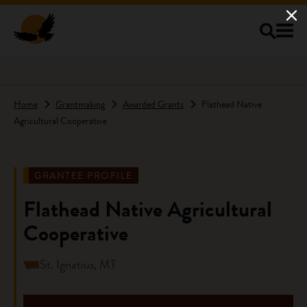
Skip to main content
Home
Grantmaking
Awarded Grants
Flathead Native
Agricultural Cooperative
GRANTEE PROFILE
Flathead Native Agricultural
Cooperative
St. Ignatius, MT