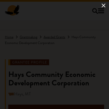
Skip to main content
Home
Grantmaking
Awarded Grants
Hays Community
Economic Development Corporation
GRANTEE PROFILE
Hays Community Economic
Development Corporation
Hays, MT