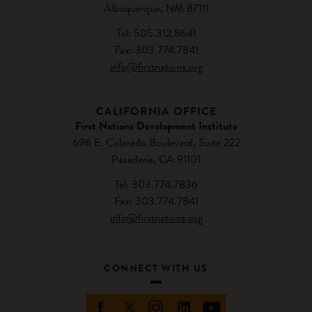
Albuquerque, NM 87111
Tel: 505.312.8641
Fax: 303.774.7841
info@firstnations.org
CALIFORNIA OFFICE
First Nations Development Institute
696 E. Colorado Boulevard, Suite 222
Pasadena, CA 91101
Tel: 303.774.7836
Fax: 303.774.7841
info@firstnations.org
CONNECT WITH US