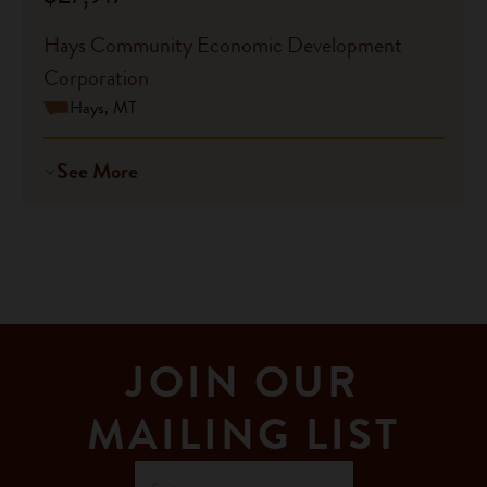
Hays Community Economic Development
Corporation
Hays, MT
See More
JOIN OUR
MAILING LIST