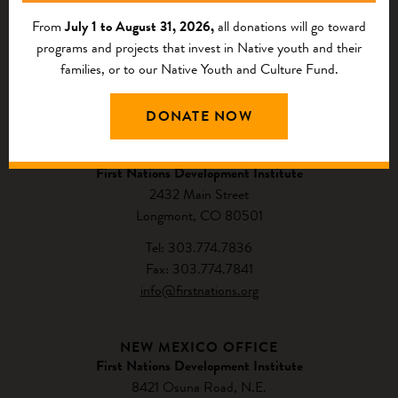
From
July 1 to August 31, 2026,
all donations will go toward
programs and projects that invest in Native youth and their
families, or to our Native Youth and Culture Fund.
CONTACT US
DONATE NOW
NATIONAL HEADQUARTERS
First Nations Development Institute
2432 Main Street
Longmont, CO 80501
Tel: 303.774.7836
Fax: 303.774.7841
info@firstnations.org
NEW MEXICO OFFICE
First Nations Development Institute
8421 Osuna Road, N.E.