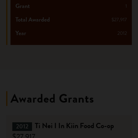
Grant
1
Total Awarded
$27,917
Year
2012
Awarded Grants
Ti Nei I In Kiin Food Co-op
2012
$27,917