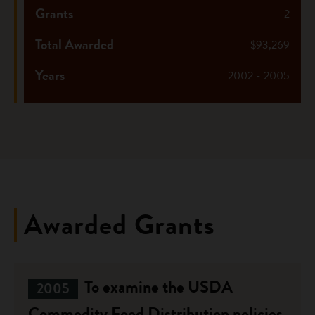
Grants
2
Total Awarded
$93,269
Years
2002 - 2005
Awarded Grants
To examine the USDA
2005
Commodity Food Distribution policies