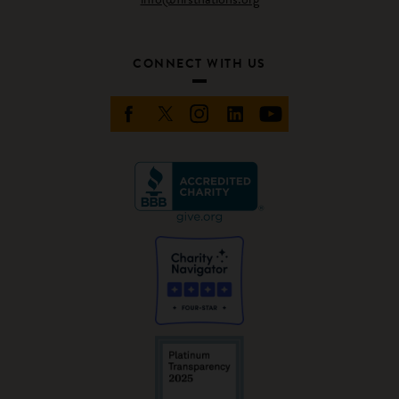
CONNECT WITH US