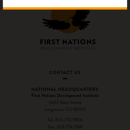
CONTACT US
NATIONAL HEADQUARTERS
First Nations Development Institute
2432 Main Street
Longmont, CO 80501
Tel: 303.774.7836
Fax: 303.774.7841