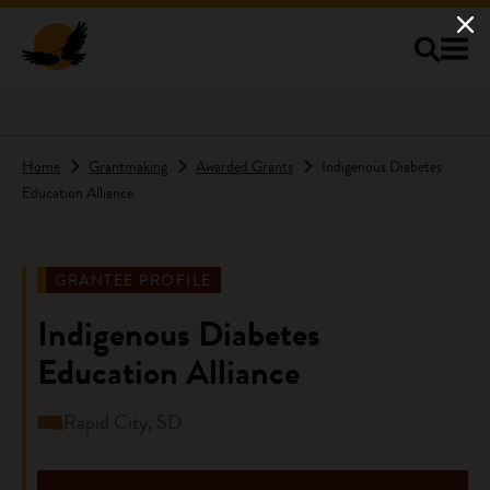
Skip to main content
Home
Grantmaking
Awarded Grants
Indigenous Diabetes
Education Alliance
GRANTEE PROFILE
Indigenous Diabetes
Education Alliance
Rapid City, SD