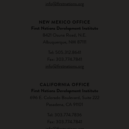
info@firstnations.org
NEW MEXICO OFFICE
First Nations Development Institute
8421 Osuna Road, N.E.
Albuquerque, NM 87111
Tel: 505.312.8641
Fax: 303.774.7841
info@firstnations.org
CALIFORNIA OFFICE
First Nations Development Institute
696 E. Colorado Boulevard, Suite 222
Pasadena, CA 91101
Tel: 303.774.7836
Fax: 303.774.7841
info@firstnations.org