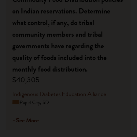
on Indian reservations. Determine
what control, if any, do tribal
community members and tribal
governments have regarding the
quality of foods included into the
monthly food distribution.
$40,305
Indigenous Diabetes Education Alliance
Rapid City, SD
See More