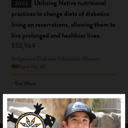
Utilizing Native nutritional
2002
practices to change diets of diabetics
living on reservations, allowing them to
live prolonged and healthier lives.
$52,964
Indigenous Diabetes Education Alliance
Rapid City, SD
See More