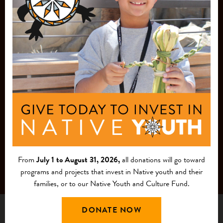
JOIN OUR
MAILING LIST
From
July 1 to August 31, 2026,
all donations will go toward
programs and projects that invest in Native youth and their
families, or to our Native Youth and Culture Fund.
DONATE NOW