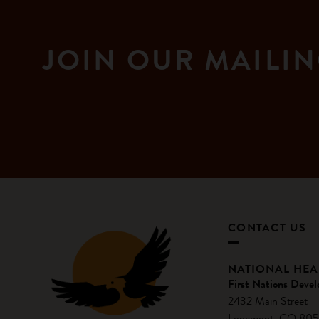
JOIN OUR MAILIN
CONTACT US
NATIONAL HE
First Nations Devel
2432 Main Street
Longmont, CO 805