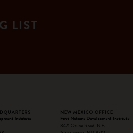
G LIST
ADQUARTERS
NEW MEXICO OFFICE
opment Institute
First Nations Development Institute
8421 Osuna Road, N.E.
01
Albuquerque, NM 87111