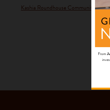
Kashia Roundhouse Community
Fundi
Progr
Californi
From
J
inves