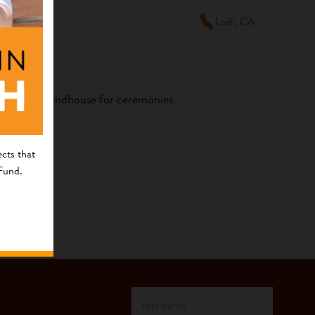
Lodi, CA
he Kashia Roundhouse for ceremonies.
cts that
 Fund.