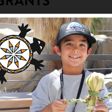
GRANTS
Kitchen
ng Area
Description
am
This project will support a
Roundhouse is a vital cultur
a Tribal Fund
Indians located on the Stew
tore the Kashia Roundhouse for cere