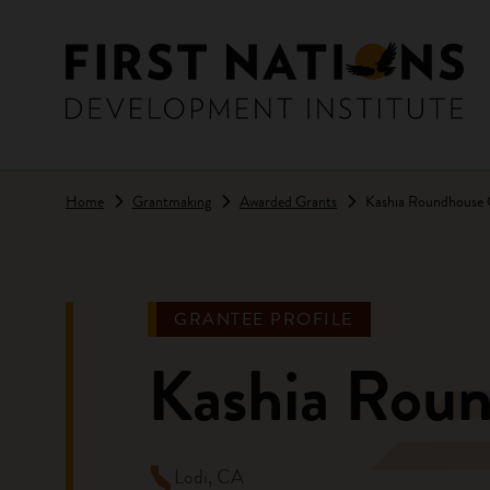
Skip to main content
Home
Grantmaking
Awarded Grants
Kashia Roundhouse
GRANTEE PROFILE
Kashia Rou
Lodi, CA