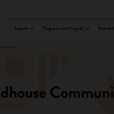
Impact
Programs and Projects
Knowled
 Community
ndhouse Communi