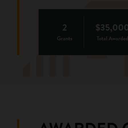
2
$35,00
Grants
Total Awarde