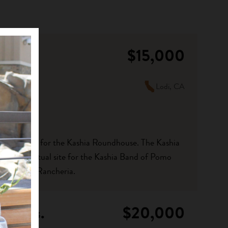
$15,000
Lodi, CA
 kitchen area for the Kashia Roundhouse. The Kashia
al and spiritual site for the Kashia Band of Pomo
arts Point Rancheria.
monies.
$20,000