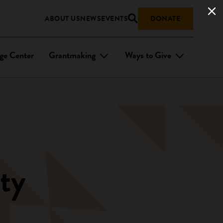
ABOUT US
NEWS
EVENTS
DONATE
ge Center
Grantmaking
Ways to Give
ty