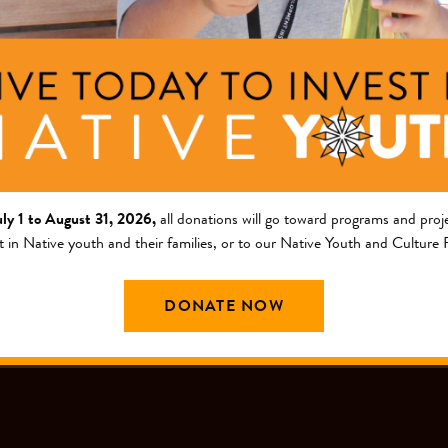
ng Area
Description
am
This project will restore t
a Tribal Fund
uly 1 to August 31, 2026,
all donations will go toward programs and proje
t in Native youth and their families, or to our Native Youth and Culture
DONATE NOW