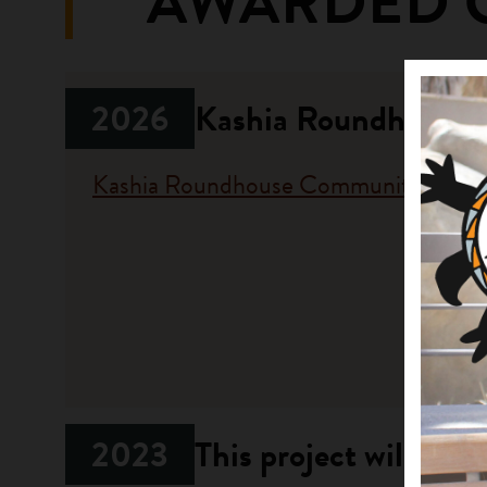
AWARDED 
2026
Kashia Roundhouse 
Kashia Roundhouse Community
Fundi
Progr
Californi
2023
This project will res