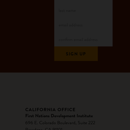
CALIFORNIA OFFICE
First Nations Development Institute
696 E. Colorado Boulevard, Suite 222
Pasadena, CA 91101