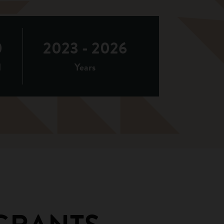
0
2023 - 2026
d
Years