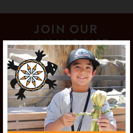
JOIN OUR
MAILING LIST