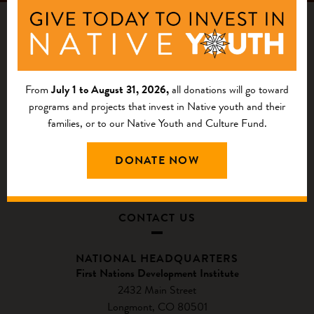
From
July 1 to August 31, 2026,
all donations will go toward
programs and projects that invest in Native youth and their
families, or to our Native Youth and Culture Fund.
DONATE NOW
CONTACT US
NATIONAL HEADQUARTERS
First Nations Development Institute
2432 Main Street
Longmont, CO 80501