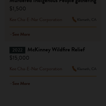
Murdered Indigenous People gathering
$1,500
Kee Cha-E-Nar Corporation
Klamath, CA
See More
McKinney Wildfire Relief
2022
$15,000
Kee Cha-E-Nar Corporation
Klamath, CA
See More