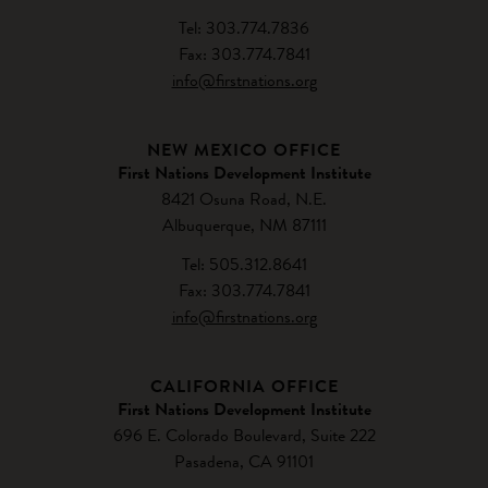
Tel: 303.774.7836
Fax: 303.774.7841
info@firstnations.org
NEW MEXICO OFFICE
First Nations Development Institute
8421 Osuna Road, N.E.
Albuquerque, NM 87111
Tel: 505.312.8641
Fax: 303.774.7841
info@firstnations.org
CALIFORNIA OFFICE
First Nations Development Institute
696 E. Colorado Boulevard, Suite 222
Pasadena, CA 91101