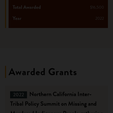
Total Awarded
$16,500
Year
2022
Awarded Grants
Northern California Inter-
2022
Tribal Policy Summit on Missing and