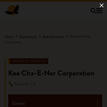
Skip to main content
Home
Grantmaking
Awarded Grants
Kee Cha-E-Nar
Corporation
GRANTEE PROFILE
Kee Cha-E-Nar Corporation
Klamath, CA
Grants
2