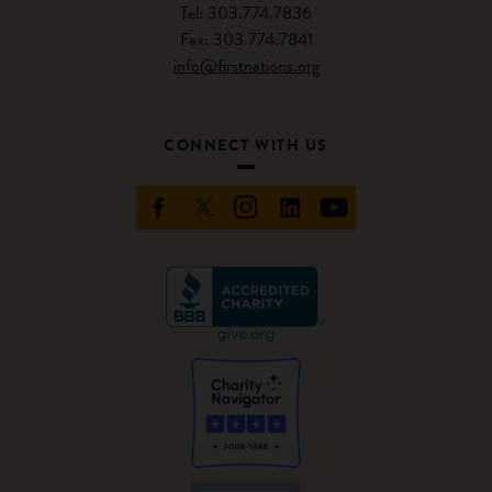
Tel: 303.774.7836
Fax: 303.774.7841
info@firstnations.org
CONNECT WITH US