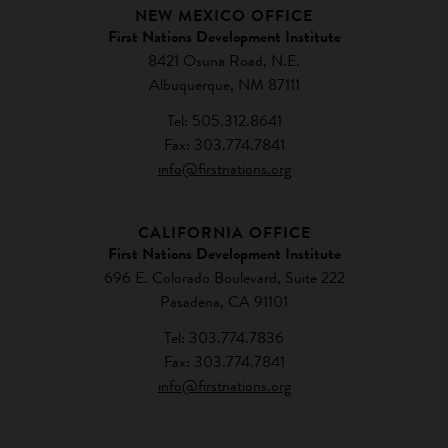
NEW MEXICO OFFICE
First Nations Development Institute
8421 Osuna Road, N.E.
Albuquerque, NM 87111
Tel: 505.312.8641
Fax: 303.774.7841
info@firstnations.org
CALIFORNIA OFFICE
First Nations Development Institute
696 E. Colorado Boulevard, Suite 222
Pasadena, CA 91101
Tel: 303.774.7836
Fax: 303.774.7841
info@firstnations.org