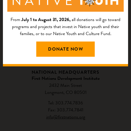
From
July 1 to August 31, 2026,
all donations will go toward
programs and projects that invest in Native youth and their
families, or to our Native Youth and Culture Fund.
DONATE NOW
CONTACT US
NATIONAL HEADQUARTERS
First Nations Development Institute
2432 Main Street
Longmont, CO 80501
Tel: 303.774.7836
Fax: 303.774.7841
info@firstnations.org