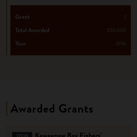
Grant
1
Total Awarded
$30,000
Year
2016
Awarded Grants
Keweenaw Bay Fishers'
2016