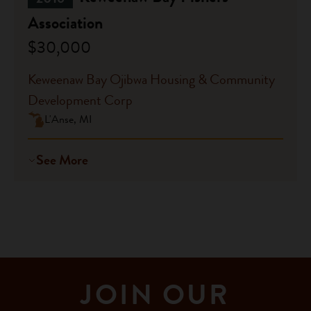
Association
$30,000
Keweenaw Bay Ojibwa Housing & Community
Development Corp
L'Anse, MI
See More
JOIN OUR