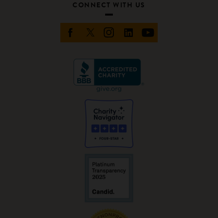
CONNECT WITH US