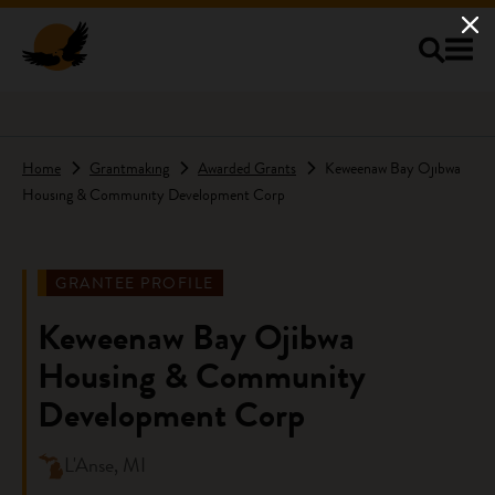
Skip to main content
Home
Grantmaking
Awarded Grants
Keweenaw Bay Ojibwa
Housing & Community Development Corp
GRANTEE PROFILE
Keweenaw Bay Ojibwa
Housing & Community
Development Corp
L'Anse, MI