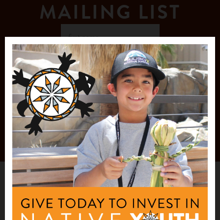
MAILING LIST