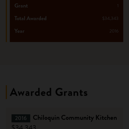
Grant
1
Total Awarded
$34,343
Year
2016
Awarded Grants
Chiloquin Community Kitchen
2016
$34,343