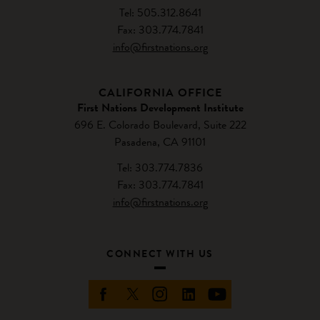
Tel: 505.312.8641
Fax: 303.774.7841
info@firstnations.org
CALIFORNIA OFFICE
First Nations Development Institute
696 E. Colorado Boulevard, Suite 222
Pasadena, CA 91101
Tel: 303.774.7836
Fax: 303.774.7841
info@firstnations.org
CONNECT WITH US