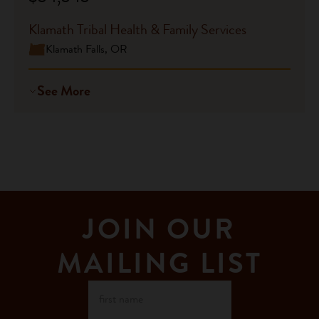
Klamath Tribal Health & Family Services
Klamath Falls, OR
See More
JOIN OUR
MAILING LIST