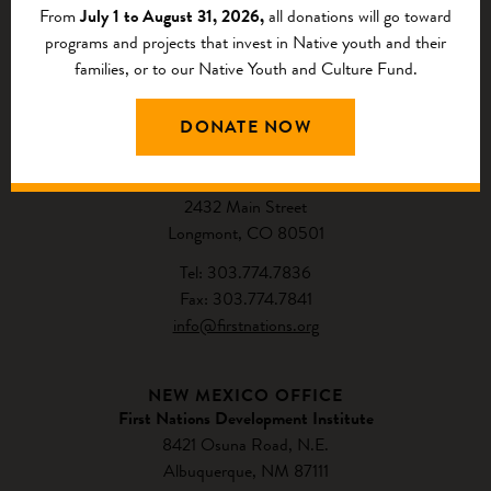
From
July 1 to August 31, 2026,
all donations will go toward
programs and projects that invest in Native youth and their
families, or to our Native Youth and Culture Fund.
CONTACT US
DONATE NOW
NATIONAL HEADQUARTERS
First Nations Development Institute
2432 Main Street
Longmont, CO 80501
Tel: 303.774.7836
Fax: 303.774.7841
info@firstnations.org
NEW MEXICO OFFICE
First Nations Development Institute
8421 Osuna Road, N.E.
Albuquerque, NM 87111