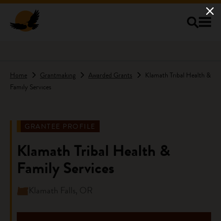
Skip to main content
Home
Grantmaking
Awarded Grants
Klamath Tribal Health &
Family Services
GRANTEE PROFILE
Klamath Tribal Health &
Family Services
Klamath Falls, OR