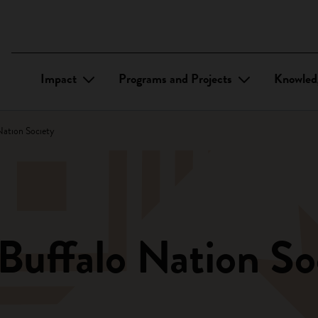
Impact
Programs and Projects
Knowled
Nation Society
Buffalo Nation So