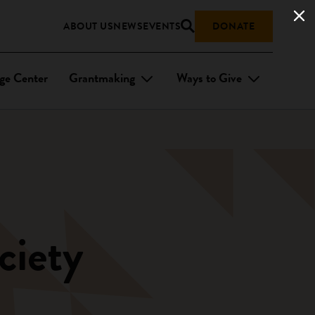
ABOUT US
NEWS
EVENTS
DONATE
ge Center
Grantmaking
Ways to Give
ciety