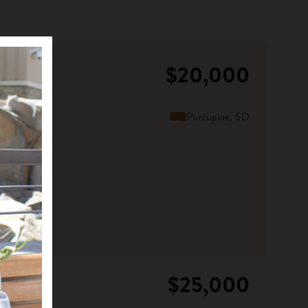
$20,000
Porcupine, SD
$25,000