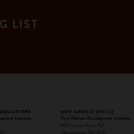
G LIST
ADQUARTERS
NEW MEXICO OFFICE
opment Institute
First Nations Development Institute
8421 Osuna Road, N.E.
01
Albuquerque, NM 87111