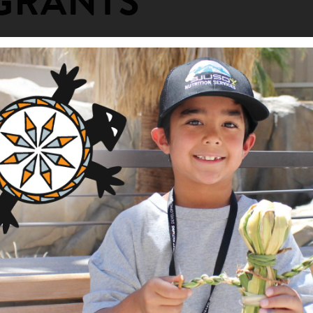
GRANTS
Woman's Camp
ng Area
am
griculture and Food Systems
nts
elatives: the Pte Oyate (Buffalo)