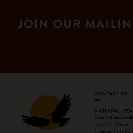
JOIN OUR MAILIN
CONTACT US
NATIONAL HE
First Nations Devel
2432 Main Street
Longmont, CO 805