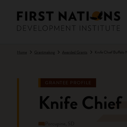
Skip to main content
Home
Grantmaking
Awarded Grants
Knife Chief Buffalo 
GRANTEE PROFILE
Knife Chief 
Porcupine, SD