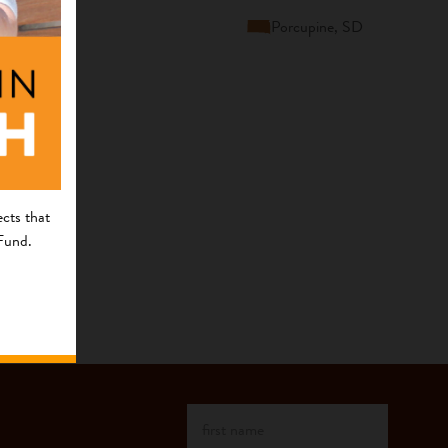
Porcupine, SD
cts that
 Fund.