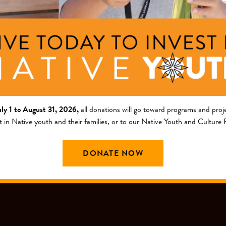
ng Area
am
outh and Culture Fund
uly 1 to August 31, 2026,
all donations will go toward programs and proje
t in Native youth and their families, or to our Native Youth and Culture
DONATE NOW