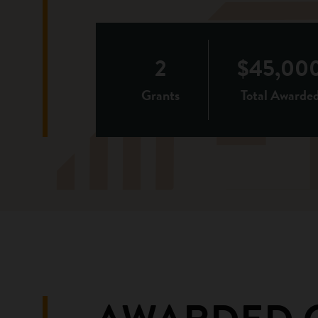
2
$45,00
Grants
Total Awarde