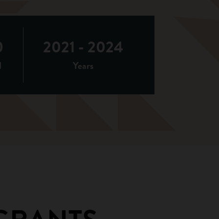
0
2021 - 2024
d
Years