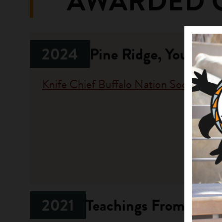
AWARDED 
2024
Pine Ridge, Young 
Knife Chief Buffalo Nation Society
Fundi
Progr
Native A
Investme
2021
Teachings From Our R