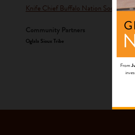
Knife Chief Buffalo Nation Society
Community Partners
Fundi
Oglala Sioux Tribe
Progr
Native Y
From
J
inves