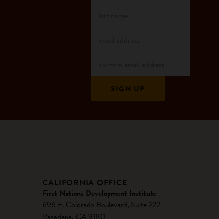
CALIFORNIA OFFICE
First Nations Development Institute
696 E. Colorado Boulevard, Suite 222
Pasadena, CA 91101