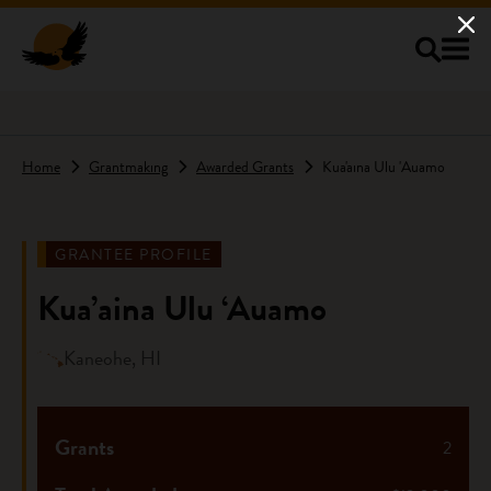
Skip to main content
Home
Grantmaking
Awarded Grants
Kua'aina Ulu 'Auamo
GRANTEE PROFILE
Kua’aina Ulu ‘Auamo
Kaneohe, HI
Grants
2