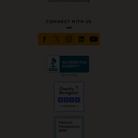
CONNECT WITH US