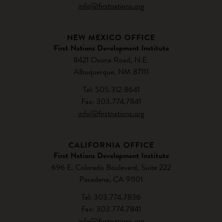
info@firstnations.org
NEW MEXICO OFFICE
First Nations Development Institute
8421 Osuna Road, N.E.
Albuquerque, NM 87111
Tel: 505.312.8641
Fax: 303.774.7841
info@firstnations.org
CALIFORNIA OFFICE
First Nations Development Institute
696 E. Colorado Boulevard, Suite 222
Pasadena, CA 91101
Tel: 303.774.7836
Fax: 303.774.7841
info@firstnations.org