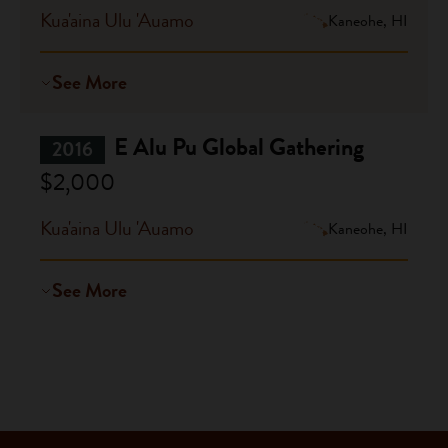
Kua'aina Ulu 'Auamo
Kaneohe, HI
See More
E Alu Pu Global Gathering
2016
$2,000
Kua'aina Ulu 'Auamo
Kaneohe, HI
See More