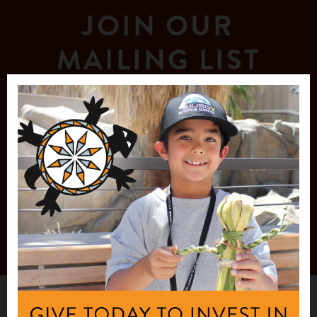
JOIN OUR
MAILING LIST