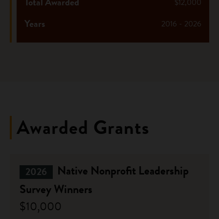
Total Awarded
$12,000
Years
2016 - 2026
Awarded Grants
Native Nonprofit Leadership
2026
Survey Winners
$10,000