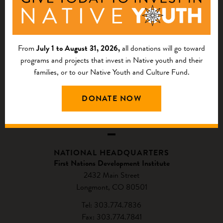
From
July 1 to August 31, 2026,
all donations will go toward
programs and projects that invest in Native youth and their
families, or to our Native Youth and Culture Fund.
DONATE NOW
CONTACT US
NATIONAL HEADQUARTERS
First Nations Development Institute
2432 Main Street
Longmont, CO 80501
Tel: 303.774.7836
Fax: 303.774.7841