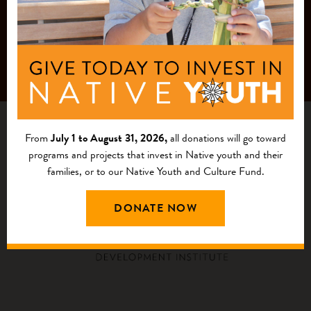
From
July 1 to August 31, 2026,
all donations will go toward
programs and projects that invest in Native youth and their
families, or to our Native Youth and Culture Fund.
DONATE NOW