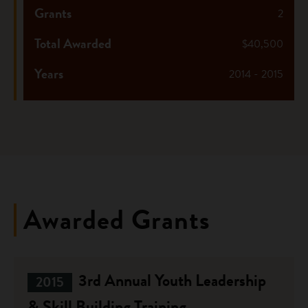
Grants
2
Total Awarded
$40,500
Years
2014 - 2015
Awarded Grants
3rd Annual Youth Leadership
2015
& Skill Building Training