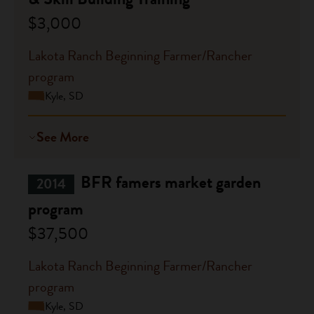
$3,000
Lakota Ranch Beginning Farmer/Rancher
program
Kyle, SD
See More
BFR famers market garden
2014
program
$37,500
Lakota Ranch Beginning Farmer/Rancher
program
Kyle, SD