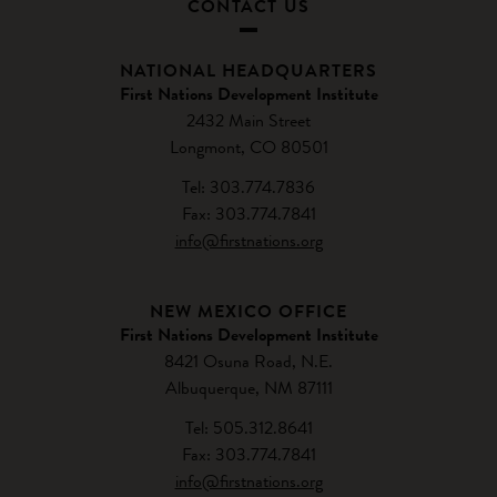
CONTACT US
NATIONAL HEADQUARTERS
First Nations Development Institute
2432 Main Street
Longmont, CO 80501
Tel: 303.774.7836
Fax: 303.774.7841
info@firstnations.org
NEW MEXICO OFFICE
First Nations Development Institute
8421 Osuna Road, N.E.
Albuquerque, NM 87111
Tel: 505.312.8641
Fax: 303.774.7841
info@firstnations.org