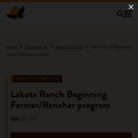
Skip to main content
Home
Grantmaking
Awarded Grants
Lakota Ranch Beginning
Farmer/Rancher program
GRANTEE PROFILE
Lakota Ranch Beginning
Farmer/Rancher program
Kyle, SD