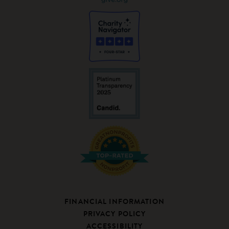
FINANCIAL INFORMATION
PRIVACY POLICY
ACCESSIBILITY