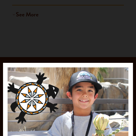
See More
JOIN OUR
MAILING LIST