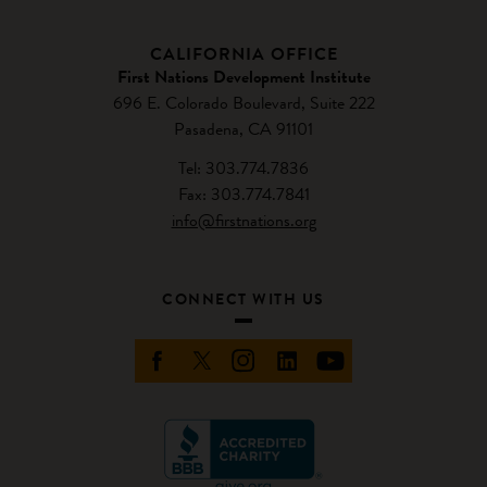
CALIFORNIA OFFICE
First Nations Development Institute
696 E. Colorado Boulevard, Suite 222
Pasadena, CA 91101
Tel: 303.774.7836
Fax: 303.774.7841
info@firstnations.org
CONNECT WITH US