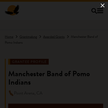
Skip to main content
Home
Grantmaking
Awarded Grants
Manchester Band of
Pomo Indians
GRANTEE PROFILE
Manchester Band of Pomo
Indians
Point Arena, CA