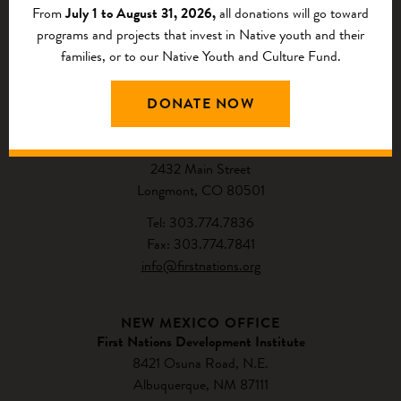
From
July 1 to August 31, 2026,
all donations will go toward
programs and projects that invest in Native youth and their
families, or to our Native Youth and Culture Fund.
CONTACT US
DONATE NOW
NATIONAL HEADQUARTERS
First Nations Development Institute
2432 Main Street
Longmont, CO 80501
Tel: 303.774.7836
Fax: 303.774.7841
info@firstnations.org
NEW MEXICO OFFICE
First Nations Development Institute
8421 Osuna Road, N.E.
Albuquerque, NM 87111