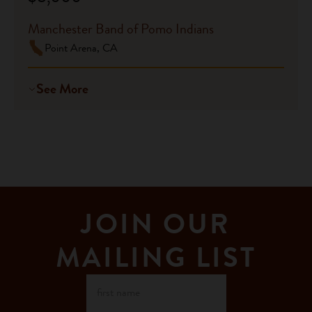
Manchester Band of Pomo Indians
Point Arena, CA
See More
JOIN OUR
MAILING LIST