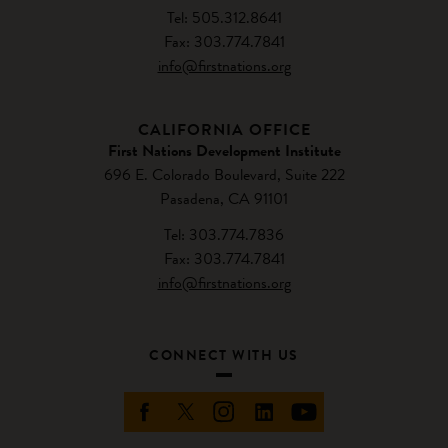
Tel: 505.312.8641
Fax: 303.774.7841
info@firstnations.org
CALIFORNIA OFFICE
First Nations Development Institute
696 E. Colorado Boulevard, Suite 222
Pasadena, CA 91101
Tel: 303.774.7836
Fax: 303.774.7841
info@firstnations.org
CONNECT WITH US