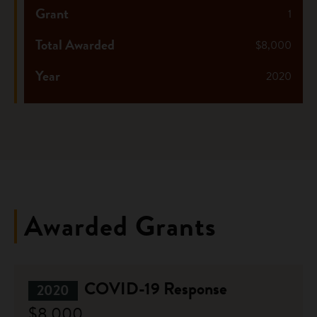
Grant
1
Total Awarded
$8,000
Year
2020
Awarded Grants
COVID-19 Response
2020
$8,000