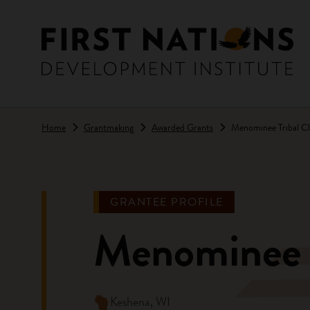
Skip to main content
Home
Grantmaking
Awarded Grants
Menominee Tribal Cl
GRANTEE PROFILE
Menominee T
Keshena, WI