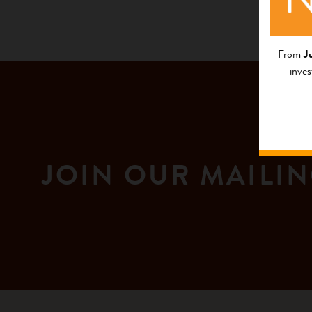
From
J
inves
JOIN OUR MAILIN