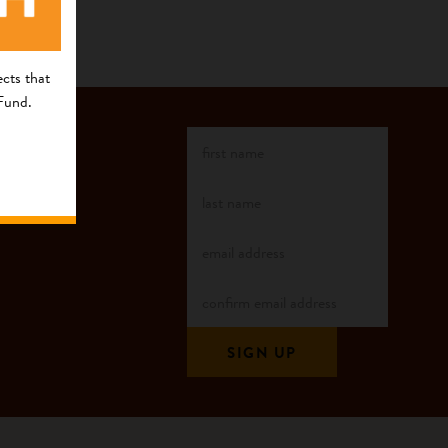
cts that
 Fund.