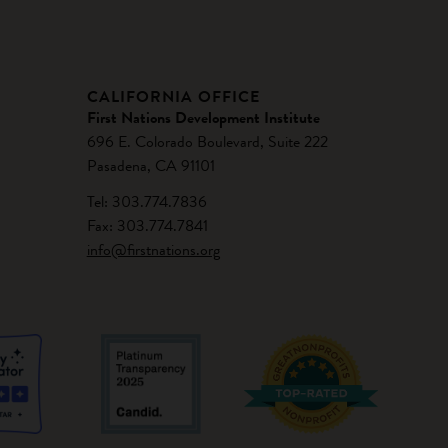
CALIFORNIA OFFICE
First Nations Development Institute
696 E. Colorado Boulevard, Suite 222
Pasadena, CA 91101
Tel: 303.774.7836
Fax: 303.774.7841
info@firstnations.org