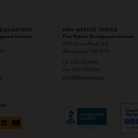
ADQUARTERS
NEW MEXICO OFFICE
opment Institute
First Nations Development Institute
8421 Osuna Road, N.E.
01
Albuquerque, NM 87111
Tel: 505.312.8641
Fax: 303.774.7841
g
info@firstnations.org
 US