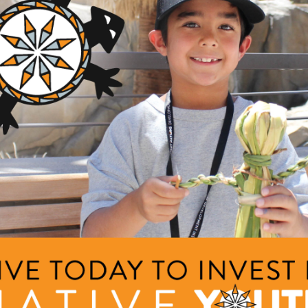
GRANTS
ing Focus Group Feasts
ng Area
Description
am
This project will increase l
project will increase data 
griculture and Food Systems
nts
on data collected from a c