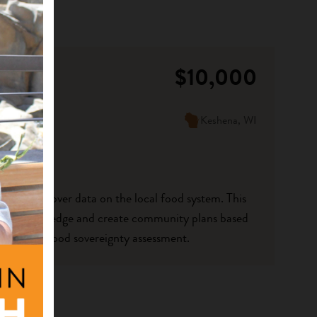
$10,000
Keshena, WI
ocal control over data on the local food system. This
driven knowledge and create community plans based
ommunity food sovereignty assessment.