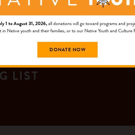
uly 1 to August 31, 2026,
all donations will go toward programs and proje
t in Native youth and their families, or to our Native Youth and Culture
DONATE NOW
G LIST