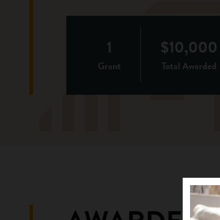
1
$10,000
Grant
Total Awarded