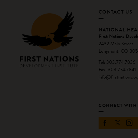
CONTACT US
NATIONAL HE
First Nations Devel
2432 Main Street
Longmont, CO 805
Tel: 303.774.7836
Fax: 303.774.7841
info@firstnations.or
CONNECT WITH