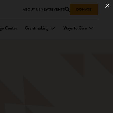
ABOUT US
NEWS
EVENTS
DONATE
ge Center
Grantmaking
Ways to Give