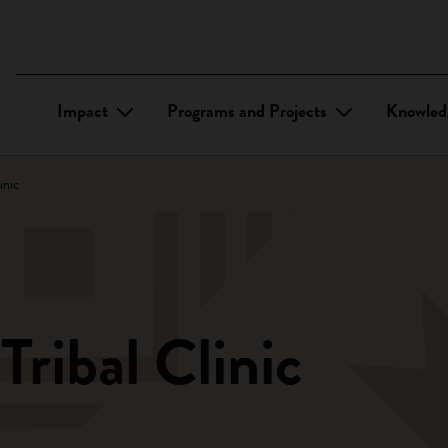
Impact
Programs and Projects
Knowled
inic
ribal Clinic