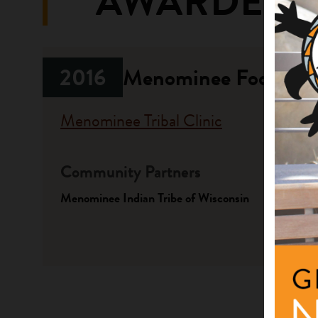
AWARDED 
2016
Menominee Food Shar
Menominee Tribal Clinic
Community Partners
Fundi
Menominee Indian Tribe of Wisconsin
Progr
Native A
Investme