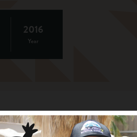
2016
Year