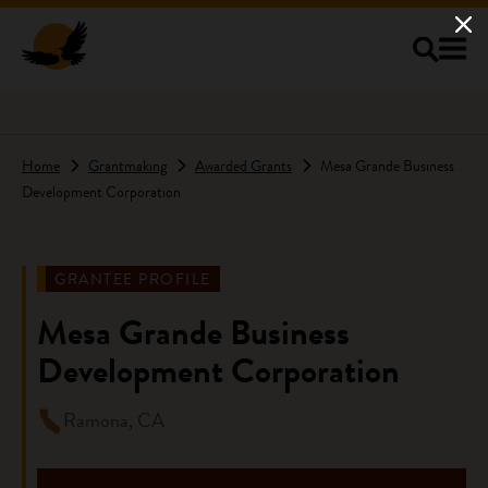
Skip to main content
Home
Grantmaking
Awarded Grants
Mesa Grande Business
Development Corporation
GRANTEE PROFILE
Mesa Grande Business
Development Corporation
Ramona, CA