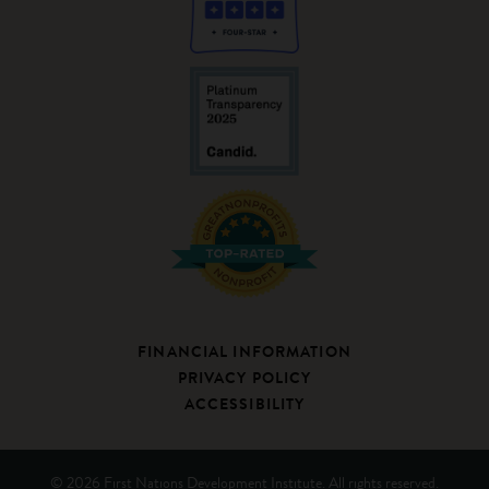
FINANCIAL INFORMATION
PRIVACY POLICY
ACCESSIBILITY
© 2026 First Nations Development Institute. All rights reserved.