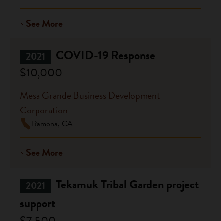
See More
COVID-19 Response
2021
$10,000
Mesa Grande Business Development
Corporation
Ramona, CA
See More
Tekamuk Tribal Garden project
2021
support
$7,500