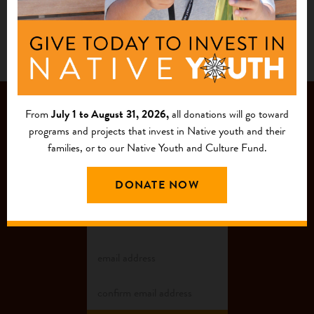
JOIN OUR
From
July 1 to August 31, 2026,
all donations will go toward
programs and projects that invest in Native youth and their
MAILING LIST
families, or to our Native Youth and Culture Fund.
DONATE NOW