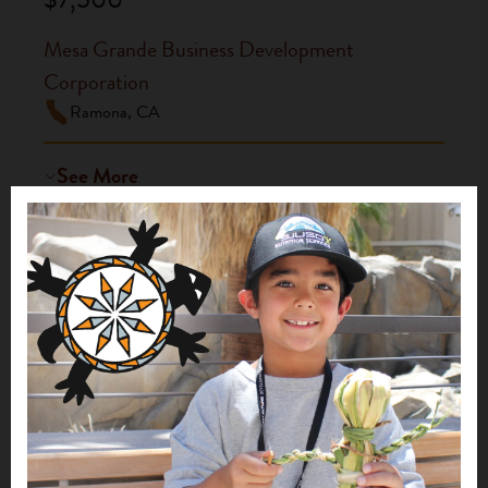
Mesa Grande Business Development
Corporation
Ramona, CA
See More
Tekamuk Tribal Garden
2021
$10,000
Mesa Grande Business Development
Corporation
Ramona, CA
See More