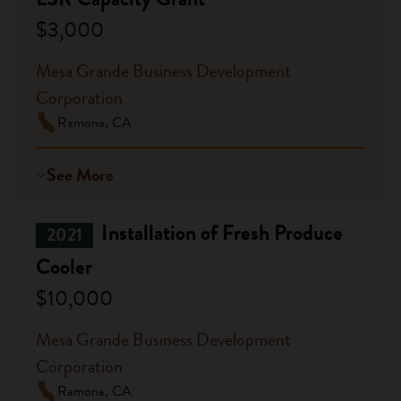
$3,000
Mesa Grande Business Development
Corporation
Ramona, CA
See More
Installation of Fresh Produce
2021
Cooler
$10,000
Mesa Grande Business Development
Corporation
Ramona, CA