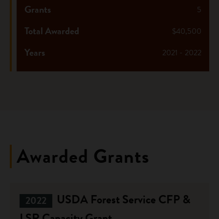
Grants
5
Total Awarded
$40,500
Years
2021 - 2022
Awarded Grants
USDA Forest Service CFP &
2022
LSR Capacity Grant