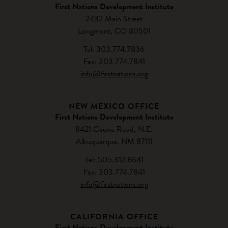
First Nations Development Institute
2432 Main Street
Longmont, CO 80501
Tel: 303.774.7836
Fax: 303.774.7841
info@firstnations.org
NEW MEXICO OFFICE
First Nations Development Institute
8421 Osuna Road, N.E.
Albuquerque, NM 87111
Tel: 505.312.8641
Fax: 303.774.7841
info@firstnations.org
CALIFORNIA OFFICE
First Nations Development Institute