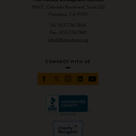
696 E. Colorado Boulevard, Suite 222
Pasadena, CA 91101
Tel: 303.774.7836
Fax: 303.774.7841
info@firstnations.org
CONNECT WITH US