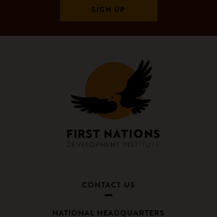
CONTACT US
NATIONAL HEADQUARTERS