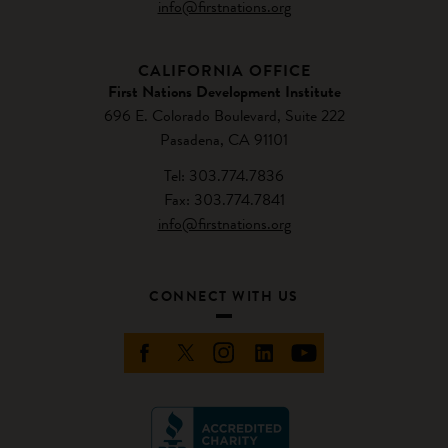
info@firstnations.org
CALIFORNIA OFFICE
First Nations Development Institute
696 E. Colorado Boulevard, Suite 222
Pasadena, CA 91101
Tel: 303.774.7836
Fax: 303.774.7841
info@firstnations.org
CONNECT WITH US