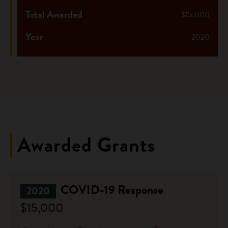
Total Awarded
$15,000
Year
2020
Awarded Grants
COVID-19 Response
2020
$15,000