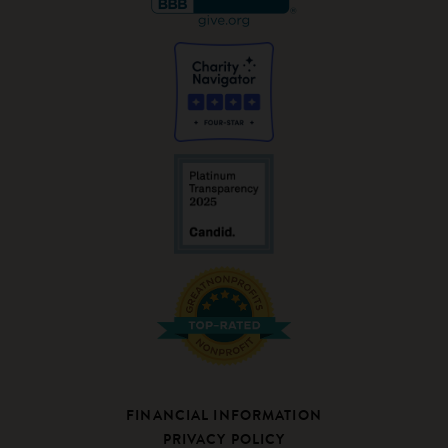
FINANCIAL INFORMATION
PRIVACY POLICY