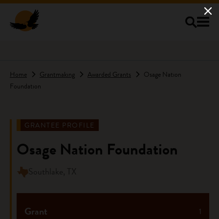
Skip to main content
Home
Grantmaking
Awarded Grants
Osage Nation
Foundation
GRANTEE PROFILE
Osage Nation Foundation
Southlake, TX
Grant
1