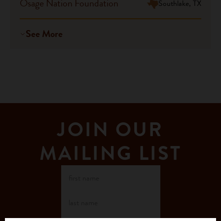
Osage Nation Foundation
Southlake, TX
See More
JOIN OUR
MAILING LIST