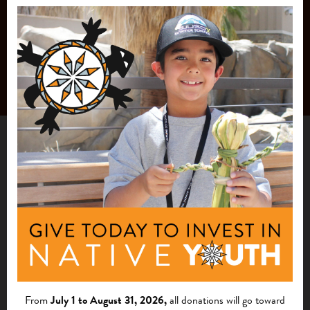
From
July 1 to August 31, 2026,
all donations will go toward