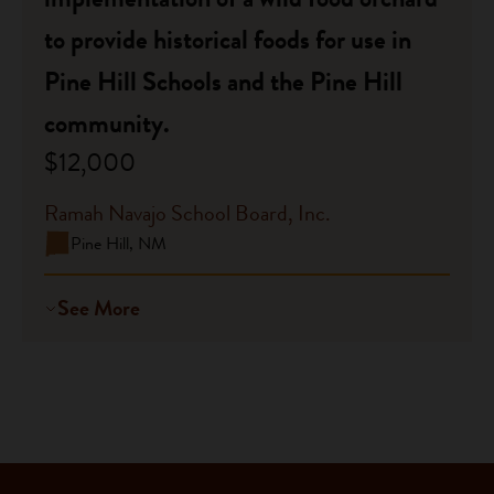
to provide historical foods for use in
Pine Hill Schools and the Pine Hill
community.
$12,000
Ramah Navajo School Board, Inc.
Pine Hill, NM
See More