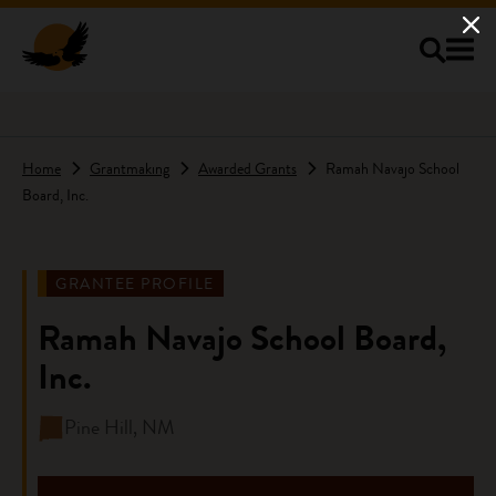
Skip to main content
Home
Grantmaking
Awarded Grants
Ramah Navajo School
Board, Inc.
GRANTEE PROFILE
Ramah Navajo School Board,
Inc.
Pine Hill, NM