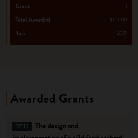
Grant
1
Total Awarded
$12,000
Year
2015
Awarded Grants
The design and
2015
implementation of a wild food orchard