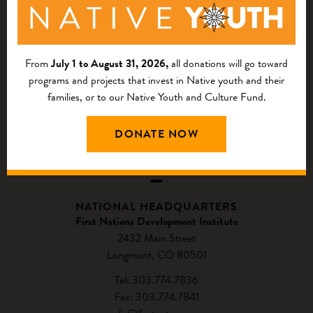
From
July 1 to August 31, 2026,
all donations will go toward
programs and projects that invest in Native youth and their
families, or to our Native Youth and Culture Fund.
DONATE NOW
CONTACT US
NATIONAL HEADQUARTERS
First Nations Development Institute
2432 Main Street
Longmont, CO 80501
Tel: 303.774.7836
Fax: 303.774.7841