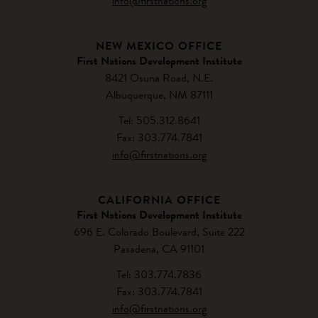
info@firstnations.org
NEW MEXICO OFFICE
First Nations Development Institute
8421 Osuna Road, N.E.
Albuquerque, NM 87111
Tel: 505.312.8641
Fax: 303.774.7841
info@firstnations.org
CALIFORNIA OFFICE
First Nations Development Institute
696 E. Colorado Boulevard, Suite 222
Pasadena, CA 91101
Tel: 303.774.7836
Fax: 303.774.7841
info@firstnations.org