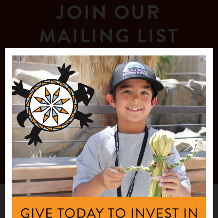
JOIN OUR
MAILING LIST