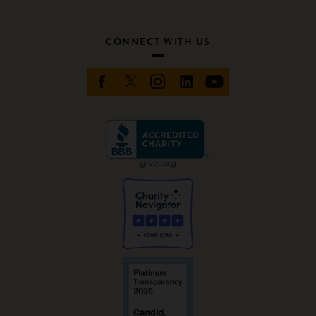
CONNECT WITH US