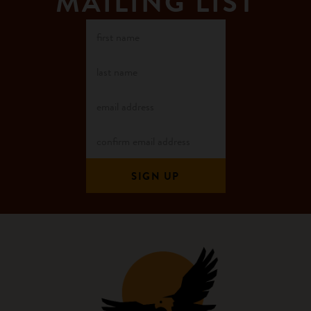
MAILING LIST