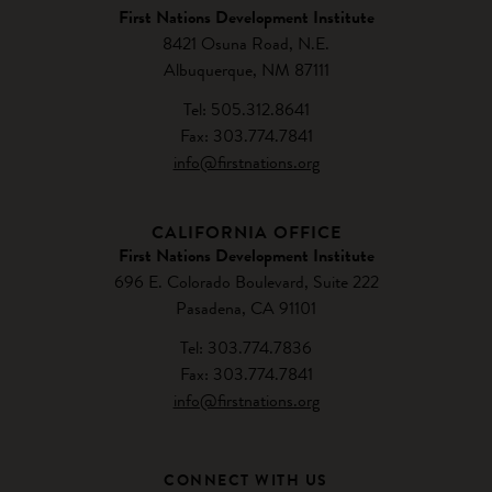
First Nations Development Institute
8421 Osuna Road, N.E.
Albuquerque, NM 87111
Tel: 505.312.8641
Fax: 303.774.7841
info@firstnations.org
CALIFORNIA OFFICE
First Nations Development Institute
696 E. Colorado Boulevard, Suite 222
Pasadena, CA 91101
Tel: 303.774.7836
Fax: 303.774.7841
info@firstnations.org
CONNECT WITH US