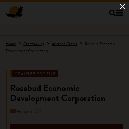
Skip to main content
Home
Grantmaking
Awarded Grants
Rosebud Economic
Development Corporation
GRANTEE PROFILE
Rosebud Economic
Development Corporation
Mission, SD