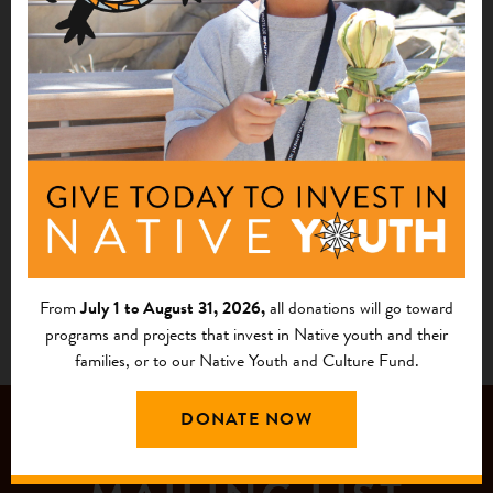
Rosebud Economic Development Corporation
Mission, SD
See More
1
2
From
July 1 to August 31, 2026,
all donations will go toward
programs and projects that invest in Native youth and their
families, or to our Native Youth and Culture Fund.
DONATE NOW
JOIN OUR