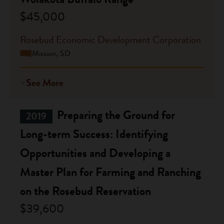
$45,000
Rosebud Economic Development Corporation
Mission, SD
See More
Preparing the Ground for
2019
Long-term Success: Identifying
Opportunities and Developing a
Master Plan for Farming and Ranching
on the Rosebud Reservation
$39,600