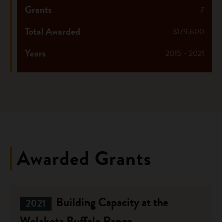
Grants
7
Total Awarded
$179,600
Years
2015 - 2021
Awarded Grants
Building Capacity at the
2021
Wolakota Buffalo Range