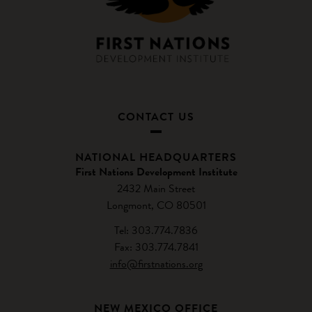
CONTACT US
NATIONAL HEADQUARTERS
First Nations Development Institute
2432 Main Street
Longmont, CO 80501
Tel: 303.774.7836
Fax: 303.774.7841
info@firstnations.org
NEW MEXICO OFFICE