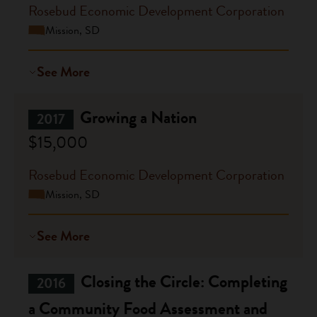
Rosebud Economic Development Corporation
Mission, SD
See More
Growing a Nation
2017
$15,000
Rosebud Economic Development Corporation
Mission, SD
See More
Closing the Circle: Completing
2016
a Community Food Assessment and