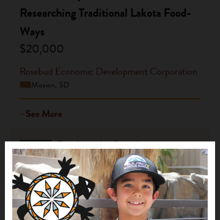
Researching Traditional Lakota Food-
Ways
$20,000
Rosebud Economic Development Corporation
Mission, SD
See More
Feeding the People:
2016
Strengthening Family and Community
Health through Shared Meals and
Nutrition Education
$15,000