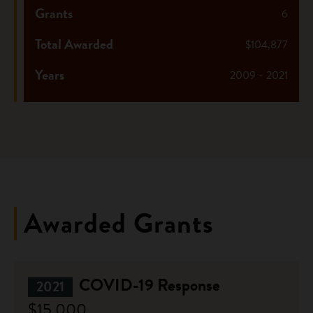
Grants
6
Total Awarded
$104,877
Years
2009 - 2021
Awarded Grants
COVID-19 Response
2021
$15,000