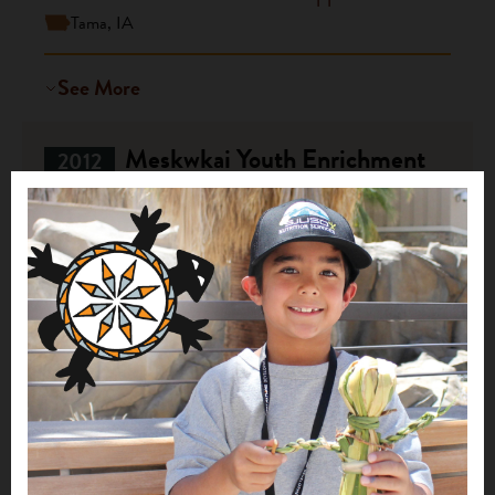
Tama, IA
See More
Meskwkai Youth Enrichment
2012
$20,000
Sac and Fox Tribe of the Mississippi in Iowa
Tama, IA
See More
1
2