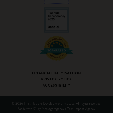
FINANCIAL INFORMATION
PRIVACY POLICY
ACCESSIBILITY
© 2026 First Nations Development Institute. All rights reserved.
Made with 🤍 by
Message Agency
a
Tech Impact Agency