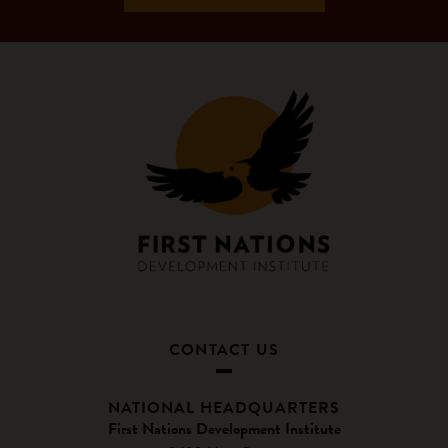
CONTACT US
NATIONAL HEADQUARTERS
First Nations Development Institute