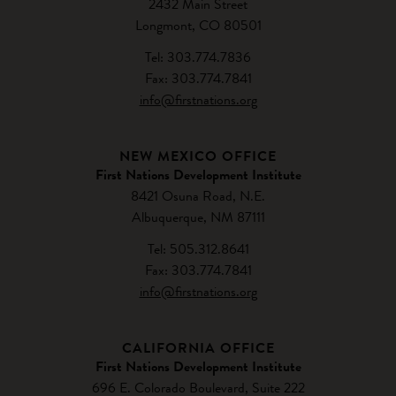
2432 Main Street
Longmont, CO 80501
Tel: 303.774.7836
Fax: 303.774.7841
info@firstnations.org
NEW MEXICO OFFICE
First Nations Development Institute
8421 Osuna Road, N.E.
Albuquerque, NM 87111
Tel: 505.312.8641
Fax: 303.774.7841
info@firstnations.org
CALIFORNIA OFFICE
First Nations Development Institute
696 E. Colorado Boulevard, Suite 222