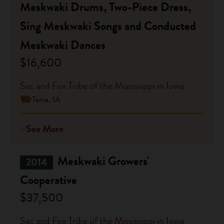
Meskwaki Drums, Two-Piece Dress,
Sing Meskwaki Songs and Conducted
Meskwaki Dances
$16,600
Sac and Fox Tribe of the Mississippi in Iowa
Tama, IA
See More
Meskwaki Growers'
2014
Cooperative
$37,500
Sac and Fox Tribe of the Mississippi in Iowa