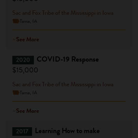
Sac and Fox Tribe of the Mississippi in Iowa
Tama, IA
See More
COVID-19 Response
2020
$15,000
Sac and Fox Tribe of the Mississippi in Iowa
Tama, IA
See More
Learning How to make
2017