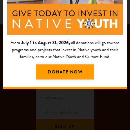
JOIN OUR
From
July 1 to August 31, 2026,
all donations will go toward
MAILING LIST
programs and projects that invest in Native youth and their
families, or to our Native Youth and Culture Fund.
DONATE NOW