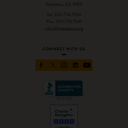
Pasadena, CA 91101
Tel: 303.774.7836
Fax: 303.774.7841
info@firstnations.org
CONNECT WITH US