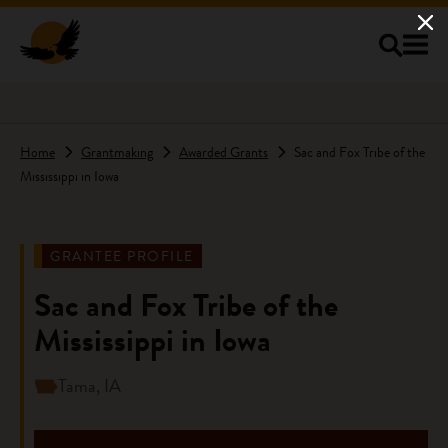
Skip to main content
Home
Grantmaking
Awarded Grants
Sac and Fox Tribe of the
Mississippi in Iowa
GRANTEE PROFILE
Sac and Fox Tribe of the
Mississippi in Iowa
Tama, IA