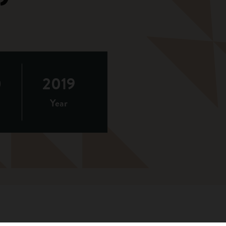
0
2019
Year