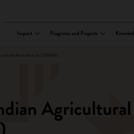
Impact
Programs and Projects
Knowled
icultural Association, Inc (SWIAA)
dian Agricultural
)