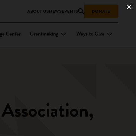
ABOUT US
NEWS
EVENTS
DONATE
ge Center
Grantmaking
Ways to Give
 Association,