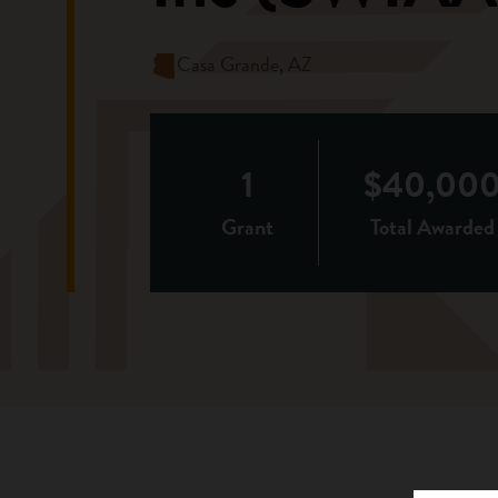
Casa Grande, AZ
1
$40,00
Grant
Total Awarded