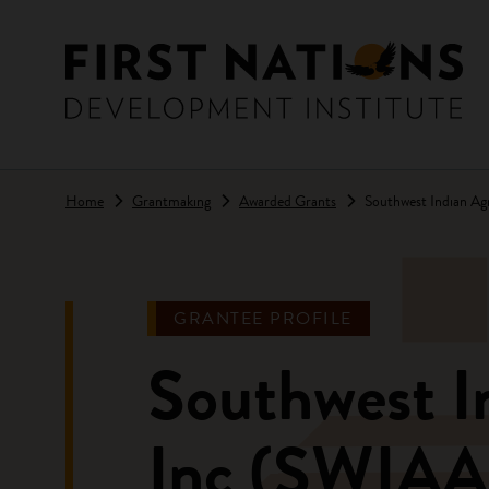
Skip to main content
Home
Grantmaking
Awarded Grants
Southwest Indian Agr
GRANTEE PROFILE
Southwest In
Inc (SWIAA