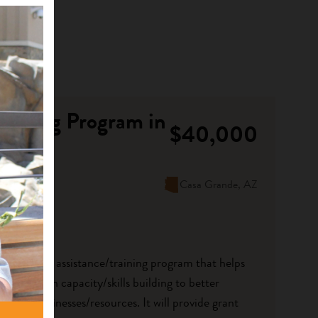
raining Program in
$40,000
Casa Grande, AZ
ew technical assistance/training program that helps
roups with capacity/skills building to better
ulture businesses/resources. It will provide grant