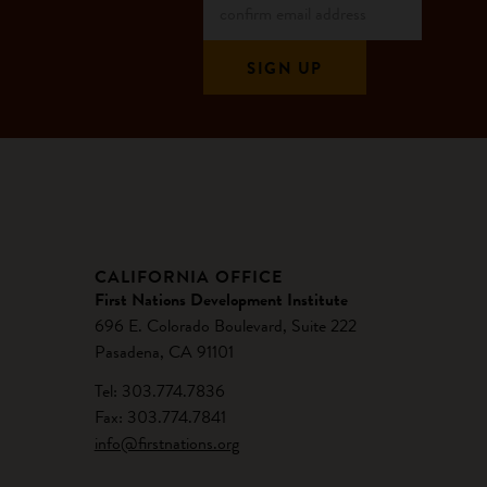
CALIFORNIA OFFICE
First Nations Development Institute
696 E. Colorado Boulevard, Suite 222
Pasadena, CA 91101
Tel: 303.774.7836
Fax: 303.774.7841
info@firstnations.org