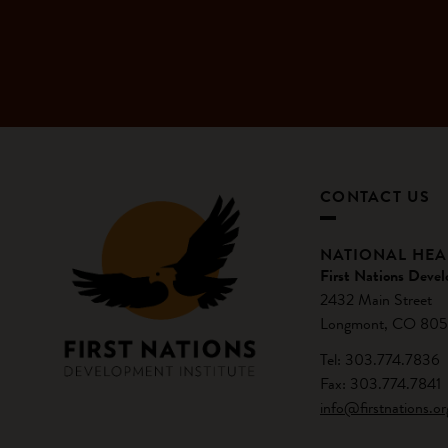
CONTACT US
NATIONAL HE
First Nations Devel
2432 Main Street
Longmont, CO 805
Tel: 303.774.7836
Fax: 303.774.7841
info@firstnations.or