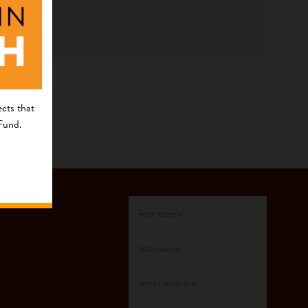
cts that
 Fund.