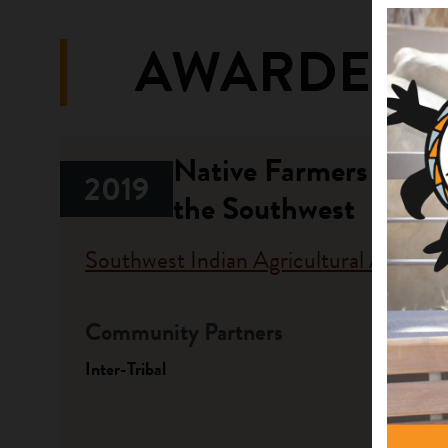
AWARDED 
Native Farmers and R
2019
the Southwest
Southwest Indian Agricultural Associa
Community Partners
Fundi
Inter-Tribal
Progr
Native A
Investme