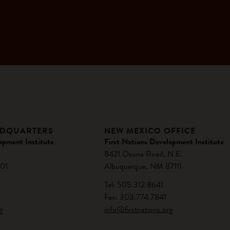
ADQUARTERS
NEW MEXICO OFFICE
opment Institute
First Nations Development Institute
8421 Osuna Road, N.E.
01
Albuquerque, NM 87111
Tel: 505.312.8641
Fax: 303.774.7841
g
info@firstnations.org