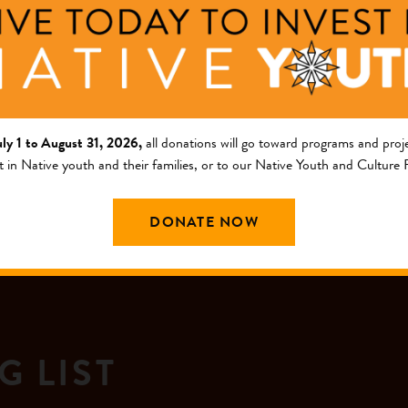
assistance to incr...
+ Read Full Description
uly 1 to August 31, 2026,
all donations will go toward programs and proje
t in Native youth and their families, or to our Native Youth and Culture
DONATE NOW
G LIST