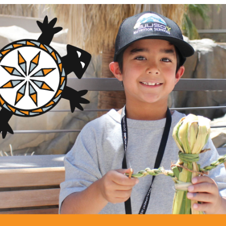
GRANTS
anchers Technical Assistance and T
tion, Inc (SWIAA)
ng Area
Description
am
This project will create a n
Native producers/producer g
griculture and Food Systems
nts
control/manage/utilize agric