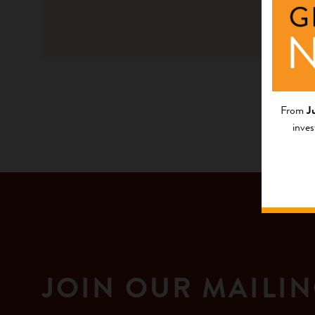
From
J
inves
JOIN OUR MAILIN