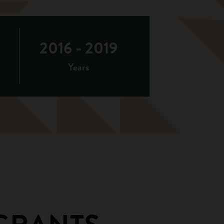
2016 - 2019
Years