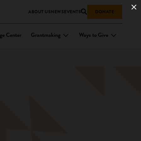
ABOUT US
NEWS
EVENTS
DONATE
ge Center
Grantmaking
Ways to Give