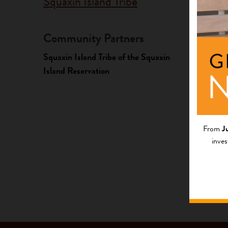
Squaxin Island Tribe
Community Partners
Fundi
Squaxin Island Tribe of the Squaxin
Progr
Island Reservation
Native A
Investme
From
J
inves