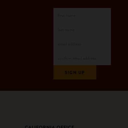
CALIFORNIA OFFICE