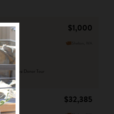
$1,000
Shelton, WA
orthwest Area Donor Tour
$32,385