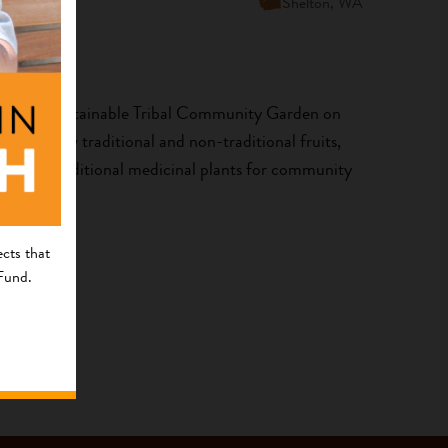
Shelton, WA
 create a sustainable Tribal Community Garden on
on to grow traditional and non-traditional fruits,
erbs and traditional medicinal plants for community
cts that
 Fund.