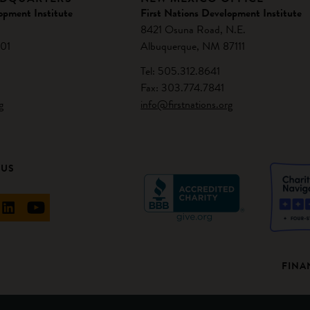
opment Institute
First Nations Development Institute
8421 Osuna Road, N.E.
01
Albuquerque, NM 87111
Tel: 505.312.8641
Fax: 303.774.7841
g
info@firstnations.org
 US
FINA