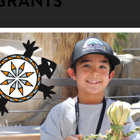
GRANTS
rthwest Area Donor Tour
ng Area
Description
am
Sponsorship for hosting N
ity Fund
arden Project