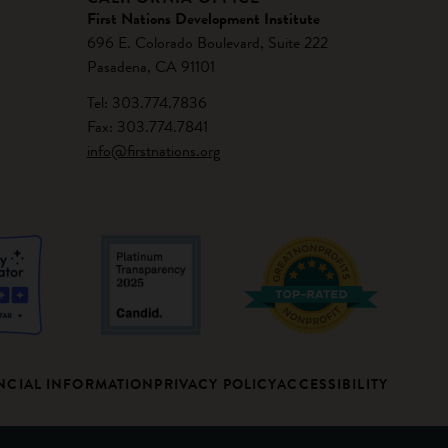
First Nations Development Institute
696 E. Colorado Boulevard, Suite 222
Pasadena, CA 91101
Tel: 303.774.7836
Fax: 303.774.7841
info@firstnations.org
NCIAL INFORMATION
PRIVACY POLICY
ACCESSIBILITY