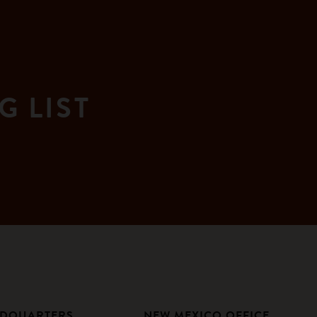
G LIST
ADQUARTERS
NEW MEXICO OFFICE