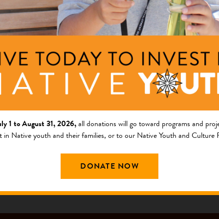
ng Area
Description
am
The ultimate purpose is to
the Squaxin Island Reservati
griculture and Food Systems
nts
berries, nuts, vegetables, h
consumption. The...
+ Read Full Description
uly 1 to August 31, 2026,
all donations will go toward programs and proje
t in Native youth and their families, or to our Native Youth and Culture
DONATE NOW