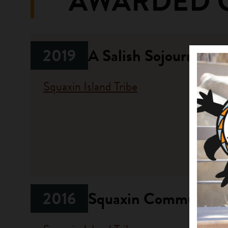
AWARDED 
2019
A Salish Sojourn: No
Squaxin Island Tribe
Fundi
Progr
Opportun
2016
Squaxin Community G