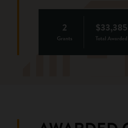
2
$33,385
Grants
Total Awarded