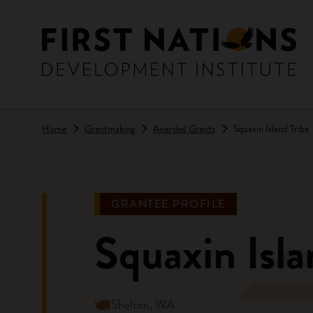
Skip to main content
Home
Grantmaking
Awarded Grants
Squaxin Island Tribe
GRANTEE PROFILE
Squaxin Isla
Shelton, WA