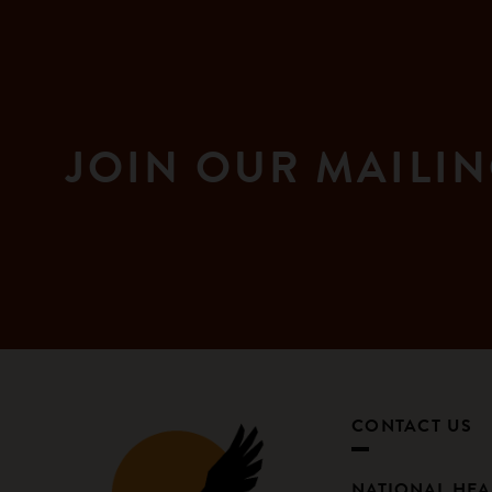
JOIN OUR MAILIN
CONTACT US
NATIONAL HE