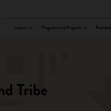
Impact
Programs and Projects
Knowled
nd Tribe