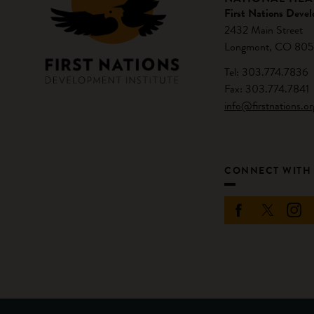
First Nations Devel
2432 Main Street
Longmont, CO 805
Tel: 303.774.7836
Fax: 303.774.7841
info@firstnations.or
CONNECT WITH