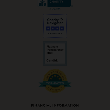
FINANCIAL INFORMATION