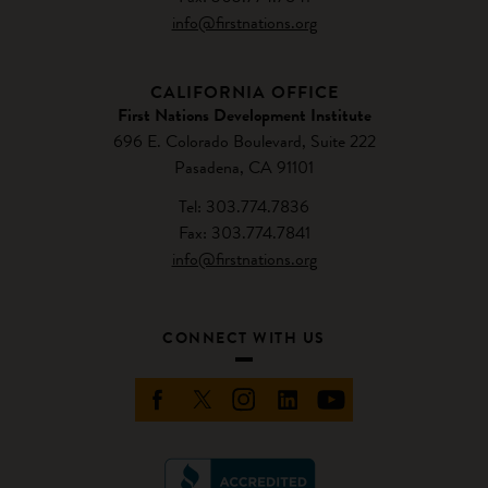
info@firstnations.org
CALIFORNIA OFFICE
First Nations Development Institute
696 E. Colorado Boulevard, Suite 222
Pasadena, CA 91101
Tel: 303.774.7836
Fax: 303.774.7841
info@firstnations.org
CONNECT WITH US