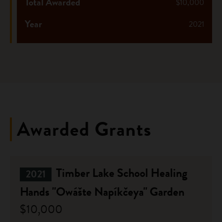
Total Awarded
$10,000
Year
2021
Awarded Grants
Timber Lake School Healing
2021
Hands "Owášte Napíkčeya" Garden
$10,000