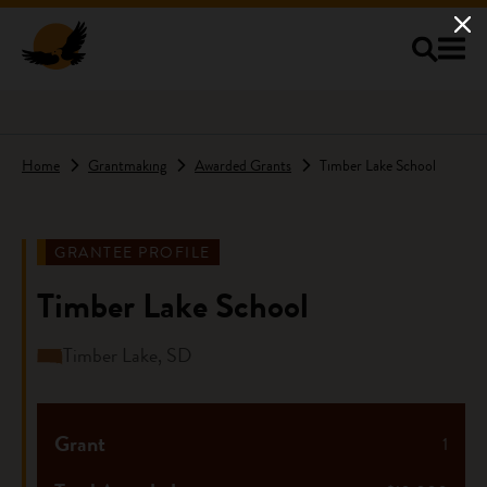
Skip to main content
Home
Grantmaking
Awarded Grants
Timber Lake School
GRANTEE PROFILE
Timber Lake School
Timber Lake, SD
Grant
1