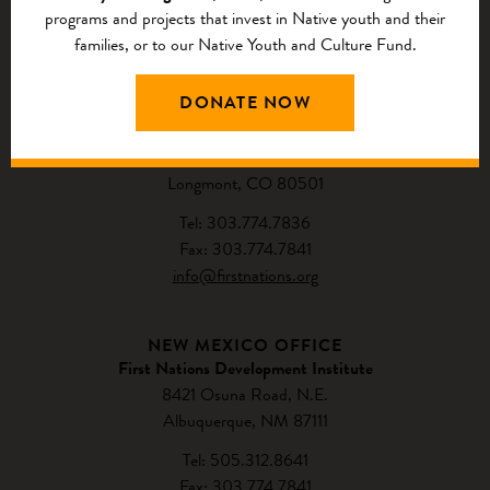
programs and projects that invest in Native youth and their
families, or to our Native Youth and Culture Fund.
CONTACT US
DONATE NOW
NATIONAL HEADQUARTERS
First Nations Development Institute
2432 Main Street
Longmont, CO 80501
Tel: 303.774.7836
Fax: 303.774.7841
info@firstnations.org
NEW MEXICO OFFICE
First Nations Development Institute
8421 Osuna Road, N.E.
Albuquerque, NM 87111
Tel: 505.312.8641
Fax: 303.774.7841