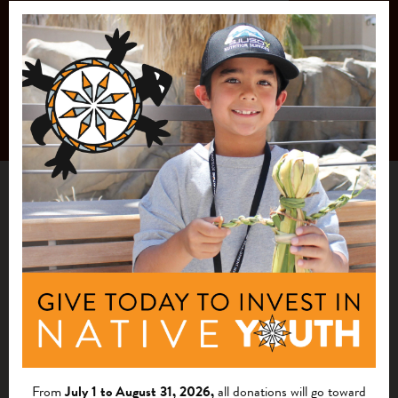
From
July 1 to August 31, 2026,
all donations will go toward