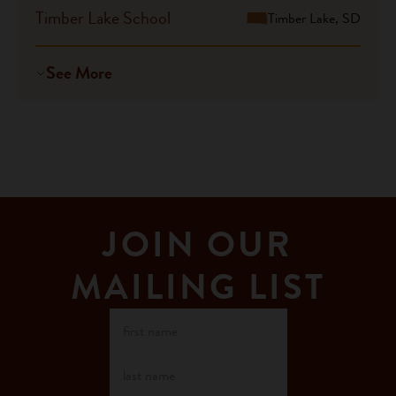
Timber Lake School
Timber Lake, SD
See More
JOIN OUR
MAILING LIST